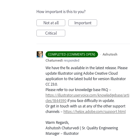
How important is this to you?
Not at all
Important
Critical
·
Ashutosh
COMPLETED (COMMENTS OPEN)
Chaturvedi
responded
We have the fix available in the latest release. Please
update Illustrator using Adobe Creative Cloud
application to the latest build for version Illustrator
CC 23.0.
Please refer to our knowledge base
FAQ
–
https://illustrator.uservoice.com/knowledgebase/arti
cles/1844590
if you face difficulty in update.
Or get in touch with us at any of the other support
channels –
https://helpx.adobe.com/support.html
Warm Regards,
Ashutosh Chaturvedi | Sr. Quality Engineering
Manager – Illustrator