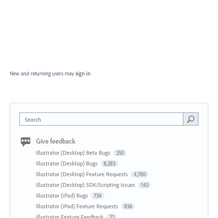
New and returning users may
sign in
Search
Give feedback
Illustrator (Desktop) Beta Bugs
250
Illustrator (Desktop) Bugs
8,283
Illustrator (Desktop) Feature Requests
4,780
Illustrator (Desktop) SDK/Scripting Issues
143
Illustrator (iPad) Bugs
734
Illustrator (iPad) Feature Requests
836
Illustrator Feature Feedback
22