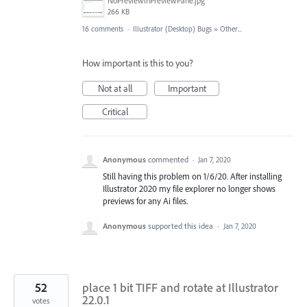
NoPreviewinPreviewPane.jpg
266 KB
16 comments
·
Illustrator (Desktop) Bugs
»
Other...
How important is this to you?
Not at all
Important
Critical
Anonymous
commented
·
Jan 7, 2020
Still having this problem on 1/6/20. After installing
Illustrator 2020 my file explorer no longer shows
previews for any Ai files.
Anonymous
supported this idea
·
Jan 7, 2020
52
place 1 bit TIFF and rotate at Illustrator
22.0.1
votes