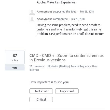
Adobe. Make It an Experience.
Anonymous
supported this idea
·
Feb 28, 2018
Anonymous
commented
·
Feb 28, 2018
Having the same problem, need to send proofs to
customers and when I save for web I get this same
problem. GPU performance on or off, doesn't matter.
37
CMD - CMD + : Zoom to center screen as
in Previous versions
votes
27 comments
·
Illustrator (Desktop) Feature Requests
»
User
Vote
Interface
How important is this to you?
Not at all
Important
Critical