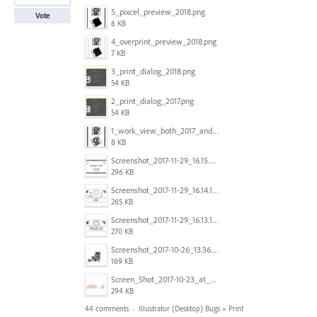
5_pixcel_preview_2018.png
Vote
6 KB
4_overprint_preview_2018.png
7 KB
3_print_dialog_2018.png
54 KB
2_print_dialog_2017.png
54 KB
1_work_view_both_2017_and_2018.png
8 KB
Screenshot_2017-11-29_16.15.25.png
296 KB
Screenshot_2017-11-29_16.14.12.png
265 KB
Screenshot_2017-11-29_16.13.17.png
270 KB
Screenshot_2017-10-26_13.36.44.png
169 KB
Screen_Shot_2017-10-23_at_10.28.54_AM.png
294 KB
44 comments
·
Illustrator (Desktop) Bugs
»
Print