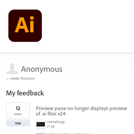
Anonymous
← Adobe Illustrator
My feedback
3
12
Preview pane no longer displays preview
results
found
of .ai files v24
votes
example.jpg
Vote
71 KB