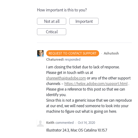
How important is this to you?
Not at all
Important
Critical
·
Ashutosh
REQUEST TO CONTACT SUPPORT
Chaturvedi
responded
I am closing the ticket due to lack of response.
Please get in touch with us at
sharewithai@adobe.com
or any of the other support
channels –
https://helpx.adobe.com/support.html
.
Please give a reference to this post so that we can
identify you.
Since this is not a generic issue that we can reproduce
at our end, we will need someone to look into your
machine to figure out what is going on here.
Keith
commented
·
Oct 14, 2020
Illustrator 24.3, Mac OS Catalina 10.15.7