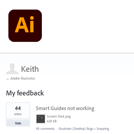
Keith
← Adobe Illustrator
My feedback
2
44
Smart Guides not working
results
found
votes
Screen Shot.png
628 KB
Vote
48 comments
·
Illustrator (Desktop) Bugs
»
Snapping