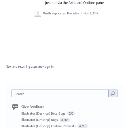
- just not via the Artboard Options panel.
Keith
supported this idea
·
Nov 3, 2017
New and returning users may
sign in
Search
Give feedback
Illustrator (Desktop) Beta Bugs
250
Illustrator (Desktop) Bugs
8,284
Illustrator (Desktop) Feature Requests
4,780