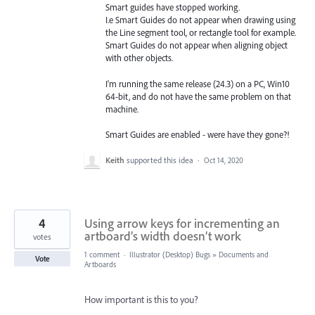
Smart guides have stopped working.
I.e Smart Guides do not appear when drawing using
the Line segment tool, or rectangle tool for example.
Smart Guides do not appear when aligning object
with other objects.
I'm running the same release (24.3) on a PC, Win10
64-bit, and do not have the same problem on that
machine.
Smart Guides are enabled - were have they gone?!
Keith
supported this idea
·
Oct 14, 2020
4
Using arrow keys for incrementing an
artboard’s width doesn’t work
votes
1 comment
·
Illustrator (Desktop) Bugs
»
Documents and
Vote
Artboards
How important is this to you?