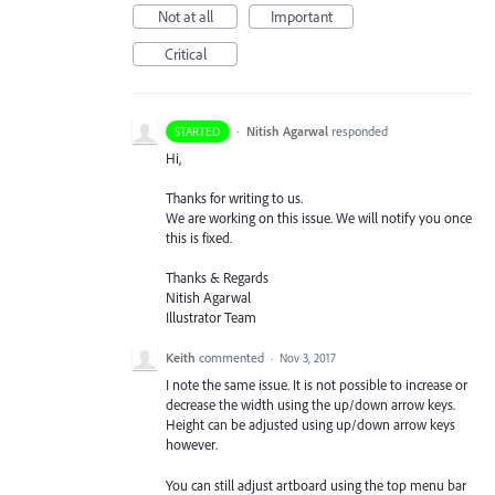
Not at all
Important
Critical
·
Nitish Agarwal
responded
STARTED
Hi,
Thanks for writing to us.
We are working on this issue. We will notify you once
this is fixed.
Thanks & Regards
Nitish Agarwal
Illustrator Team
Keith
commented
·
Nov 3, 2017
I note the same issue. It is not possible to increase or
decrease the width using the up/down arrow keys.
Height can be adjusted using up/down arrow keys
however.
You can still adjust artboard using the top menu bar