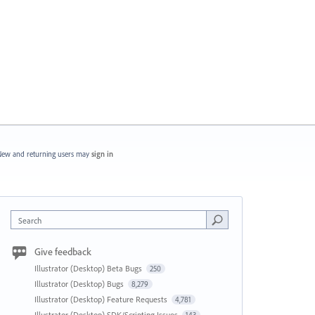
ew and returning users may
sign in
Search
Give feedback
Illustrator (Desktop) Beta Bugs
250
Illustrator (Desktop) Bugs
8,279
Illustrator (Desktop) Feature Requests
4,781
Illustrator (Desktop) SDK/Scripting Issues