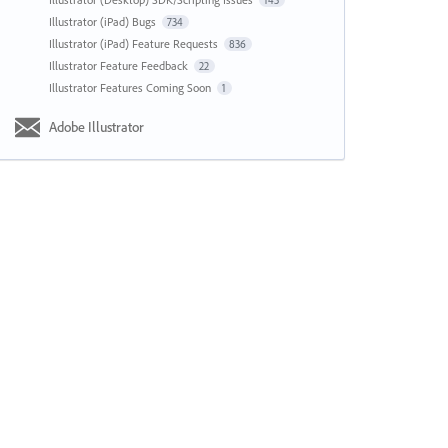
143
Illustrator (iPad) Bugs
734
Illustrator (iPad) Feature Requests
836
Illustrator Feature Feedback
22
Illustrator Features Coming Soon
1
Adobe Illustrator