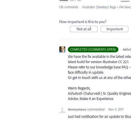
130 comments
·
Illustrator (Desktop) Bugs
»
File Sav
How important is this to you?
Not at all
Important
·
Ashu
COMPLETED (COMMENTS OPEN)
We have the fix available in the latest re
latest build for version Illustrator CC 22.1.
Please refer to our knowledge base
FAQ
face difficulty in update.
Or get in touch with us at any of the oth
Warm Regards,
Ashutosh Chaturvedi | Sr. Quality Enginee
Adobe. Make It an Experience.
Anonymous
commented
·
Nov 4, 2017
Just had notification for an update to Illus