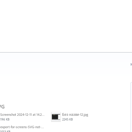
N
SVG
Screenshot 2024-12-11 at 14.26.07.png
Без назви-12.jpg
196 KB
2245 KB
export-for-screens-SVG-not-working-illustrator-2.gif
1013 KB