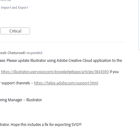
e, Import and Export
Critical
tosh Chaturvedi
responded
lease. Please update Illustrator using Adobe Creative Cloud application to the
–
https://illustrator.uservoice.com/knowledgebase/articles/1844590
if you
er support channels –
https://helpx.adobe.com/support.html
ring Manager – Illustrator
trator. Hope this includes a fix for exporting SVG!!!