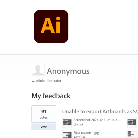
Anonymous
← Adobe Illustrator
My feedback
1
91
Unable to export Artboards as 
result
found
votes
Screenshot 2024-12-11 at 14.26.07.png
196 KB
Vote
Без назви-1.jpg
3677 KB