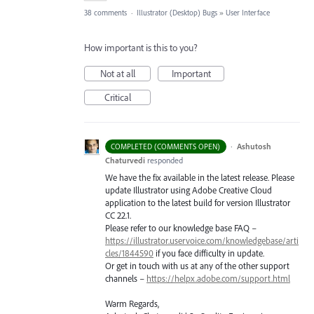
38 comments
·
Illustrator (Desktop) Bugs
»
User Interface
How important is this to you?
Not at all
Important
Critical
·
Ashutosh
COMPLETED (COMMENTS OPEN)
Chaturvedi
responded
We have the fix available in the latest release. Please
update Illustrator using Adobe Creative Cloud
application to the latest build for version Illustrator
CC 22.1.
Please refer to our knowledge base
FAQ
–
https://illustrator.uservoice.com/knowledgebase/arti
cles/1844590
if you face difficulty in update.
Or get in touch with us at any of the other support
channels –
https://helpx.adobe.com/support.html
Warm Regards,