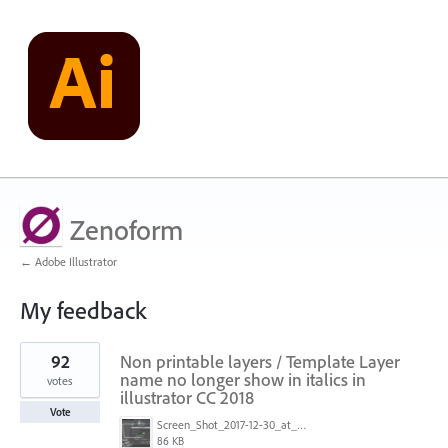
Zenoform
← Adobe Illustrator
My feedback
1
92
Non printable layers / Template Layer
result
found
name no longer show in italics in
votes
illustrator CC 2018
Vote
Screen_Shot_2017-12-30_at_2.05.15_PM.png
86 KB