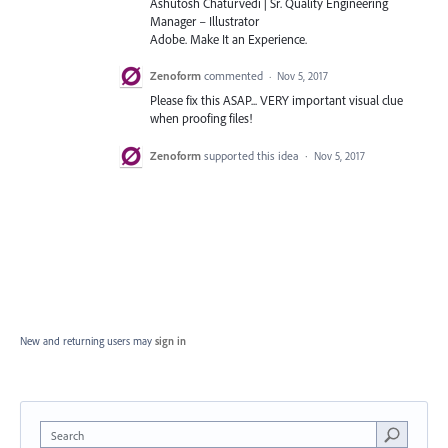
Ashutosh Chaturvedi | Sr. Quality Engineering
Manager – Illustrator
Adobe. Make It an Experience.
Zenoform
commented
·
Nov 5, 2017
Please fix this ASAP... VERY important visual clue
when proofing files!
Zenoform
supported this idea
·
Nov 5, 2017
New and returning users may
sign in
Search