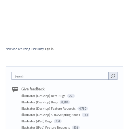
New and returning users may
sign in
Search
Give feedback
Illustrator (Desktop) Beta Bugs
250
Illustrator (Desktop) Bugs
8,284
Illustrator (Desktop) Feature Requests
4,780
Illustrator (Desktop) SDK/Scripting Issues
143
Illustrator (iPad) Bugs
734
Illustrator (iPad) Feature Requests
836