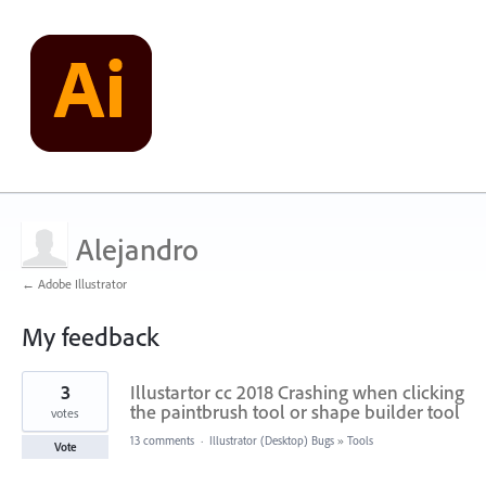
Alejandro
← Adobe Illustrator
My feedback
1
3
Illustartor cc 2018 Crashing when clicking
result
found
the paintbrush tool or shape builder tool
votes
13 comments
·
Illustrator (Desktop) Bugs
»
Tools
Vote