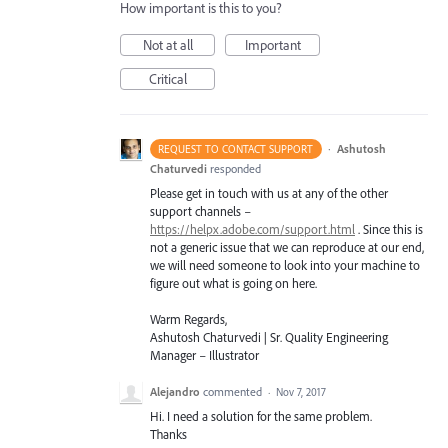
How important is this to you?
Not at all
Important
Critical
·
Ashutosh
REQUEST TO CONTACT SUPPORT
Chaturvedi
responded
Please get in touch with us at any of the other
support channels –
https://helpx.adobe.com/support.html
. Since this is
not a generic issue that we can reproduce at our end,
we will need someone to look into your machine to
figure out what is going on here.
Warm Regards,
Ashutosh Chaturvedi | Sr. Quality Engineering
Manager – Illustrator
Alejandro
commented
·
Nov 7, 2017
Hi. I need a solution for the same problem.
Thanks