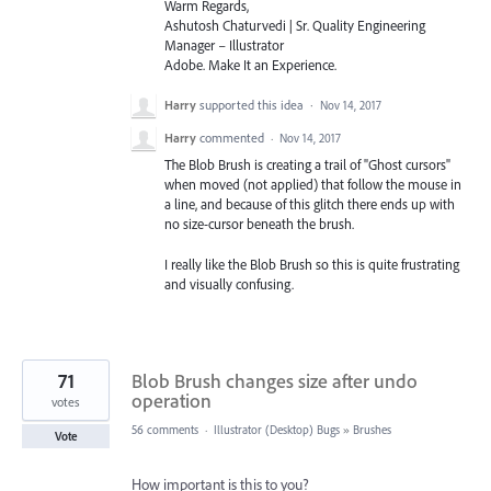
Warm Regards,
Ashutosh Chaturvedi | Sr. Quality Engineering
Manager – Illustrator
Adobe. Make It an Experience.
Harry
supported this idea
·
Nov 14, 2017
Harry
commented
·
Nov 14, 2017
The Blob Brush is creating a trail of "Ghost cursors"
when moved (not applied) that follow the mouse in
a line, and because of this glitch there ends up with
no size-cursor beneath the brush.
I really like the Blob Brush so this is quite frustrating
and visually confusing.
71
Blob Brush changes size after undo
operation
votes
56 comments
·
Illustrator (Desktop) Bugs
»
Brushes
Vote
How important is this to you?