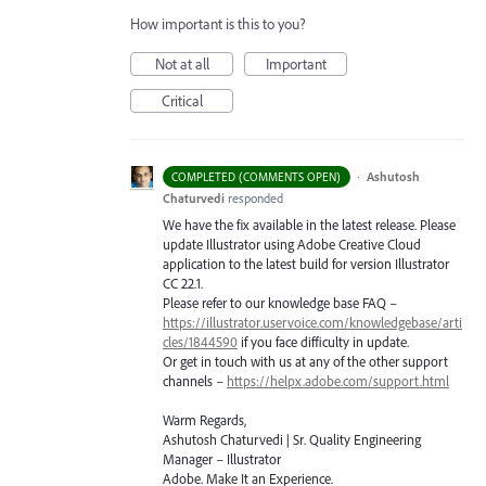
How important is this to you?
Not at all
Important
Critical
·
Ashutosh
COMPLETED (COMMENTS OPEN)
Chaturvedi
responded
We have the fix available in the latest release. Please
update Illustrator using Adobe Creative Cloud
application to the latest build for version Illustrator
CC 22.1.
Please refer to our knowledge base
FAQ
–
https://illustrator.uservoice.com/knowledgebase/arti
cles/1844590
if you face difficulty in update.
Or get in touch with us at any of the other support
channels –
https://helpx.adobe.com/support.html
Warm Regards,
Ashutosh Chaturvedi | Sr. Quality Engineering
Manager – Illustrator
Adobe. Make It an Experience.