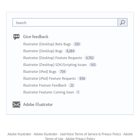
Search
Give feedback
Illustrator (Desktop) Beta Bugs
250
Illustrator (Desktop) Bugs
8,284
Illustrator (Desktop) Feature Requests
4,782
Illustrator (Desktop) SDK/Scripting Issues
143
Illustrator (iPad) Bugs
734
Illustrator (iPad) Feature Requests
836
Illustrator Feature Feedback
22
Illustrator Features Coming Soon
1
Adobe Illustrator
Adobe Illustrator
·
Adobe Illustrator
·
UserVoice Terms of Service & Privacy Policy
·
Adobe
Terms of Use
·
Adobe Privacy Policy