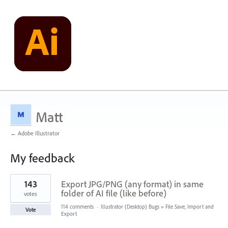
Matt
← Adobe Illustrator
My feedback
1
143
Export JPG/PNG (any format) in same
result
found
folder of AI file (like before)
votes
114 comments
·
Illustrator (Desktop) Bugs
»
File Save, Import and
Vote
Export