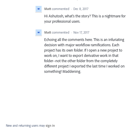
Matt
commented
·
Dec 8, 2017
Hi Ashutosh, what's the story? This is a nightmare for
your professional users.
Matt
commented
·
Nov 17, 2017
Echoing all the comments here. This is an infuriating
decision with major workflow ramifications. Each
project has its own folder. If I open a new project to
work on, I want to export derivative work in that
folder--not the other folder from the completely
different project I exported the last time I worked on
something! Maddening.
New and returning users may
sign in