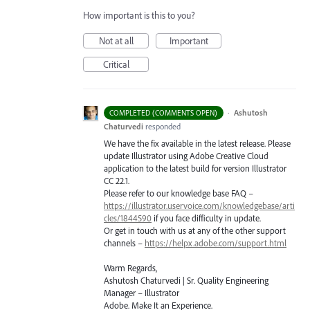
How important is this to you?
Not at all
Important
Critical
·
Ashutosh
COMPLETED (COMMENTS OPEN)
Chaturvedi
responded
We have the fix available in the latest release. Please
update Illustrator using Adobe Creative Cloud
application to the latest build for version Illustrator
CC 22.1.
Please refer to our knowledge base
FAQ
–
https://illustrator.uservoice.com/knowledgebase/arti
cles/1844590
if you face difficulty in update.
Or get in touch with us at any of the other support
channels –
https://helpx.adobe.com/support.html
Warm Regards,
Ashutosh Chaturvedi | Sr. Quality Engineering
Manager – Illustrator
Adobe. Make It an Experience.