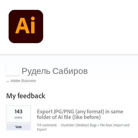
Рудель Сабиров
← Adobe Illustrator
My feedback
1
143
Export JPG/PNG (any format) in same
result
found
folder of AI file (like before)
votes
114 comments
·
Illustrator (Desktop) Bugs
»
File Save, Import and
Vote
Export