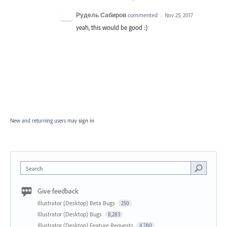
Рудель Сабиров
commented
·
Nov 25, 2017
yeah, this would be good :)
New and returning users may
sign in
Search
Give feedback
Illustrator (Desktop) Beta Bugs
250
Illustrator (Desktop) Bugs
8,283
Illustrator (Desktop) Feature Requests
4,780