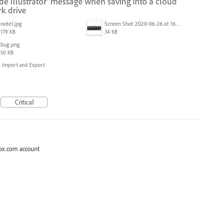
ide Illustrator' message when saving into a cloud
k drive
note1.jpg
Screen Shot 2020-06-26 at 16.30.44.jpg
179 KB
34 KB
bug.png
50 KB
e, Import and Export
Critical
 Box.com account