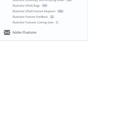
143
Illustrator (iPad) Bugs
734
Illustrator (iPad) Feature Requests
836
Illustrator Feature Feedback
22
Illustrator Features Coming Soon
1
Adobe Illustrator