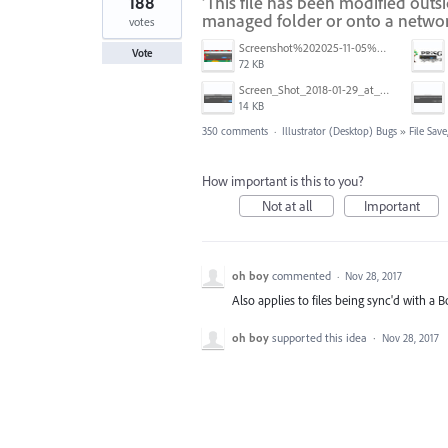
188
'This file has been modified outs
managed folder or onto a networ
votes
Screenshot%202025-11-05%20084626.png
Vote
72 KB
Screen_Shot_2018-01-29_at_11.26.40_AM.png
14 KB
350 comments
·
Illustrator (Desktop) Bugs
»
File Sav
How important is this to you?
Not at all
Important
oh boy
commented
·
Nov 28, 2017
Also applies to files being sync'd with a
oh boy
supported this idea
·
Nov 28, 2017