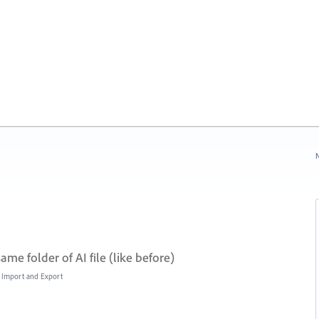
N
me folder of AI file (like before)
e, Import and Export