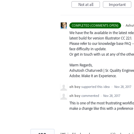
Not at all
Important
·
Ashu
COMPLETED (COMMENTS OPEN)
We have the fix available in the latest re
latest build for version Illustrator CC 22.1.
Please refer to our knowledge base
FAQ
face difficulty in update.
Or get in touch with us at any of the oth
Warm Regards,
Ashutosh Chaturvedi | Sr. Quality Enginee
Adobe. Make It an Experience.
oh boy
supported this idea
·
Nov 28, 2017
oh boy
commented
·
Nov 28, 2017
This is one of the most frustrating workflow
make a change like this with a preference 