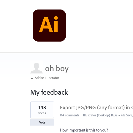
oh boy
← Adobe Illustrator
My feedback
2
143
Export JPG/PNG (any format) in sa
results
found
votes
114 comments
·
Illustrator (Desktop) Bugs
»
File Sav
Vote
How important is this to you?