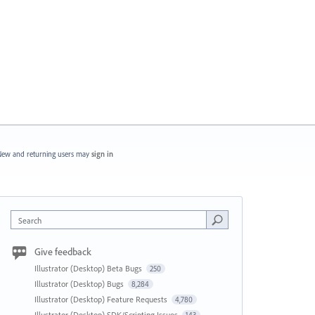
ew and returning users may
sign in
Search
Give feedback
Illustrator (Desktop) Beta Bugs
250
Illustrator (Desktop) Bugs
8,284
Illustrator (Desktop) Feature Requests
4,780
Illustrator (Desktop) SDK/Scripting Issues