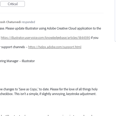
Critical
tosh Chaturvedi
responded
lease. Please update Illustrator using Adobe Creative Cloud application to the
–
https://illustrator.uservoice.com/knowledgebase/articles/1844590
if you
er support channels –
https://helpx.adobe.com/support.html
ring Manager – Illustrator
 changes to 'Save as Copy...' to date. Please for the love of all things holy
checkbox. This isn't a simple, if slightly annoying, keystroke adjustment.