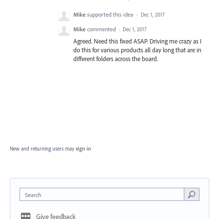
Mike
supported this idea
·
Dec 1, 2017
Mike
commented
·
Dec 1, 2017
Agreed. Need this fixed ASAP. Driving me crazy as I
do this for various products all day long that are in
different folders across the board.
New and returning users may
sign in
Search
Give feedback