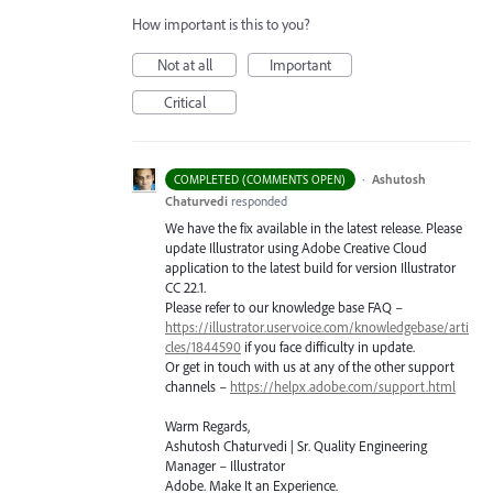
How important is this to you?
Not at all
Important
Critical
·
Ashutosh
COMPLETED (COMMENTS OPEN)
Chaturvedi
responded
We have the fix available in the latest release. Please
update Illustrator using Adobe Creative Cloud
application to the latest build for version Illustrator
CC 22.1.
Please refer to our knowledge base
FAQ
–
https://illustrator.uservoice.com/knowledgebase/arti
cles/1844590
if you face difficulty in update.
Or get in touch with us at any of the other support
channels –
https://helpx.adobe.com/support.html
Warm Regards,
Ashutosh Chaturvedi | Sr. Quality Engineering
Manager – Illustrator
Adobe. Make It an Experience.