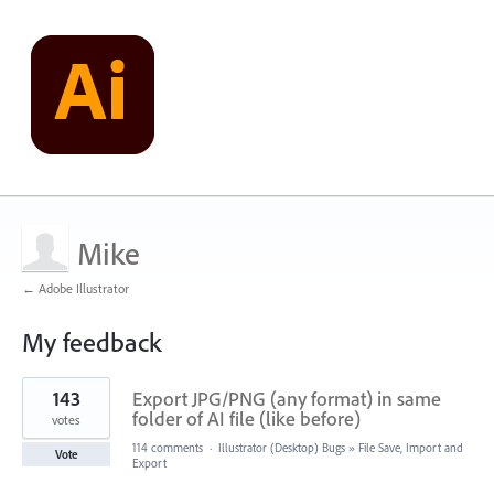
Mike
← Adobe Illustrator
My feedback
1
143
Export JPG/PNG (any format) in same
result
found
folder of AI file (like before)
votes
114 comments
·
Illustrator (Desktop) Bugs
»
File Save, Import and
Vote
Export