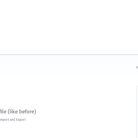
N
ile (like before)
, Import and Export