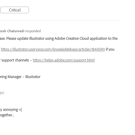
Critical
tosh Chaturvedi
responded
lease. Please update Illustrator using Adobe Creative Cloud application to the
–
https://illustrator.uservoice.com/knowledgebase/articles/1844590
if you
er support channels –
https://helpx.adobe.com/support.html
ring Manager – Illustrator
2017
lly annoying =[
ogether...