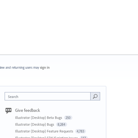
ew and returning users may
sign in
Search
Give feedback
Illustrator (Desktop) Beta Bugs
250
Illustrator (Desktop) Bugs
8,284
Illustrator (Desktop) Feature Requests
4,783
Illustrator (Desktop) SDK/Scripting Issues