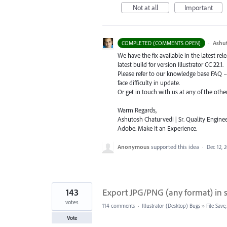
Not at all
Important
·
Ashu
COMPLETED (COMMENTS OPEN)
We have the fix available in the latest re
latest build for version Illustrator CC 22.1.
Please refer to our knowledge base
FAQ
face difficulty in update.
Or get in touch with us at any of the oth
Warm Regards,
Ashutosh Chaturvedi | Sr. Quality Enginee
Adobe. Make It an Experience.
Anonymous
supported this idea
·
Dec 12, 
143
Export JPG/PNG (any format) in sa
votes
114 comments
·
Illustrator (Desktop) Bugs
»
File Sav
Vote