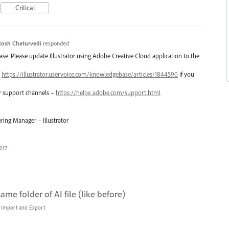
Critical
tosh Chaturvedi
responded
lease. Please update Illustrator using Adobe Creative Cloud application to the
–
https://illustrator.uservoice.com/knowledgebase/articles/1844590
if you
er support channels –
https://helpx.adobe.com/support.html
ring Manager – Illustrator
2017
me folder of AI file (like before)
e, Import and Export