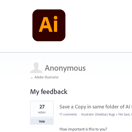
Anonymous
← Adobe Illustrator
My feedback
2
27
Save a Copy in same folder of AI f
results
found
votes
17 comments
·
Illustrator (Desktop) Bugs
»
File Save
Vote
How important is this to you?