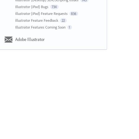
143
Illustrator (iPad) Bugs
734
Illustrator (iPad) Feature Requests
836
Illustrator Feature Feedback
22
Illustrator Features Coming Soon
1
Adobe Illustrator