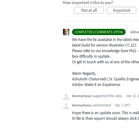
How important is this to you?
Not at all
Important
·
Ashu
COMPLETED (COMMENTS OPEN)
We have the fix available in the latest re
latest build for version Illustrator CC 22.1.
Please refer to our knowledge base
FAQ
face difficulty in update.
Or get in touch with us at any of the oth
Warm Regards,
Ashutosh Chaturvedi | Sr. Quality Enginee
Adobe. Make It an Experience.
Anonymous
supported this idea
·
Dec 12, 
Anonymous
commented
·
Dec 7, 2017
Hope there is an update soon. This is rea
AI file & their export should always stick t