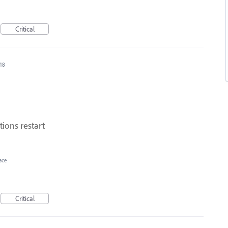
Critical
018
ions restart
ace
Critical