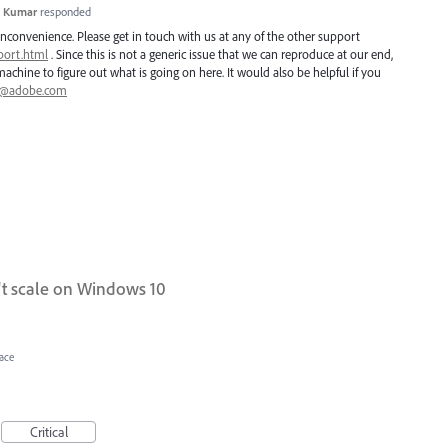
h Kumar
responded
inconvenience. Please get in touch with us at any of the other support
port.html
. Since this is not a generic issue that we can reproduce at our end,
chine to figure out what is going on here. It would also be helpful if you
i@adobe.com
 scale on Windows 10
face
Critical