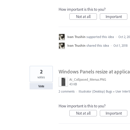
How important is this to you?
Not at all
Important
Ivan Trushin
supported this idea
·
Oct 2, 2
Ivan Trushin
shared this idea
·
Oct 1, 2018
2
Windows Panels resize at applicat
votes
Ai_Collpased_Menus.PNG
43 KB
Vote
2 comments
·
Illustrator (Desktop) Bugs
»
User Interf
How important is this to you?
Not at all
Important