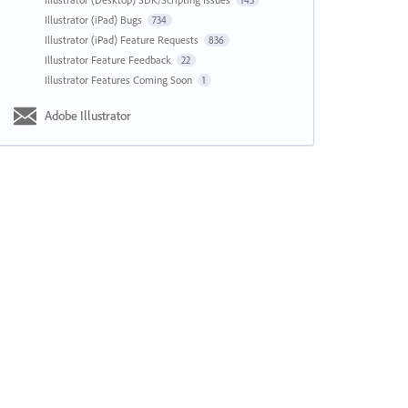
143
Illustrator (iPad) Bugs
734
Illustrator (iPad) Feature Requests
836
Illustrator Feature Feedback
22
Illustrator Features Coming Soon
1
Adobe Illustrator