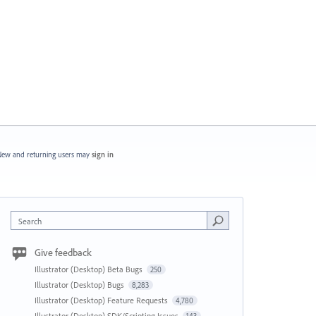
ew and returning users may
sign in
Search
Give feedback
Illustrator (Desktop) Beta Bugs
250
Illustrator (Desktop) Bugs
8,283
Illustrator (Desktop) Feature Requests
4,780
Illustrator (Desktop) SDK/Scripting Issues