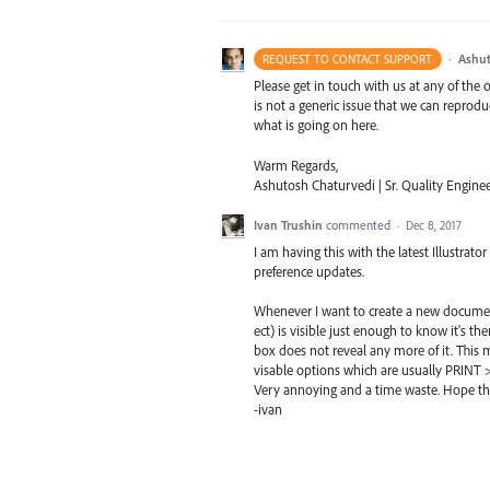
·
Ashut
REQUEST TO CONTACT SUPPORT
Please get in touch with us at any of the
is not a generic issue that we can reprod
what is going on here.
Warm Regards,
Ashutosh Chaturvedi | Sr. Quality Enginee
Ivan Trushin
commented
·
Dec 8, 2017
I am having this with the latest Illustrato
preference updates.
Whenever I want to create a new document t
ect) is visible just enough to know it's t
box does not reveal any more of it. This 
visable options which are usually PRINT >
Very annoying and a time waste. Hope thi
-ivan