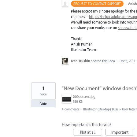
·
Anis
REQUEST TO CONTACT SUPPORT
Please accept my sincere apology for the 
channels –
https://helpx.adobe.com/sup
we will need someone to look into your ma
can share your workspace on
sharewitha
Thanks
Anish Kumar
Illustrator Team
Ivan Trushin
shared this idea
·
Dec 8, 2017
1
"New Document" window doesn't
vote
200percent.jpg
180 KB
Vote
4 comments
·
Illustrator (Desktop) Bugs
»
User Inter
How important is this to you?
Not at all
Important