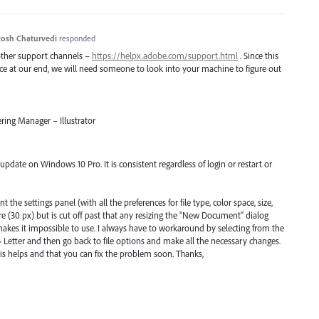
osh Chaturvedi
responded
 other support channels –
https://helpx.adobe.com/support.html
. Since this
uce at our end, we will need someone to look into your machine to figure out
ring Manager – Illustrator
r update on Windows 10 Pro. It is consistent regardless of login or restart or
he settings panel (with all the preferences for file type, color space, size,
here (30 px) but is cut off past that any resizing the "New Document" dialog
makes it impossible to use. I always have to workaround by selecting from the
 Letter and then go back to file options and make all the necessary changes.
s helps and that you can fix the problem soon. Thanks,