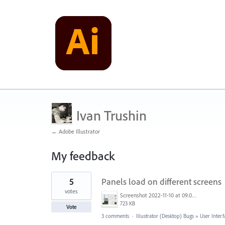
Ivan Trushin
← Adobe Illustrator
My feedback
3
5
Panels load on different screens
results
found
votes
Screenshot 2022-11-10 at 09.07.00.png
723 KB
Vote
3 comments
·
Illustrator (Desktop) Bugs
»
User Interf