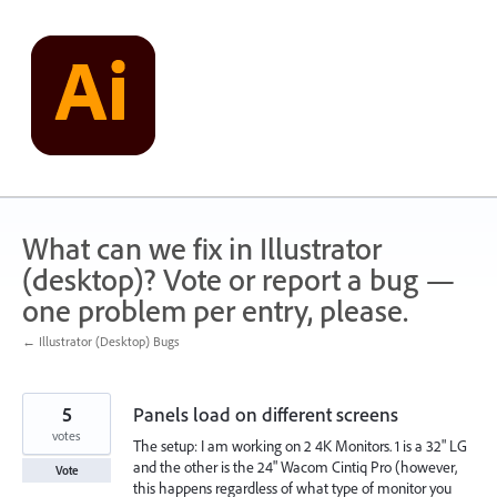
Skip
to
content
What can we fix in Illustrator
(desktop)? Vote or report a bug —
one problem per entry, please.
← Illustrator (Desktop) Bugs
5
Panels load on different screens
votes
The setup: I am working on 2 4K Monitors. 1 is a 32" LG
and the other is the 24" Wacom Cintiq Pro (however,
Vote
this happens regardless of what type of monitor you