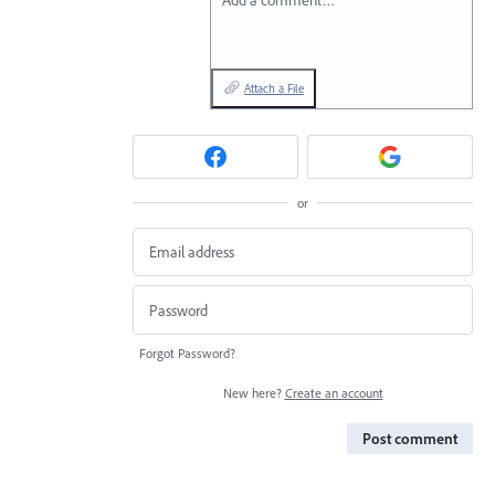
Add a comment…
Attach a File
or
Forgot Password?
New here?
Create an account
Post comment