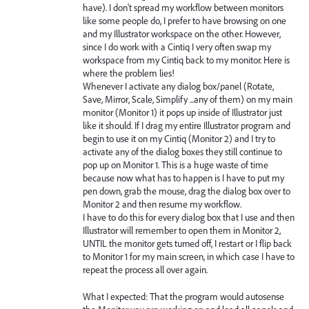
have). I don't spread my workflow between monitors
like some people do, I prefer to have browsing on one
and my Illustrator workspace on the other. However,
since I do work with a Cintiq I very often swap my
workspace from my Cintiq back to my monitor. Here is
where the problem lies!
Whenever I activate any dialog box/panel (Rotate,
Save, Mirror, Scale, Simplify ...any of them) on my main
monitor (Monitor 1) it pops up inside of Illustrator just
like it should. If I drag my entire Illustrator program and
begin to use it on my Cintiq (Monitor 2) and I try to
activate any of the dialog boxes they still continue to
pop up on Monitor 1. This is a huge waste of time
because now what has to happen is I have to put my
pen down, grab the mouse, drag the dialog box over to
Monitor 2 and then resume my workflow.
I have to do this for every dialog box that I use and then
Illustrator will remember to open them in Monitor 2,
UNTIL the monitor gets turned off, I restart or I flip back
to Monitor 1 for my main screen, in which case I have to
repeat the process all over again.
What I expected: That the program would autosense