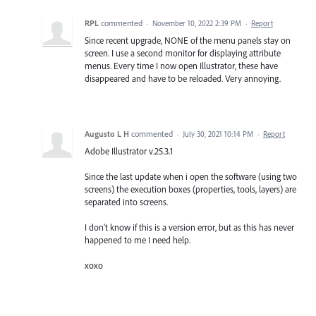
RPL
commented
·
November 10, 2022 2:39 PM
·
Report
Since recent upgrade, NONE of the menu panels stay on
screen. I use a second monitor for displaying attribute
menus. Every time I now open Illustrator, these have
disappeared and have to be reloaded. Very annoying.
Augusto L H
commented
·
July 30, 2021 10:14 PM
·
Report
Adobe Illustrator v.25.3.1
Since the last update when i open the software (using two
screens) the execution boxes (properties, tools, layers) are
separated into screens.
I don't know if this is a version error, but as this has never
happened to me I need help.
xoxo