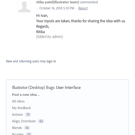
ritika patel(Illustrator team)
commented
·
October 16, 2018 5:33 PM
·
Report
Hi Ivan,
Your inputs are taken, thanks for sharing the idea with us.
Regards,
Ritika
(Edited by admin)
New and returning users may
sign in
Illustrator (Desktop) Bugs
:
User Interface
Categories
Post a new idea…
All ideas
My feedback
Actions
75
Align, Distribute
62
Blends
16
Brushes
52