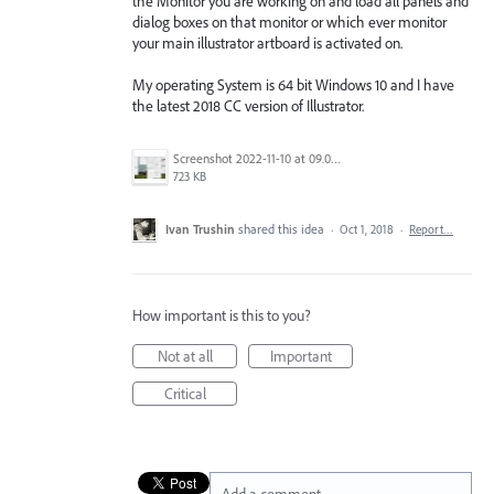
the Monitor you are working on and load all panels and
dialog boxes on that monitor or which ever monitor
your main illustrator artboard is activated on.
My operating System is 64 bit Windows 10 and I have
the latest 2018 CC version of Illustrator.
Screenshot 2022-11-10 at 09.07.00.png
723 KB
Ivan Trushin
shared this idea
·
Oct 1, 2018
·
Report…
How important is this to you?
Not at all
Important
Critical