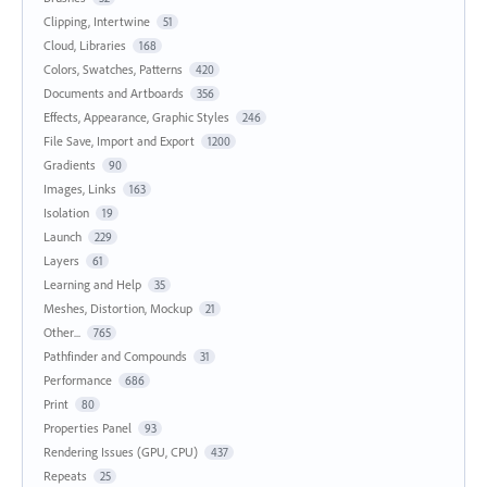
Clipping, Intertwine
51
Cloud, Libraries
168
Colors, Swatches, Patterns
420
Documents and Artboards
356
Effects, Appearance, Graphic Styles
246
File Save, Import and Export
1200
Gradients
90
Images, Links
163
Isolation
19
Launch
229
Layers
61
Learning and Help
35
Meshes, Distortion, Mockup
21
Other...
765
Pathfinder and Compounds
31
Performance
686
Print
80
Properties Panel
93
Rendering Issues (GPU, CPU)
437
Repeats
25