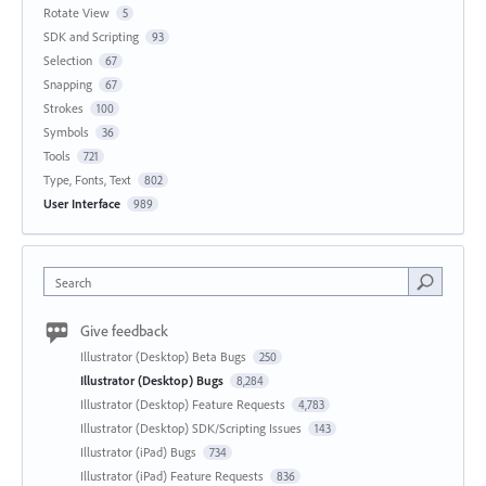
Rotate View
5
SDK and Scripting
93
Selection
67
Snapping
67
Strokes
100
Symbols
36
Tools
721
Type, Fonts, Text
802
User Interface
989
Search
Give feedback
Illustrator (Desktop) Beta Bugs
250
Illustrator (Desktop) Bugs
8,284
Illustrator (Desktop) Feature Requests
4,783
Illustrator (Desktop) SDK/Scripting Issues
143
Illustrator (iPad) Bugs
734
Illustrator (iPad) Feature Requests
836