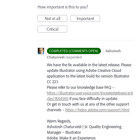
How important is this to you?
Not at all
Important
Critical
·
Ashutosh
COMPLETED (COMMENTS OPEN)
Chaturvedi
responded
We have the fix available in the latest release. Please
update Illustrator using Adobe Creative Cloud
application to the latest build for version Illustrator
CC 22.1.
Please refer to our knowledge base
FAQ
–
https://illustrator.uservoice.com/knowledgebase/arti
cles/1844590
if you face difficulty in update.
Or get in touch with us at any of the other support
channels –
https://helpx.adobe.com/support.html
Warm Regards,
Ashutosh Chaturvedi | Sr. Quality Engineering
Manager – Illustrator
Adobe. Make It an Experience.