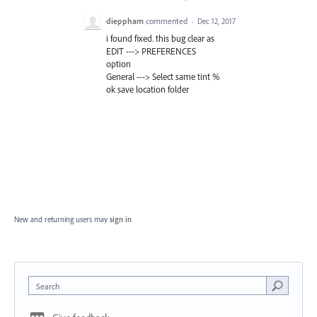
dieppham
commented
·
Dec 12, 2017
i found fixed. this bug clear as
EDIT ---> PREFERENCES
option
General ---> Select same tint %
ok save location folder
New and returning users may
sign in
Search