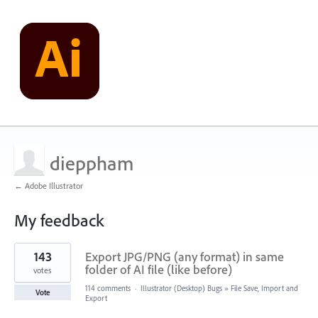
dieppham
← Adobe Illustrator
My feedback
1
143
Export JPG/PNG (any format) in same
result
found
folder of AI file (like before)
votes
114 comments
·
Illustrator (Desktop) Bugs
»
File Save, Import and
Vote
Export