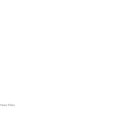
rivacy Policy