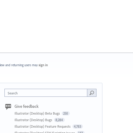
ew and returning users may
sign in
Search
Give feedback
Illustrator (Desktop) Beta Bugs
250
Illustrator (Desktop) Bugs
8,284
Illustrator (Desktop) Feature Requests
4,783
Illustrator (Desktop) SDK/Scripting Issues