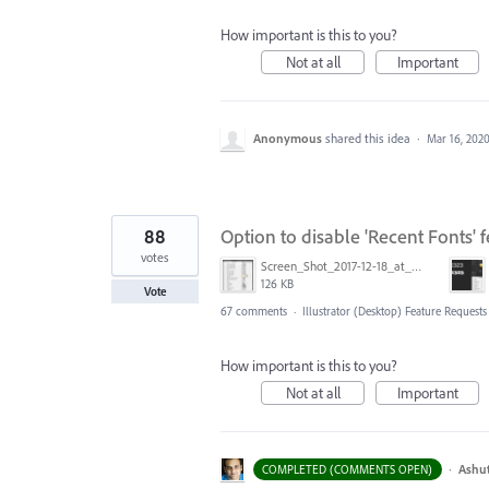
How important is this to you?
Not at all
Important
Anonymous
shared this idea
·
Mar 16, 202
88
Option to disable 'Recent Fonts' f
votes
Screen_Shot_2017-12-18_at_9.10.23_AM.png
126 KB
Vote
67 comments
·
Illustrator (Desktop) Feature Requests
How important is this to you?
Not at all
Important
·
Ashu
COMPLETED (COMMENTS OPEN)