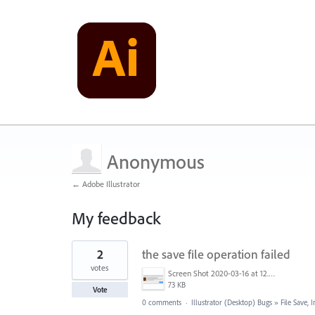
Anonymous
← Adobe Illustrator
My feedback
2
2
the save file operation failed
results
found
votes
Screen Shot 2020-03-16 at 12.17.40 PM.png
73 KB
Vote
0 comments
·
Illustrator (Desktop) Bugs
»
File Save,