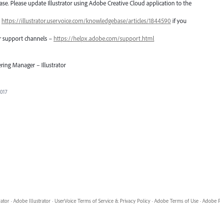
lease. Please update Illustrator using Adobe Creative Cloud application to the
–
https://illustrator.uservoice.com/knowledgebase/articles/1844590
if you
er support channels –
https://helpx.adobe.com/support.html
ring Manager – Illustrator
2017
rator
·
Adobe Illustrator
·
UserVoice Terms of Service & Privacy Policy
·
Adobe Terms of Use
·
Adobe P