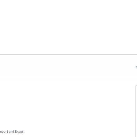
N
 Import and Export