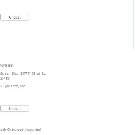
Critical
0
eature.
Screen_Shot_2017-11-03_at_11.01.22_AM.png
207 KB
»
Type, Fonts, Text
Critical
tosh Chaturvedi
responded