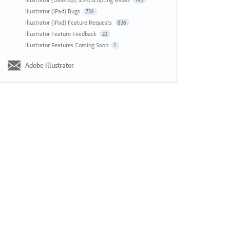
143
Illustrator (iPad) Bugs
734
Illustrator (iPad) Feature Requests
836
Illustrator Feature Feedback
22
Illustrator Features Coming Soon
1
Adobe Illustrator