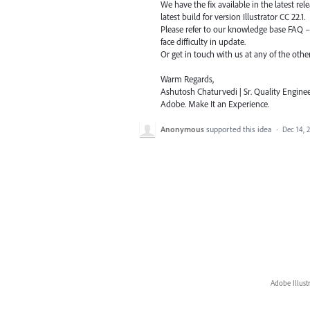
We have the fix available in the latest re
latest build for version Illustrator CC 22.1.
Please refer to our knowledge base
FAQ
face difficulty in update.
Or get in touch with us at any of the oth
Warm Regards,
Ashutosh Chaturvedi | Sr. Quality Enginee
Adobe. Make It an Experience.
Anonymous
supported this idea
·
Dec 14, 
Adobe Illust