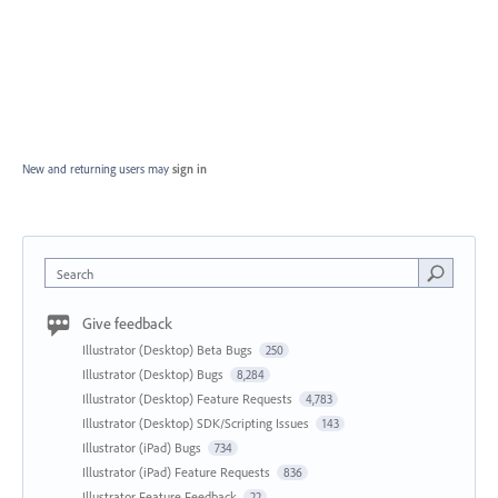
New and returning users may
sign in
Search
Give feedback
Illustrator (Desktop) Beta Bugs
250
Illustrator (Desktop) Bugs
8,284
Illustrator (Desktop) Feature Requests
4,783
Illustrator (Desktop) SDK/Scripting Issues
143
Illustrator (iPad) Bugs
734
Illustrator (iPad) Feature Requests
836
Illustrator Feature Feedback
22