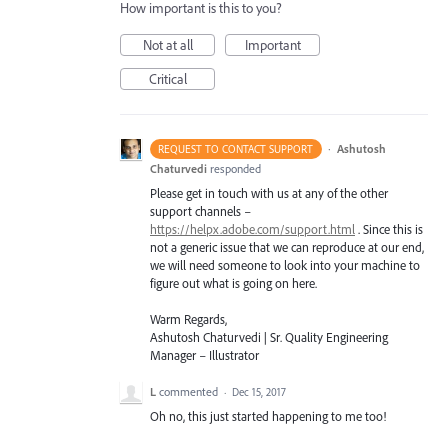
How important is this to you?
Not at all
Important
Critical
·
Ashutosh
REQUEST TO CONTACT SUPPORT
Chaturvedi
responded
Please get in touch with us at any of the other
support channels –
https://helpx.adobe.com/support.html
. Since this is
not a generic issue that we can reproduce at our end,
we will need someone to look into your machine to
figure out what is going on here.
Warm Regards,
Ashutosh Chaturvedi | Sr. Quality Engineering
Manager – Illustrator
L
commented
·
Dec 15, 2017
Oh no, this just started happening to me too!