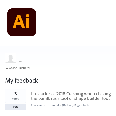
L
← Adobe Illustrator
My feedback
1
3
Illustartor cc 2018 Crashing when clicking
result
found
the paintbrush tool or shape builder tool
votes
13 comments
·
Illustrator (Desktop) Bugs
»
Tools
Vote