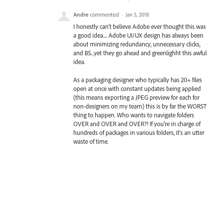
Andre
commented
·
Jan 5, 2018
I honestly can't believe Adobe ever thought this was
a good idea.... Adobe UI/UX design has always been
about minimizing redundancy, unnecessary clicks,
and BS...yet they go ahead and greenlighht this awful
idea.
As a packaging designer who typically has 20+ files
open at once with constant updates being applied
(this means exporting a JPEG preview for each for
non-designers on my team) this is by far the WORST
thing to happen. Who wants to navigate folders
OVER and OVER and OVER?! If you're in charge of
hundreds of packages in various folders, it's an utter
waste of time.