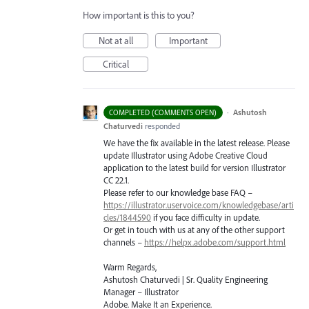
How important is this to you?
Not at all
Important
Critical
·
Ashutosh
COMPLETED (COMMENTS OPEN)
Chaturvedi
responded
We have the fix available in the latest release. Please
update Illustrator using Adobe Creative Cloud
application to the latest build for version Illustrator
CC 22.1.
Please refer to our knowledge base
FAQ
–
https://illustrator.uservoice.com/knowledgebase/arti
cles/1844590
if you face difficulty in update.
Or get in touch with us at any of the other support
channels –
https://helpx.adobe.com/support.html
Warm Regards,
Ashutosh Chaturvedi | Sr. Quality Engineering
Manager – Illustrator
Adobe. Make It an Experience.