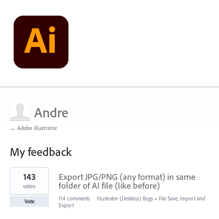
Andre
← Adobe Illustrator
My feedback
1
143
Export JPG/PNG (any format) in same
result
found
folder of AI file (like before)
votes
114 comments
·
Illustrator (Desktop) Bugs
»
File Save, Import and
Vote
Export