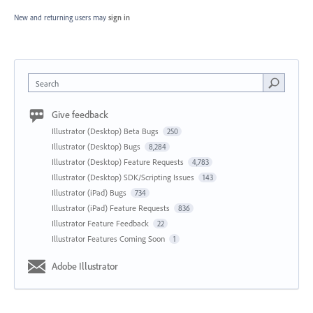
New and returning users may
sign in
Search
Give feedback
Illustrator (Desktop) Beta Bugs
250
Illustrator (Desktop) Bugs
8,284
Illustrator (Desktop) Feature Requests
4,783
Illustrator (Desktop) SDK/Scripting Issues
143
Illustrator (iPad) Bugs
734
Illustrator (iPad) Feature Requests
836
Illustrator Feature Feedback
22
Illustrator Features Coming Soon
1
Adobe Illustrator