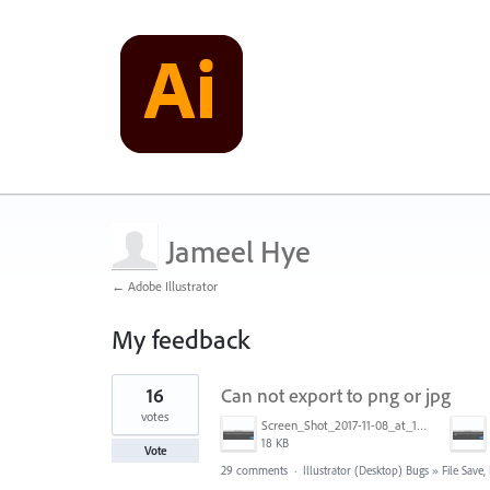
Jameel Hye
← Adobe Illustrator
My feedback
1
16
Can not export to png or jpg
result
found
votes
Screen_Shot_2017-11-08_at_11.47.41_am.png
18 KB
Vote
29 comments
·
Illustrator (Desktop) Bugs
»
File Save