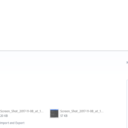
N
Screen_Shot_2017-11-08_at_11.43.22_am.png
Screen_Shot_2017-11-08_at_11.43.34_am.png
20 KB
57 KB
, Import and Export