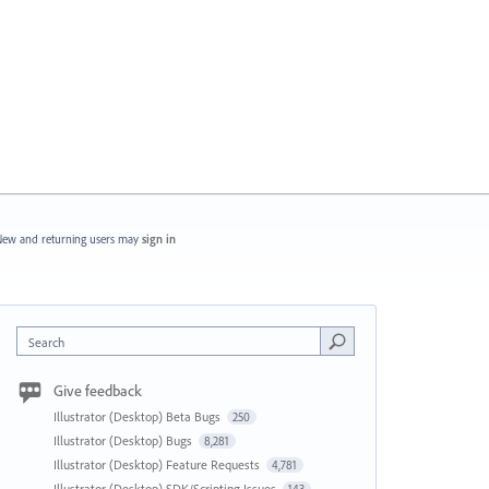
ew and returning users may
sign in
Search
Give feedback
Illustrator (Desktop) Beta Bugs
250
Illustrator (Desktop) Bugs
8,281
Illustrator (Desktop) Feature Requests
4,781
Illustrator (Desktop) SDK/Scripting Issues