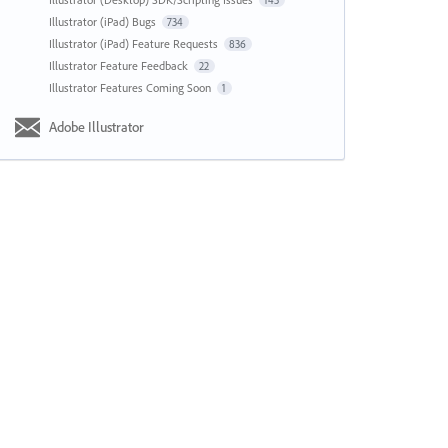
143
Illustrator (iPad) Bugs
734
Illustrator (iPad) Feature Requests
836
Illustrator Feature Feedback
22
Illustrator Features Coming Soon
1
Adobe Illustrator