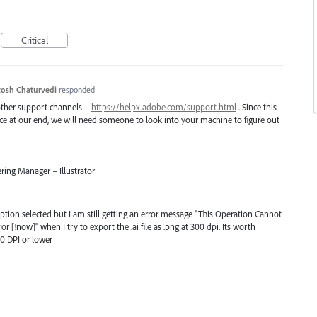
Critical
osh Chaturvedi
responded
 other support channels –
https://helpx.adobe.com/support.html
. Since this
uce at our end, we will need someone to look into your machine to figure out
ring Manager – Illustrator
option selected but I am still getting an error message "This Operation Cannot
[!now]" when I try to export the .ai file as .png at 300 dpi. Its worth
50 DPI or lower