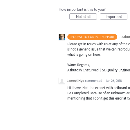
How important is this to you?
Not at all
Important
·
Ashut
REQUEST TO CONTACT SUPPORT
Please get in touch with us at any of the
is not a generic issue that we can reprod
what is going on here.
Warm Regards,
Ashutosh Chaturvedi | Sr. Quality Enginee
Jameel Hye
commented
·
Jan 26, 2018
Hi I have tried the export with artboard 
Be Completed Because of an unknown error 
mentioning that I don't get this error at 1