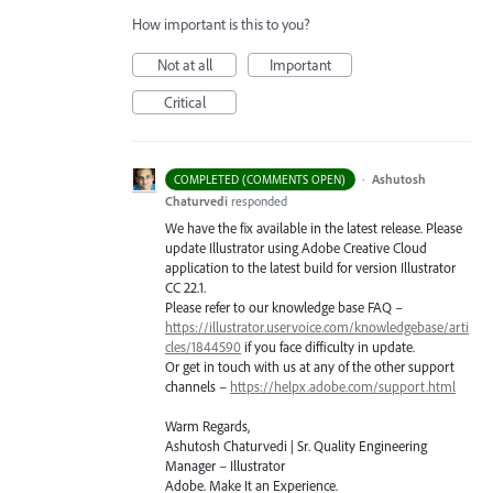
How important is this to you?
Not at all
Important
Critical
·
Ashutosh
COMPLETED (COMMENTS OPEN)
Chaturvedi
responded
We have the fix available in the latest release. Please
update Illustrator using Adobe Creative Cloud
application to the latest build for version Illustrator
CC 22.1.
Please refer to our knowledge base
FAQ
–
https://illustrator.uservoice.com/knowledgebase/arti
cles/1844590
if you face difficulty in update.
Or get in touch with us at any of the other support
channels –
https://helpx.adobe.com/support.html
Warm Regards,
Ashutosh Chaturvedi | Sr. Quality Engineering
Manager – Illustrator
Adobe. Make It an Experience.