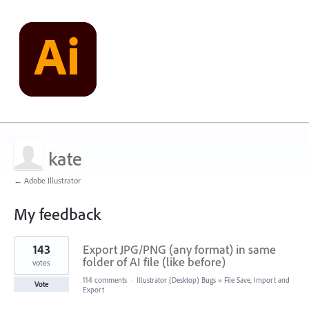
kate
← Adobe Illustrator
My feedback
1
143
Export JPG/PNG (any format) in same
result
found
folder of AI file (like before)
votes
114 comments
·
Illustrator (Desktop) Bugs
»
File Save, Import and
Vote
Export