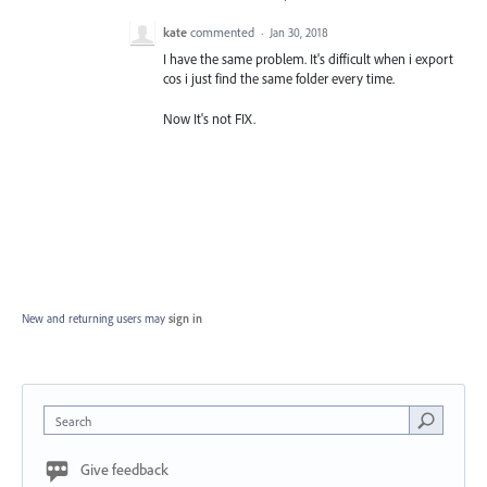
kate
commented
·
Jan 30, 2018
I have the same problem. It's difficult when i export
cos i just find the same folder every time.
Now It's not FIX.
New and returning users may
sign in
Search
Give feedback