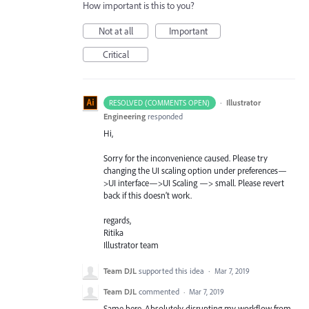
How important is this to you?
Not at all
Important
Critical
·
Illustrator
RESOLVED (COMMENTS OPEN)
Engineering
responded
Hi,
Sorry for the inconvenience caused. Please try
changing the UI scaling option under preferences—
>UI interface—>UI Scaling —> small. Please revert
back if this doesn’t work.
regards,
Ritika
Illustrator team
Team DJL
supported this idea
·
Mar 7, 2019
Team DJL
commented
·
Mar 7, 2019
Same here. Absolutely disrupting my workflow from