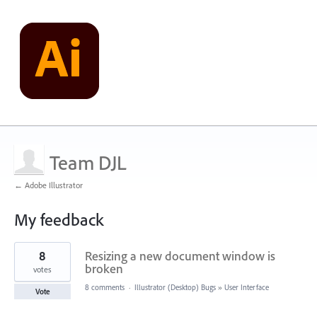
Team DJL
← Adobe Illustrator
My feedback
2
8
Resizing a new document window is
results
found
broken
votes
8 comments
·
Illustrator (Desktop) Bugs
»
User Interface
Vote