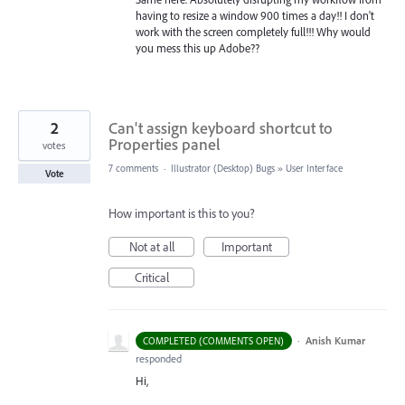
having to resize a window 900 times a day!! I don't
work with the screen completely full!!! Why would
you mess this up Adobe??
2
Can't assign keyboard shortcut to
Properties panel
votes
7 comments
·
Illustrator (Desktop) Bugs
»
User Interface
Vote
How important is this to you?
Not at all
Important
Critical
·
Anish Kumar
COMPLETED (COMMENTS OPEN)
responded
Hi,