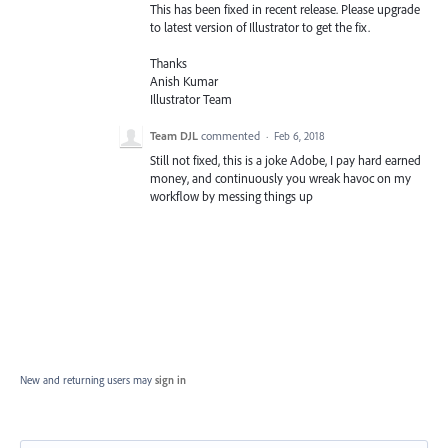
This has been fixed in recent release. Please upgrade
to latest version of Illustrator to get the fix.
Thanks
Anish Kumar
Illustrator Team
Team DJL
commented
·
Feb 6, 2018
Still not fixed, this is a joke Adobe, I pay hard earned
money, and continuously you wreak havoc on my
workflow by messing things up
New and returning users may
sign in