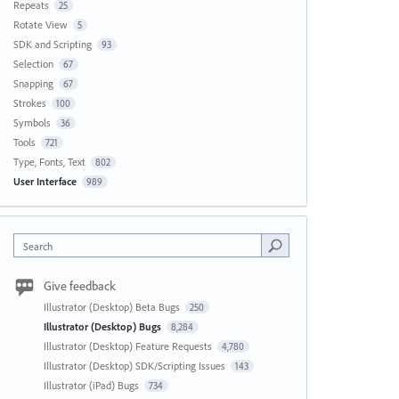
Repeats
25
Rotate View
5
SDK and Scripting
93
Selection
67
Snapping
67
Strokes
100
Symbols
36
Tools
721
Type, Fonts, Text
802
User Interface
989
Search
Give feedback
Illustrator (Desktop) Beta Bugs
250
Illustrator (Desktop) Bugs
8,284
Illustrator (Desktop) Feature Requests
4,780
Illustrator (Desktop) SDK/Scripting Issues
143
Illustrator (iPad) Bugs
734