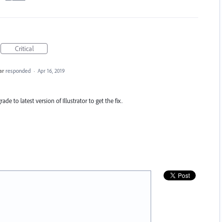
Critical
ar
responded
·
Apr 16, 2019
ade to latest version of Illustrator to get the fix.