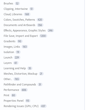
Brushes
52
Clipping, Intertwine
51
Cloud, Libraries
168
Colors, Swatches, Patterns
420
Documents and Artboards
356
Effects, Appearance, Graphic Styles
246
File Save, Import and Export
1200
Gradients
90
Images, Links
163
Isolation
19
Launch
229
Layers
61
Learning and Help
35
Meshes, Distortion, Mockup
21
Other...
765
Pathfinder and Compounds
31
Performance
686
Print
80
Properties Panel
93
Rendering Issues (GPU, CPU)
437