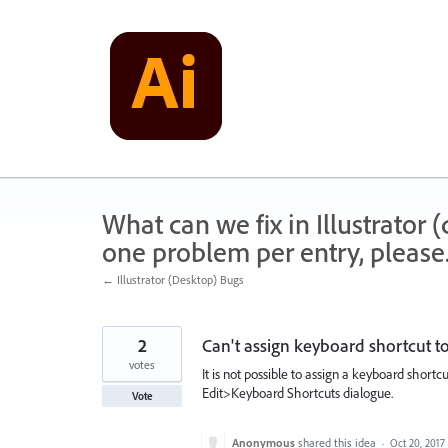
Skip
to
content
What can we fix in Illustrator
one problem per entry, please
← Illustrator (Desktop) Bugs
2
Can't assign keyboard shortcut t
votes
It is not possible to assign a keyboard short
Edit>Keyboard Shortcuts dialogue.
Vote
Anonymous
shared this idea
·
Oct 20, 2017