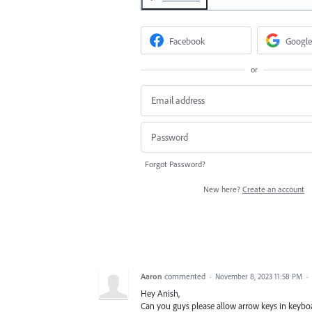
Facebook
Google
or
Forgot Password?
New here?
Create an account
Aaron
commented
·
November 8, 2023 11:58 PM
·
Hey Anish,
Can you guys please allow arrow keys in keyboa