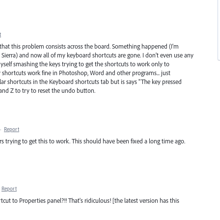
t
s that this problem consists across the board. Something happened (I'm
ierra) and now all of my keyboard shortcuts are gone. I don't even use any
myself smashing the keys trying to get the shortcuts to work only to
y shortcuts work fine in Photoshop, Word and other programs... just
gular shortcuts in the Keyboard shortcuts tab but is says "The key pressed
nd Z to try to reset the undo button.
·
Report
trying to get this to work. This should have been fixed a long time ago.
Report
ut to Properties panel?!! That's ridiculous! [the latest version has this