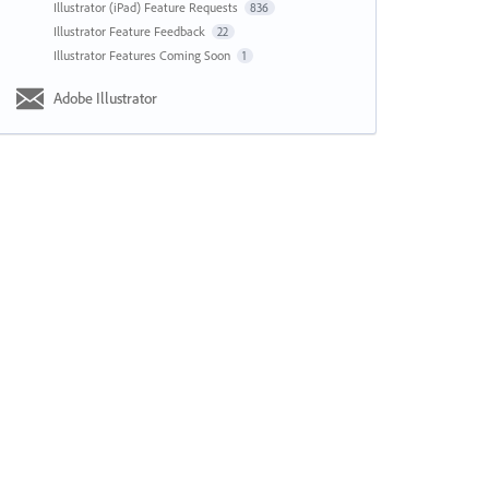
Illustrator (iPad) Feature Requests
836
Illustrator Feature Feedback
22
Illustrator Features Coming Soon
1
Adobe Illustrator