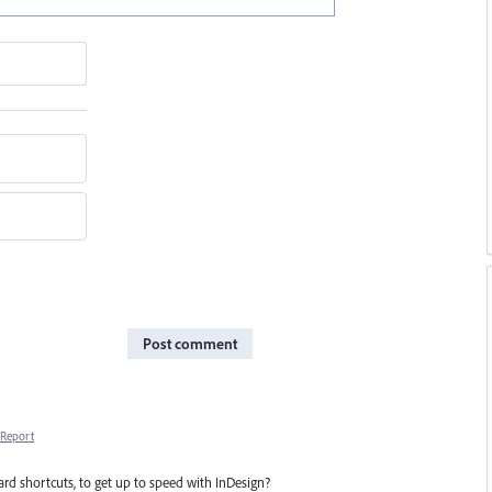
Post comment
Report
rd shortcuts, to get up to speed with InDesign?