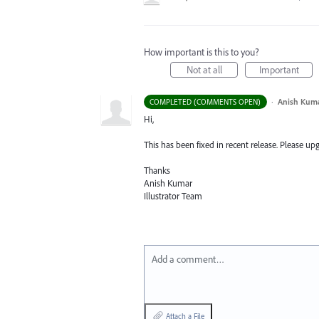
How important is this to you?
Not at all
Important
·
Anish Kum
COMPLETED (COMMENTS OPEN)
Hi,
This has been fixed in recent release. Please upgr
Thanks
Anish Kumar
Illustrator Team
Add a comment…
Attach a File