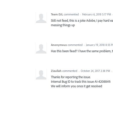
Team DJL
commented
·
February 6, 2018 5:17 PM
Still not fixed, this is a joke Adobe, I pay h
messing things up
Anonymous
commented
·
January 19, 2018 8:55 
Has this been fixed? I have the same problem, 
Ziaullah
commented
·
October 24, 2017 2:38 PM
·
Thanks for reporting the issue.
Internal Bug ID to track this issue AI-4208849.
We will inform you once it get resolved