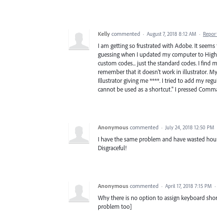
Kelly
commented
·
August 7, 2018 8:12 AM
·
Repor
I am getting so frustrated with Adobe. It seem
guessing when I updated my computer to High S
custom codes... just the standard codes. I find 
remember that it doesn't work in illustrator. M
Illustrator giving me ****. I tried to add my re
cannot be used as a shortcut." I pressed Comma
Anonymous
commented
·
July 24, 2018 12:50 PM
I have the same problem and have wasted hours 
Disgraceful!
Anonymous
commented
·
April 17, 2018 7:15 PM
·
Why there is no option to assign keyboard shortc
problem too]