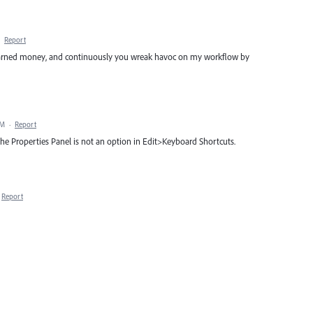
·
Report
ard earned money, and continuously you wreak havoc on my workflow by
PM
·
Report
the Properties Panel is not an option in Edit>Keyboard Shortcuts.
Report