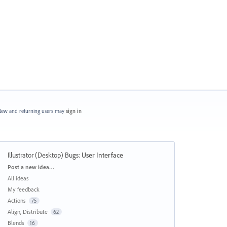
ew and returning users may
sign in
Illustrator (Desktop) Bugs
:
User Interface
Categories
Post a new idea…
All ideas
My feedback
Actions
75
Align, Distribute
62
Blends
16