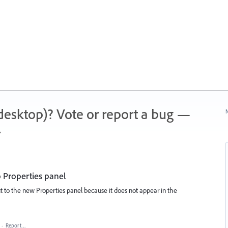
 (desktop)? Vote or report a bug —
N
.
o Properties panel
cut to the new Properties panel because it does not appear in the
·
Report…