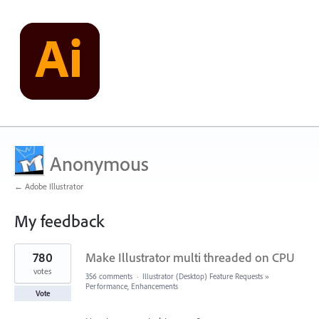
Anonymous
← Adobe Illustrator
My feedback
2
780
Make Illustrator multi threaded on CPU
results
found
votes
356 comments
·
Illustrator (Desktop) Feature Requests
»
Performance, Enhancements
Vote