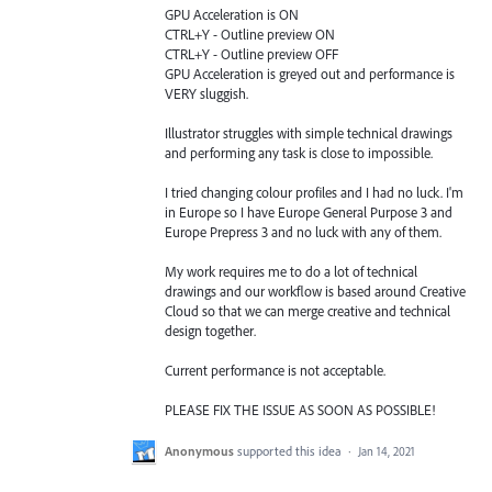
GPU Acceleration is ON
CTRL+Y - Outline preview ON
CTRL+Y - Outline preview OFF
GPU Acceleration is greyed out and performance is
VERY sluggish.
Illustrator struggles with simple technical drawings
and performing any task is close to impossible.
I tried changing colour profiles and I had no luck. I'm
in Europe so I have Europe General Purpose 3 and
Europe Prepress 3 and no luck with any of them.
My work requires me to do a lot of technical
drawings and our workflow is based around Creative
Cloud so that we can merge creative and technical
design together.
Current performance is not acceptable.
PLEASE FIX THE ISSUE AS SOON AS POSSIBLE!
Anonymous
supported this idea
·
Jan 14, 2021