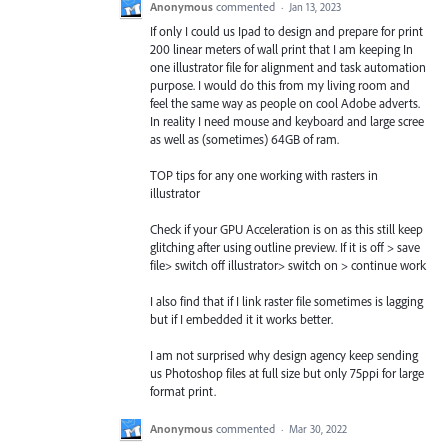
Anonymous
commented
·
Jan 13, 2023
If only I could us Ipad to design and prepare for print
200 linear meters of wall print that I am keeping In
one illustrator file for alignment and task automation
purpose. I would do this from my living room and
feel the same way as people on cool Adobe adverts.
In reality I need mouse and keyboard and large scree
as well as (sometimes) 64GB of ram.
TOP tips for any one working with rasters in
illustrator
Check if your GPU Acceleration is on as this still keep
glitching after using outline preview. If it is off > save
file> switch off illustrator> switch on > continue work
I also find that if I link raster file sometimes is lagging
but if I embedded it it works better.
I am not surprised why design agency keep sending
us Photoshop files at full size but only 75ppi for large
format print.
Anonymous
commented
·
Mar 30, 2022