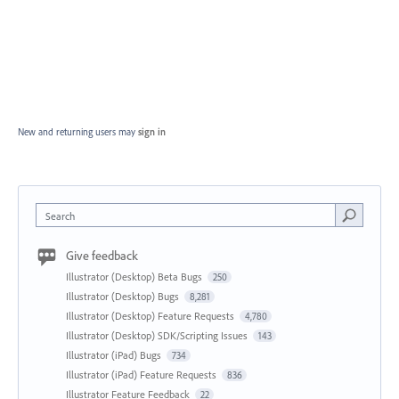
New and returning users may
sign in
Search
Give feedback
Illustrator (Desktop) Beta Bugs
250
Illustrator (Desktop) Bugs
8,281
Illustrator (Desktop) Feature Requests
4,780
Illustrator (Desktop) SDK/Scripting Issues
143
Illustrator (iPad) Bugs
734
Illustrator (iPad) Feature Requests
836
Illustrator Feature Feedback
22