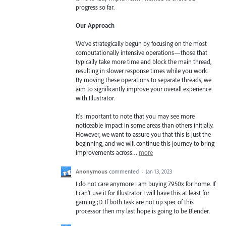
progress so far.
Our Approach
We've strategically begun by focusing on the most
computationally intensive operations—those that
typically take more time and block the main thread,
resulting in slower response times while you work.
By moving these operations to separate threads, we
aim to significantly improve your overall experience
with Illustrator.
It's important to note that you may see more
noticeable impact in some areas than others initially.
However, we want to assure you that this is just the
beginning, and we will continue this journey to bring
improvements across…
more
Anonymous
commented
·
Jan 13, 2023
I do not care anymore I am buying 7950x for home. If
I can't use it for Illustrator I will have this at least for
gaming ;D. If both task are not up spec of this
processor then my last hope is going to be Blender.