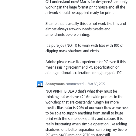
O! I understand now! Mac is for designers! I am only
working in the large format print house and all the
artwork should be supplied ready for print.
Shame that it usually this do not work like this and
almost always artwork needs tweeks and
amendmets before printing.
It a pure joy (NOT !) to work with files with 100 of
clipping mask shadows and efects.
Adobe please ease fix experience for PC even if this
means raising recommend PC specyfication or
adding optional acceleration for higher grade PC
Anonymous
commented
·
Mar 30, 2022
NO! PRINT IS DEAD that's what they must be
thinking but we have x2 1.6m wide printers in the
workshop that are constantly hungry for more
media. Illustrator is 90% of our work flow as we need
to be able to supply anything from small to huge
print with the same look quality and colours. It is
really frustrating when simple operation like adding
shadows for a better separation can bring my 6core
PC with 64GB ram and 2070 to standstill.