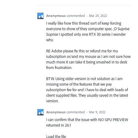
Anonymous
commented
·
Mar 24, 2022
I really like how this thread sort of keep forcing
everyone to show of they computer spec. ;D Suprise
Suprise I spotted only one RTX 30 series I wonder
why.
RE Adobe please fix this or refund me for my
subscription or/and my mouse as I am not sure how
much more it can take it being smashed in to desk
from frustration.
BTW. Using older version is not solution as I am
missing some of the features that we pay
subscription fee for and I have to deal with loads of
client supplied files. They usually saved in the latest
version.
Anonymous
commented
·
Mar 9, 2022
I can confirm that the Issue with NO GPU PREVIEW
returned in 26.1
Load the file