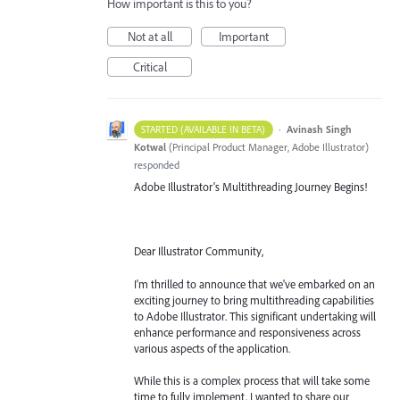
How important is this to you?
Not at all
Important
Critical
·
Avinash Singh
STARTED (AVAILABLE IN BETA)
Kotwal
(
Principal Product Manager, Adobe Illustrator
)
responded
Adobe Illustrator's Multithreading Journey Begins!
Dear Illustrator Community,
I'm thrilled to announce that we've embarked on an
exciting journey to bring multithreading capabilities
to Adobe Illustrator. This significant undertaking will
enhance performance and responsiveness across
various aspects of the application.
While this is a complex process that will take some
time to fully implement, I wanted to share our