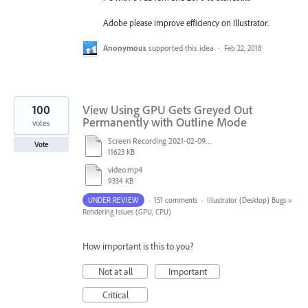
Adobe please improve efficiency on Illustrator.
Anonymous
supported this idea
·
Feb 22, 2018
100
View Using GPU Gets Greyed Out
Permanently with Outline Mode
votes
Screen Recording 2021-02-09 at 10.58.45.mov
Vote
11623 KB
video.mp4
9334 KB
UNDER REVIEW
·
151 comments
·
Illustrator (Desktop) Bugs
»
Rendering Issues (GPU, CPU)
How important is this to you?
Not at all
Important
Critical