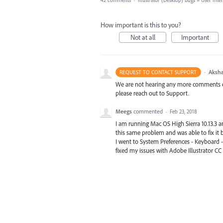
42 comments
·
Illustrator (Desktop) Bugs
»
User Inte
How important is this to you?
Not at all
Important
·
Aksha
REQUEST TO CONTACT SUPPORT
We are not hearing any more comments on t
please reach out to Support.
Meegs
commented
·
Feb 23, 2018
I am running Mac OS High Sierra 10.13.3 an
this same problem and was able to fix it b
I went to System Preferences - Keyboard - D
fixed my issues with Adobe Illustrator CC