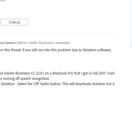
rface
Critical
ya Saxena
(
Admin, Adobe Illustrator
)
responded
his thread. If you still run into this problem due to Dictation software,
d Adobe Illustrator CC 22.0.1 on a Macbook Pro that I got in Fall 2017. I had
y turning off speech recognition.
ictation - Select the 'Off' Radio button. This will deactivate dictation but it