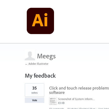
Meegs
← Adobe Illustrator
My feedback
1
35
Click and touch release problems 
result
found
software
votes
Screenshot of System Information (6-25-18, 8-45-33 PM).png
Vote
83 KB