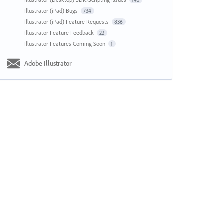
143
Illustrator (iPad) Bugs
734
Illustrator (iPad) Feature Requests
836
Illustrator Feature Feedback
22
Illustrator Features Coming Soon
1
Adobe Illustrator