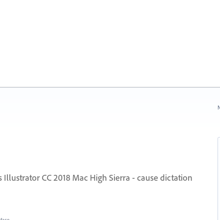
N
Illustrator CC 2018 Mac High Sierra - cause dictation