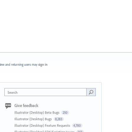
ew and returning users may
sign in
Search
Give feedback
Illustrator (Desktop) Beta Bugs
250
Illustrator (Desktop) Bugs
8,283
Illustrator (Desktop) Feature Requests
4,780
Illustrator (Desktop) SDK/Scripting Issues