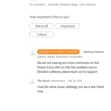
42 comments
·
Illustrator (Desktop) Bugs
»
User Interface
How important is this to you?
Not at all
Important
Critical
·
Akshaya Saxena
REQUEST TO CONTACT SUPPORT
(
Admin, Adobe Illustrator
)
responded
We are not hearing any more comments on this
thread. If you still run into this problem due to
Dictation software, please reach out to Support.
The Murk
commented
·
Feb 26, 2018
I had the same issues...@Meegs you are a star! Fixed
now.