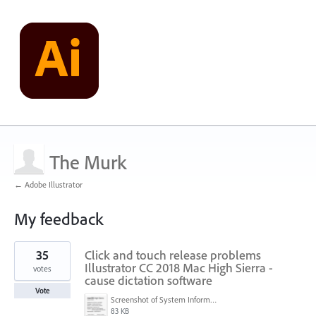
The Murk
← Adobe Illustrator
My feedback
1
35
Click and touch release problems
result
found
Illustrator CC 2018 Mac High Sierra -
votes
cause dictation software
Vote
Screenshot of System Information (6-25-18, 8-45-33 PM).png
83 KB