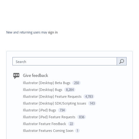
New and returning users may
sign in
Search
Give feedback
Illustrator (Desktop) Beta Bugs
250
Illustrator (Desktop) Bugs
8,284
Illustrator (Desktop) Feature Requests
4,783
Illustrator (Desktop) SDK/Scripting Issues
143
Illustrator (iPad) Bugs
734
Illustrator (iPad) Feature Requests
836
Illustrator Feature Feedback
22
Illustrator Features Coming Soon
1