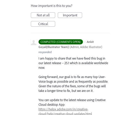
How important is this to you?
Not at all
Important
Critical
·
Ankit
COMPLETED (COMMENTS OPEN)
Goyal(Illustrator Team)
(
Admin, Adobe Illustrator
)
responded
I am happy to share that we have fixed this bug in
our latest release – 25.1 which is available worldwide
now.
Going forward, our goal is to fix as many top User-
Voice bugs as possible and as frequently as possible.
Given the nature of the fixes, some of the bugs will
take a longer time to fix, but we are on it.
You can update to the latest release using Creative
Cloud desktop App:
https://helpx.adobe.com/in/creative-
cloud/help/creative-cloud-updates.html