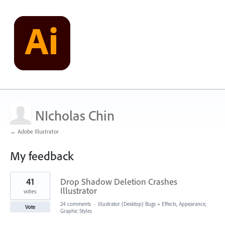
NIcholas Chin
← Adobe Illustrator
My feedback
2
41
Drop Shadow Deletion Crashes
results
found
Illustrator
votes
24 comments
·
Illustrator (Desktop) Bugs
»
Effects, Appearance,
Vote
Graphic Styles