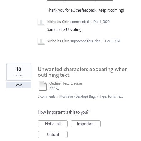
Thank you for all the feedback. Keep it coming!
NIcholas Chin
commented
·
Dec 1, 2020
Same here. Upvoting.
NIcholas Chin
supported this idea
·
Dec 1, 2020
10
Unwanted characters appearing when
outlining text.
votes
Outline_Text_Error.ai
Vote
777 KB
2 comments
·
Illustrator (Desktop) Bugs
»
Type, Fonts, Text
How important is this to you?
Not at all
Important
Critical