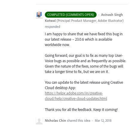
·
Avinash Singh
COMPLETED (COMMENTS OPEN)
Kotwal
(
Principal Product Manager, Adobe Illustrator
)
responded
I am happy to share that we have fixed this bug in
our latest release – 23.0.6 which is available
worldwide now.
Going forward, our goal is to fix as many top User-
Voice bugs as possible and as frequently as possible.
Given the nature of the fixes, some of the bugs will
take a longer time to fix, but we are on it.
You can update to the latest release using Creative
Cloud desktop App:
https://helpx.adobe.com/in/creative-
cloud/help/creative-cloud-updates.html
Thank you for all the feedback. Keep it coming!
NIcholas Chin
shared this idea
·
Mar 12, 2018