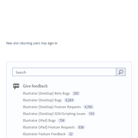
New and returning users may
sign in
Search
Give feedback
Illustrator (Desktop) Beta Bugs
250
Illustrator (Desktop) Bugs
8,284
Illustrator (Desktop) Feature Requests
4,780
Illustrator (Desktop) SDK/Scripting Issues
143
Illustrator (iPad) Bugs
734
Illustrator (iPad) Feature Requests
836
Illustrator Feature Feedback
22