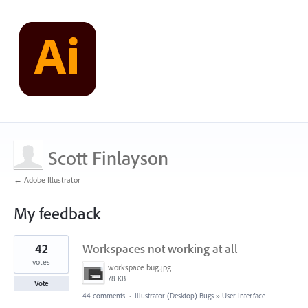
Scott Finlayson
← Adobe Illustrator
My feedback
1
42
Workspaces not working at all
result
found
votes
workspace bug.jpg
78 KB
Vote
44 comments
·
Illustrator (Desktop) Bugs
»
User Interface