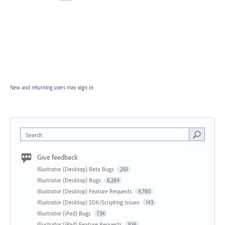
New and returning users may
sign in
Search
Give feedback
Illustrator (Desktop) Beta Bugs
250
Illustrator (Desktop) Bugs
8,284
Illustrator (Desktop) Feature Requests
4,780
Illustrator (Desktop) SDK/Scripting Issues
143
Illustrator (iPad) Bugs
734
Illustrator (iPad) Feature Requests
836