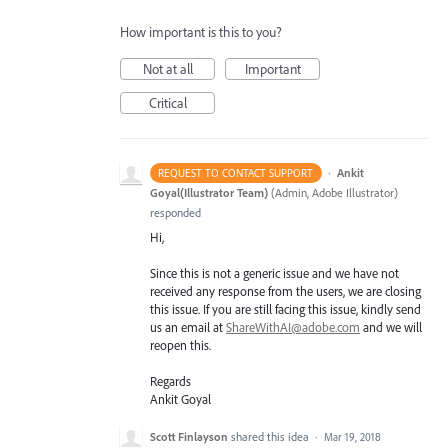
How important is this to you?
Not at all
Important
Critical
·
Ankit
REQUEST TO CONTACT SUPPORT
Goyal(Illustrator Team)
(
Admin, Adobe Illustrator
)
responded
Hi,
Since this is not a generic issue and we have not
received any response from the users, we are closing
this issue. If you are still facing this issue, kindly send
us an email at
ShareWithAI@adobe.com
and we will
reopen this.
Regards
Ankit Goyal
Scott Finlayson
shared this idea
·
Mar 19, 2018