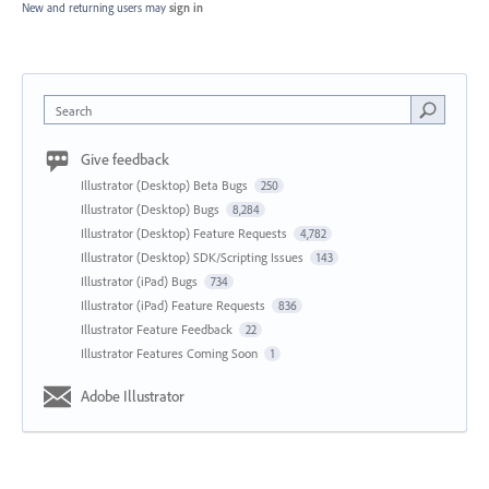
New and returning users may
sign in
Search
Give feedback
Illustrator (Desktop) Beta Bugs
250
Illustrator (Desktop) Bugs
8,284
Illustrator (Desktop) Feature Requests
4,782
Illustrator (Desktop) SDK/Scripting Issues
143
Illustrator (iPad) Bugs
734
Illustrator (iPad) Feature Requests
836
Illustrator Feature Feedback
22
Illustrator Features Coming Soon
1
Adobe Illustrator