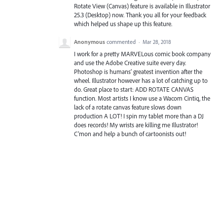
Rotate View (Canvas) feature is available in Illustrator
25.3 (Desktop) now. Thank you all for your feedback
which helped us shape up this feature.
Anonymous
commented
·
Mar 28, 2018
I work for a pretty MARVELous comic book company
and use the Adobe Creative suite every day.
Photoshop is humans’ greatest invention after the
wheel. Illustrator however has a lot of catching up to
do. Great place to start: ADD ROTATE CANVAS
function. Most artists I know use a Wacom Cintiq, the
lack of a rotate canvas feature slows down
production A LOT! I spin my tablet more than a DJ
does records! My wrists are killing me Illustrator!
C’mon and help a bunch of cartoonists out!