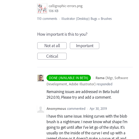
calligraphic-errors.png
106 KB
110 comments
·
Illustrator (Desktop) Bugs
»
Brushes
How important is this to you?
Not at all
Important
Critical
·
Rama
(
Mgr, Software
DONE (AVAILABLE IN BETA)
Development, Adobe Illustrator
)
responded
Remaining issues are addressed in Beta build
29.2.0.10, Please try and add a comment.
Anonymous
commented
·
Apr 30, 2019
I have this same issue. Inking curves with the blob
brush is a nightmare. I never know what shape I'm
going to get until after I've let go of the stylus. It's
usually on the inside of the curve I end up with a
jagged shape or it doesn't make a curve at all and