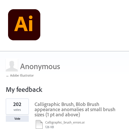
Anonymous
← Adobe Illustrator
My feedback
2
202
Calligraphic Brush, Blob Brush
results
found
appearance anomalies at small brush
votes
sizes (1 pt and above)
Vote
Calligraphic_brush_errors.ai
126 KB