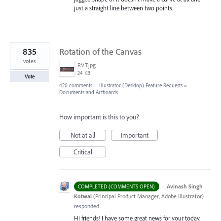
just a straight line between two points.
835
Rotation of the Canvas
votes
RVT.jpg
24 KB
Vote
420 comments
·
Illustrator (Desktop) Feature Requests
»
Documents and Artboards
How important is this to you?
Not at all
Important
Critical
·
Avinash Singh
COMPLETED (COMMENTS OPEN)
Kotwal
(
Principal Product Manager, Adobe Illustrator
)
responded
Hi friends! I have some great news for your today.