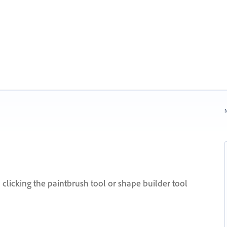
N
 clicking the paintbrush tool or shape builder tool