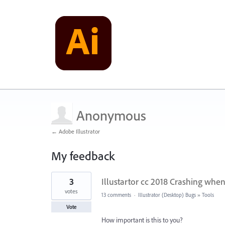
Anonymous
← Adobe Illustrator
My feedback
1
3
Illustartor cc 2018 Crashing when
result
found
votes
13 comments
·
Illustrator (Desktop) Bugs
»
Tools
Vote
How important is this to you?