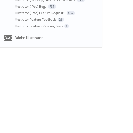
143
Illustrator (iPad) Bugs
734
Illustrator (iPad) Feature Requests
836
Illustrator Feature Feedback
22
Illustrator Features Coming Soon
1
Adobe Illustrator