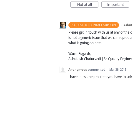
Not at all
Important
·
Ashut
REQUEST TO CONTACT SUPPORT
Please get in touch with us at any of the
is not a generic issue that we can reprod
what is going on here.
Warm Regards,
Ashutosh Chaturvedi | Sr. Quality Enginee
Anonymous
commented
·
Mar 28, 2018
I have the same problem you have to solve t