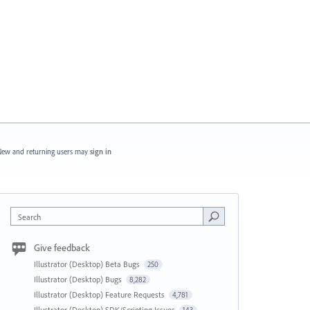
ew and returning users may
sign in
Search
Give feedback
Illustrator (Desktop) Beta Bugs
250
Illustrator (Desktop) Bugs
8,282
Illustrator (Desktop) Feature Requests
4,781
Illustrator (Desktop) SDK/Scripting Issues