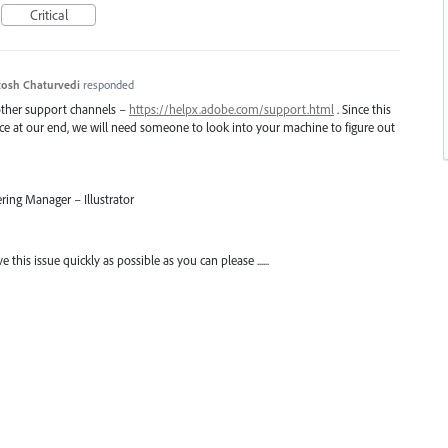
Critical
osh Chaturvedi
responded
 other support channels –
https://helpx.adobe.com/support.html
. Since this
uce at our end, we will need someone to look into your machine to figure out
ring Manager – Illustrator
his issue quickly as possible as you can please ......