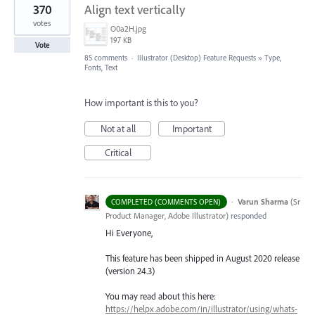
370
Align text vertically
votes
O0a2H.jpg
197 KB
Vote
85 comments
·
Illustrator (Desktop) Feature Requests
»
Type,
Fonts, Text
How important is this to you?
Not at all
Important
Critical
·
Varun Sharma
(
Sr
COMPLETED (COMMENTS OPEN)
Product Manager, Adobe Illustrator
)
responded
Hi Everyone,
This feature has been shipped in August 2020 release
(version 24.3)
You may read about this here:
https://helpx.adobe.com/in/illustrator/using/whats-