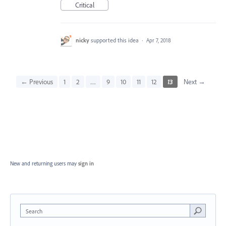
Critical
nicky
supported this idea
·
Apr 7, 2018
← Previous
1
2
…
9
10
11
12
13
Next →
New and returning users may
sign in
Search