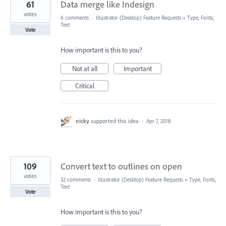
61
Data merge like Indesign
votes
6 comments
·
Illustrator (Desktop) Feature Requests
»
Type, Fonts,
Text
Vote
How important is this to you?
Not at all
Important
Critical
nicky
supported this idea
·
Apr 7, 2018
109
Convert text to outlines on open
votes
32 comments
·
Illustrator (Desktop) Feature Requests
»
Type, Fonts,
Text
Vote
How important is this to you?