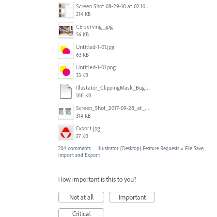
Screen Shot 08-29-18 at 02.10 PM 001.PNG
214 KB
CE-serving_.jpg
56 KB
Untitled-1-01.jpg
63 KB
Untitled-1-01.png
33 KB
Illustator_ClippingMask_Bug.ai
188 KB
Screen_Shot_2017-09-28_at_10.01.53_AM.png
314 KB
Export.jpg
27 KB
204 comments
·
Illustrator (Desktop) Feature Requests
»
File Save,
Import and Export
How important is this to you?
Not at all
Important
Critical