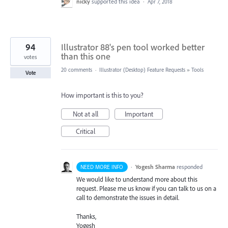
nicky
supported this idea
·
Apr 7, 2018
94
Illustrator 88's pen tool worked better
than this one
votes
20 comments
·
Illustrator (Desktop) Feature Requests
»
Tools
Vote
How important is this to you?
Not at all
Important
Critical
·
Yogesh Sharma
responded
NEED MORE INFO
We would like to understand more about this
request. Please me us know if you can talk to us on a
call to demonstrate the issues in detail.
Thanks,
Yogesh