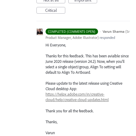
Critical
·
Varun Sharma
(
Sr
COMPLETED (COMMENTS OPEN)
Product Manager, Adobe Illustrator
)
responded
Hi Everyone,
Thanks for this feedback. This has been avialble since
June 2020 release (version 24.2). Now, when you’ll
select a single object/group, Align To setting will
default to Align To Artboard.
Please update to the latest release using Creative
Cloud desktop App:
https://helpx.adobe.com/in/creative-
cloud/help/creative-cloud-updates.html
Thank you for all the feedback.
Thanks,
Varun