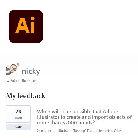
nicky
← Adobe Illustrator
My feedback
260
29
When will it be possible that Adobe
results
found
Illustrator to create and import objects of
votes
more than 32000 points?
Vote
2 comments
·
Illustrator (Desktop) Feature Requests
»
Other...