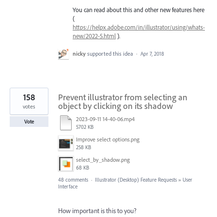
You can read about this and other new features here
(
https://helpx.adobe.com/in/illustrator/using/whats-
new/2022-5.html
).
nicky
supported this idea
·
Apr 7, 2018
158
Prevent illustrator from selecting an
object by clicking on its shadow
votes
2023-09-11 14-40-06.mp4
Vote
5702 KB
Improve select options.png
258 KB
select_by_shadow.png
68 KB
48 comments
·
Illustrator (Desktop) Feature Requests
»
User
Interface
How important is this to you?