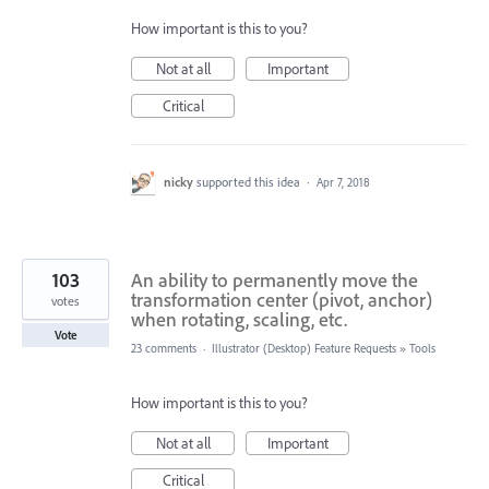
How important is this to you?
Not at all
Important
Critical
nicky
supported this idea
·
Apr 7, 2018
103
An ability to permanently move the
transformation center (pivot, anchor)
votes
when rotating, scaling, etc.
Vote
23 comments
·
Illustrator (Desktop) Feature Requests
»
Tools
How important is this to you?
Not at all
Important
Critical