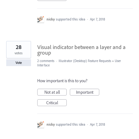
nicky
supported this idea
·
Apr 7, 2018
28
Visual indicator between a layer and a
group
votes
2 comments
·
Illustrator (Desktop) Feature Requests
»
User
Vote
Interface
How important is this to you?
Not at all
Important
Critical
nicky
supported this idea
·
Apr 7, 2018