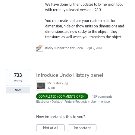
We have done further updates to Dimension tool
with recently released version - 28.3
You can create and use your custom scale for
dimension, hide or show units on dimensions and
dimensions are now sticky to the object - they
transform as well when you transform the object.
nicky
supported this idea
·
Apr 7, 2018
733
Introduce Undo History panel
votes
PS_history.jpg
32 KB
Vote
COMPLETED (COMMENTS OPEN)
·
139 comments
·
Illustrator (Desktop) Feature Requests
»
User Interface
How important is this to you?
Not at all
Important