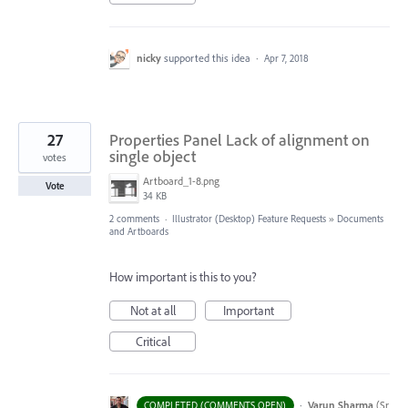
nicky
supported this idea
·
Apr 7, 2018
27
Properties Panel Lack of alignment on
single object
votes
Artboard_1-8.png
Vote
34 KB
2 comments
·
Illustrator (Desktop) Feature Requests
»
Documents
and Artboards
How important is this to you?
Not at all
Important
Critical
·
Varun Sharma
(
Sr
COMPLETED (COMMENTS OPEN)