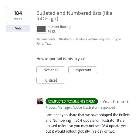
184
Bulleted and Numbered lists (like
InDesign)
votes
number fitur.jpg
Vote
74 KB
34 comments
·
Illustrator (Desktop) Feature Requests
»
Type,
Fonts, Text
How important is this to you?
Not at all
Important
Critical
·
Varun Sharma
(
Sr
COMPLETED (COMMENTS OPEN)
Product Manager, Adobe Illustrator
)
responded
I am happy to share that we have shipped the Bullets
and Numbering in 26.4 update for Illustrator. It’s a
phased rollout so you may not see 26.4 update yet
but it would rollout globally in a day or two.