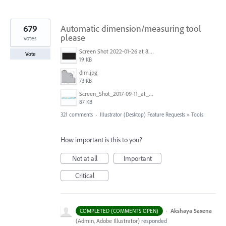
679
Automatic dimension/measuring tool
please
votes
Screen Shot 2022-01-26 at 8.45.55 AM.png
Vote
19 KB
dim.jpg
73 KB
Screen_Shot_2017-09-11_at_3.06.17_PM.png
87 KB
321 comments
·
Illustrator (Desktop) Feature Requests
»
Tools
How important is this to you?
Not at all
Important
Critical
·
Akshaya Saxena
COMPLETED (COMMENTS OPEN)
(
Admin, Adobe Illustrator
)
responded