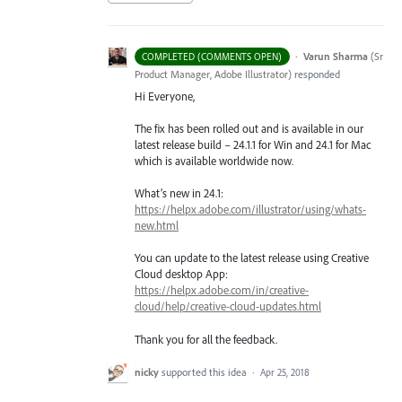
·
Varun Sharma
(
Sr
COMPLETED (COMMENTS OPEN)
Product Manager, Adobe Illustrator
)
responded
Hi Everyone,
The fix has been rolled out and is available in our
latest release build – 24.1.1 for Win and 24.1 for Mac
which is available worldwide now.
What’s new in 24.1:
https://helpx.adobe.com/illustrator/using/whats-
new.html
You can update to the latest release using Creative
Cloud desktop App:
https://helpx.adobe.com/in/creative-
cloud/help/creative-cloud-updates.html
Thank you for all the feedback.
nicky
supported this idea
·
Apr 25, 2018