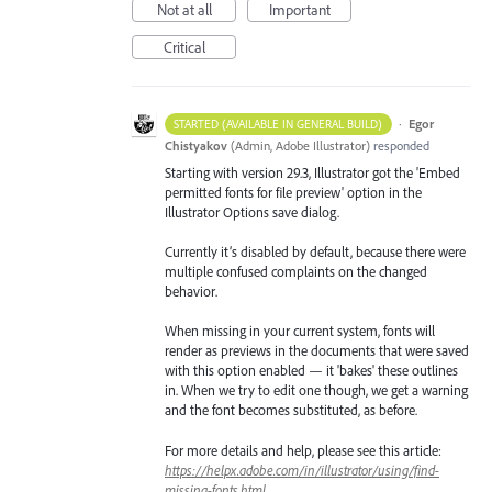
Not at all
Important
Critical
·
Egor
STARTED (AVAILABLE IN GENERAL BUILD)
Chistyakov
(
Admin, Adobe Illustrator
)
responded
Starting with version 29.3, Illustrator got the 'Embed
permitted fonts for file preview' option in the
Illustrator Options save dialog.
Currently it’s disabled by default, because there were
multiple confused complaints on the changed
behavior.
When missing in your current system, fonts will
render as previews in the documents that were saved
with this option enabled — it 'bakes' these outlines
in. When we try to edit one though, we get a warning
and the font becomes substituted, as before.
For more details and help, please see this article:
https://helpx.adobe.com/in/illustrator/using/find-
missing-fonts.html