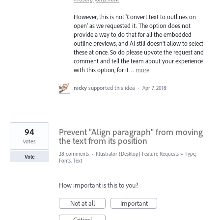
However, this is not 'Convert text to outlines on
open' as we requested it. The option does not
provide a way to do that for all the embedded
outline previews, and Ai still doesn’t allow to select
these at once. So do please upvote the request and
comment and tell the team about your experience
with this option, for it…
more
nicky
supported this idea
·
Apr 7, 2018
94
Prevent "Align paragraph" from moving
the text from its position
votes
28 comments
·
Illustrator (Desktop) Feature Requests
»
Type,
Vote
Fonts, Text
How important is this to you?
Not at all
Important
Critical