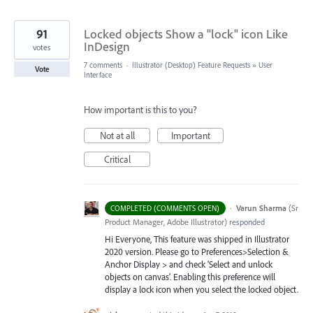
91
Locked objects Show a "lock" icon Like
InDesign
votes
7 comments
·
Illustrator (Desktop) Feature Requests
»
User
Vote
Interface
How important is this to you?
Not at all
Important
Critical
·
Varun Sharma
(
Sr
COMPLETED (COMMENTS OPEN)
Product Manager, Adobe Illustrator
)
responded
Hi Everyone, This feature was shipped in Illustrator
2020 version. Please go to Preferences>Selection &
Anchor Display > and check ‘Select and unlock
objects on canvas’. Enabling this preference will
display a lock icon when you select the locked object.