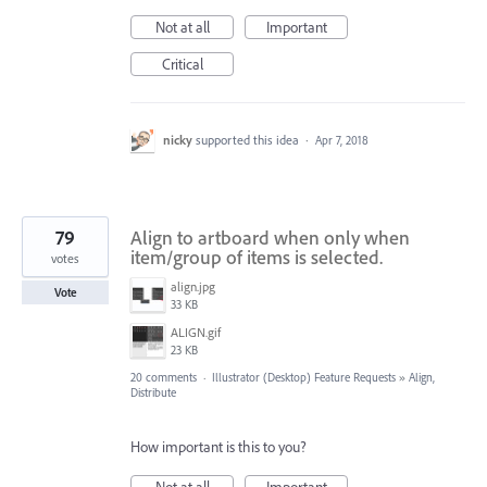
Not at all
Important
Critical
nicky
supported this idea
·
Apr 7, 2018
79
Align to artboard when only when
item/group of items is selected.
votes
align.jpg
Vote
33 KB
ALIGN.gif
23 KB
20 comments
·
Illustrator (Desktop) Feature Requests
»
Align,
Distribute
How important is this to you?
Not at all
Important