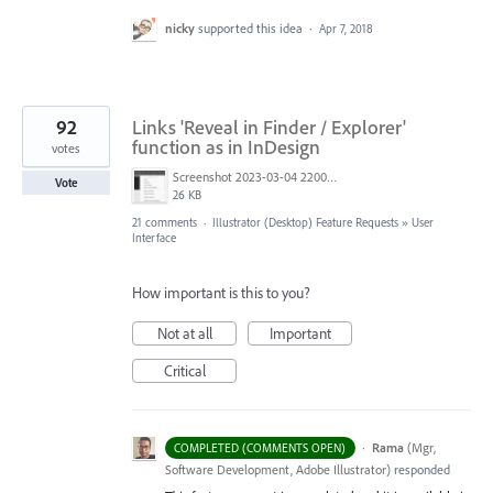
nicky
supported this idea
·
Apr 7, 2018
92
Links 'Reveal in Finder / Explorer'
function as in InDesign
votes
Screenshot 2023-03-04 220005.png
Vote
26 KB
21 comments
·
Illustrator (Desktop) Feature Requests
»
User
Interface
How important is this to you?
Not at all
Important
Critical
·
Rama
(
Mgr,
COMPLETED (COMMENTS OPEN)
Software Development, Adobe Illustrator
)
responded