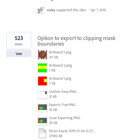
nicky
supported this idea
·
Apr 7, 2018
523
Option to export to clipping mask
boundaries
votes
Artboard 1.png
Vote
317 KB
Artboard 2.png
7 KB
Artboard 1.png
7 KB
Outline View.PNG
31 KB
Exports Fine.PNG
35 KB
Issue Exporting.PNG
28 KB
Ekran Kaydı 2019-01-04 12.27.16s2.mov
27590 KB