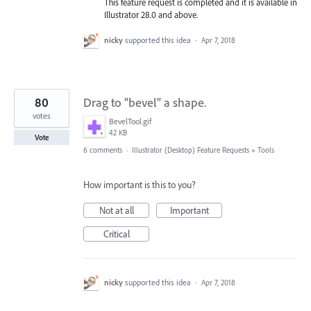
This feature request is completed and it is available in
Illustrator 28.0 and above.
nicky
supported this idea
·
Apr 7, 2018
80
Drag to "bevel" a shape.
votes
BevelTool.gif
42 KB
Vote
6 comments
·
Illustrator (Desktop) Feature Requests
»
Tools
How important is this to you?
Not at all
Important
Critical
nicky
supported this idea
·
Apr 7, 2018