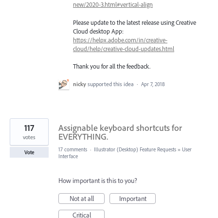
new/2020-3.html#vertical-align
Please update to the latest release using Creative
Cloud desktop App:
https://helpx.adobe.com/in/creative-
cloud/help/creative-cloud-updates.html
Thank you for all the feedback.
nicky
supported this idea
·
Apr 7, 2018
117
Assignable keyboard shortcuts for
EVERYTHING.
votes
17 comments
·
Illustrator (Desktop) Feature Requests
»
User
Vote
Interface
How important is this to you?
Not at all
Important
Critical