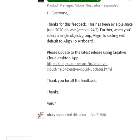
Product Manager, Adobe Illustrator
)
responded
Hi Everyone,
Thanks for this feedback. This has been avialble since
June 2020 release (version 24.2). Further, when you’ll
select a single object/group, Align To setting will
default to Align To Artboard.
Please update to the latest release using Creative
Cloud desktop App:
https://helpx.adobe.com/in/creative-
cloud/help/creative-cloud-updates.html
Thank you for all the feedback.
Thanks,
Varun
nicky
supported this idea
·
Apr 7, 2018