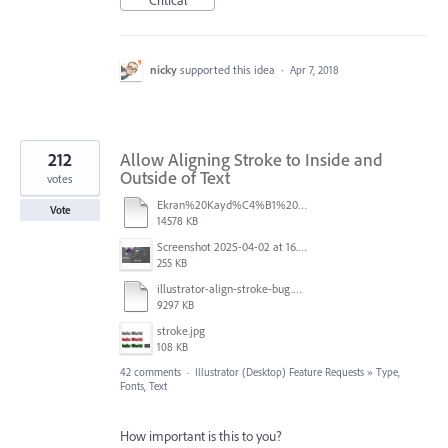
nicky
supported this idea
·
Apr 7, 2018
212
Allow Aligning Stroke to Inside and
Outside of Text
votes
Ekran%20Kayd%C4%B1%202025-07-24%2009.22.16.mov
Vote
14578 KB
Screenshot 2025-04-02 at 16.42.11.png
255 KB
illustrator-align-stroke-bug.mp4
9297 KB
stroke.jpg
108 KB
42 comments
·
Illustrator (Desktop) Feature Requests
»
Type,
Fonts, Text
How important is this to you?