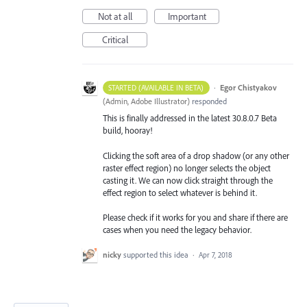
Not at all
Important
Critical
·
Egor Chistyakov
STARTED (AVAILABLE IN BETA)
(
Admin, Adobe Illustrator
)
responded
This is finally addressed in the latest 30.8.0.7 Beta
build, hooray!
Clicking the soft area of a drop shadow (or any other
raster effect region) no longer selects the object
casting it. We can now click straight through the
effect region to select whatever is behind it.
Please check if it works for you and share if there are
cases when you need the legacy behavior.
nicky
supported this idea
·
Apr 7, 2018