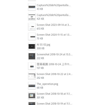
Captura%20de%20pantalla%202025-09-22%20a%20las%2011.58.03.png
43 KB
Captura%20de%20pantalla%202025-09-22%20a%20las%2011.58.08.png
421 KB
Screen Shot 2023-09-14 at 3.24.28 AM.png
613 KB
Screen Shot 2020-11-15 at 1.54.07 PM.png
70 KB
AI SS 02.jpg
308 KB
Screenshot 2018-10-24 at 15.56.35.png
222 KB
螢幕截圖 2018-10-24 上午11.31.13.png
157 KB
Screen Shot 2018-10-22 at 2.49.07 PM.png
252 KB
The_operation.png
68 KB
Screen Shot 2018-10-18 at 11.15.35.png
301 KB
Screen Shot 2018-10-19 at 11.19.56.png