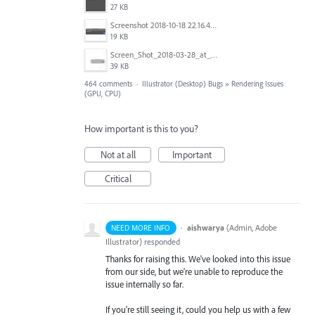
27 KB
Screenshot 2018-10-18 22.16.41.png
19 KB
Screen_Shot_2018-03-28_at_10.35.10_PM.png
39 KB
464 comments
·
Illustrator (Desktop) Bugs
»
Rendering Issues
(GPU, CPU)
How important is this to you?
Not at all
Important
Critical
·
aishwarya
(
Admin, Adobe
NEED MORE INFO
Illustrator
)
responded
Thanks for raising this. We've looked into this issue
from our side, but we're unable to reproduce the
issue internally so far.
If you're still seeing it, could you help us with a few