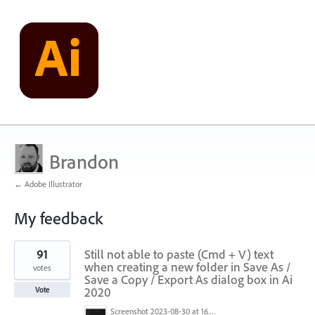
Brandon
← Adobe Illustrator
My feedback
4
91
Still not able to paste (Cmd + V) text
results
found
when creating a new folder in Save As /
votes
Save a Copy / Export As dialog box in Ai
2020
Vote
Screenshot 2023-08-30 at 16.35.07.png