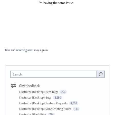
I’m having the same issue
New and returning users may
sign in
Search
Give feedback
Illustrator (Desktop) Beta Bugs
250
Illustrator (Desktop) Bugs
8,280
Illustrator (Desktop) Feature Requests
4,780
Illustrator (Desktop) SDK/Scripting Issues
143
Illustrator (iPad) Bugs
734