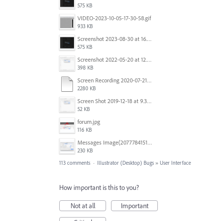
575 KB
VIDEO-2023-10-05-17-30-58.gif
933 KB
Screenshot 2023-08-30 at 16.35.07.png
575 KB
Screenshot 2022-05-20 at 12.27.24 PM.png
398 KB
Screen Recording 2020-07-21 at 19.48.37.mov
2280 KB
Screen Shot 2019-12-18 at 9.32.39 AM.png
52 KB
forum.jpg
116 KB
Messages Image(2077784151).png
230 KB
113 comments
·
Illustrator (Desktop) Bugs
»
User Interface
How important is this to you?
Not at all
Important