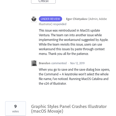
Critical
·
Egor Chistyakov
(
Admin, Adobe
UNDER REVIEW
Illustrator
)
responded
This issue was reintroduced in MacOS update
Ventura. The team ran into another issue while
implementing the workaround suggested by Apple.
While the team revisits this issue, users can use
workaround this issues by paste through context
menu. Thank you all for the patience.
Brandon
commented
·
Nov 12, 2019
When you go to save and the save dialog box opens,
the Command + A keystroke won't select the whole
file name, I've noticed. Running MacOS Catalina and
the v24 of Illustrator.
9
Graphic Styles Panel Crashes Illustrator
(macOS Movaje)
votes