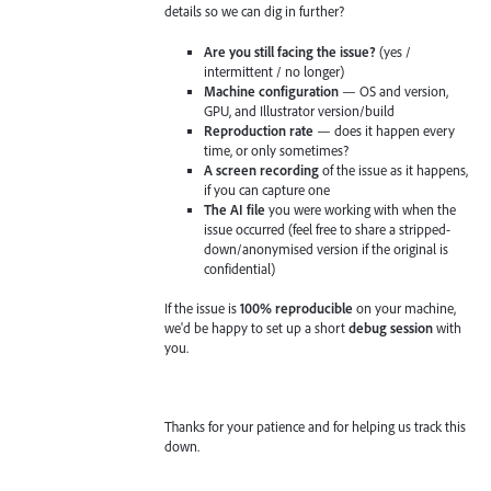
details so we can dig in further?
Are you still facing the issue?
(yes /
intermittent / no longer)
Machine configuration
— OS and version,
GPU, and Illustrator version/build
Reproduction rate
— does it happen every
time, or only sometimes?
A screen recording
of the issue as it happens,
if you can capture one
The AI file
you were working with when the
issue occurred (feel free to share a stripped-
down/anonymised version if the original is
confidential)
If the issue is
100% reproducible
on your machine,
we'd be happy to set up a short
debug session
with
you.
Thanks for your patience and for helping us track this
down.