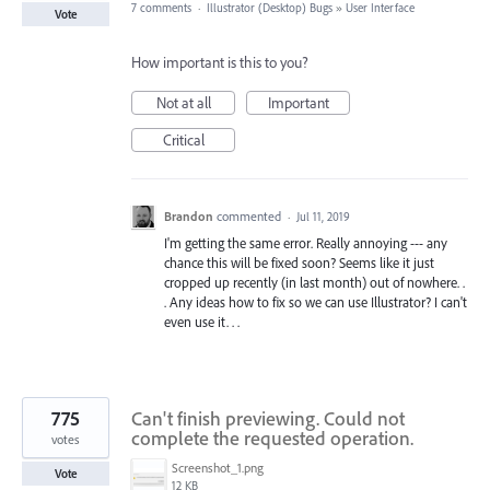
7 comments
·
Illustrator (Desktop) Bugs
»
User Interface
Vote
How important is this to you?
Not at all
Important
Critical
Brandon
commented
·
Jul 11, 2019
I'm getting the same error. Really annoying --- any
chance this will be fixed soon? Seems like it just
cropped up recently (in last month) out of nowhere. .
. Any ideas how to fix so we can use Illustrator? I can't
even use it. . .
775
Can't finish previewing. Could not
complete the requested operation.
votes
Screenshot_1.png
Vote
12 KB