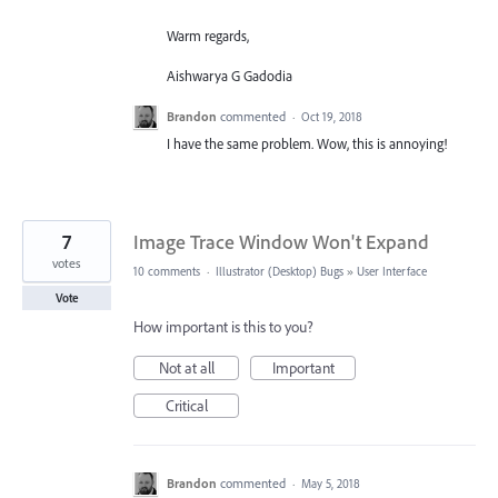
Warm regards,
Aishwarya G Gadodia
Brandon
commented
·
Oct 19, 2018
I have the same problem. Wow, this is annoying!
7
Image Trace Window Won't Expand
votes
10 comments
·
Illustrator (Desktop) Bugs
»
User Interface
Vote
How important is this to you?
Not at all
Important
Critical
Brandon
commented
·
May 5, 2018