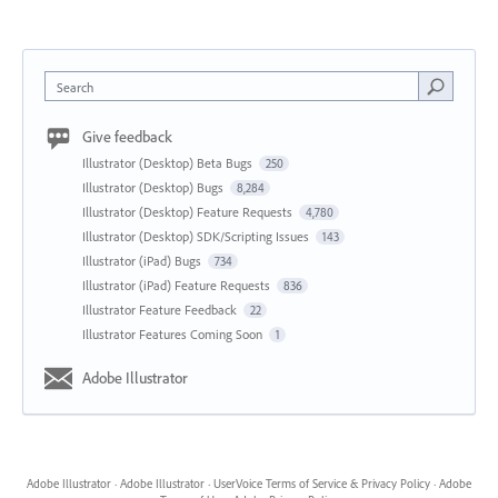
Search
Give feedback
Illustrator (Desktop) Beta Bugs
250
Illustrator (Desktop) Bugs
8,284
Illustrator (Desktop) Feature Requests
4,780
Illustrator (Desktop) SDK/Scripting Issues
143
Illustrator (iPad) Bugs
734
Illustrator (iPad) Feature Requests
836
Illustrator Feature Feedback
22
Illustrator Features Coming Soon
1
Adobe Illustrator
Adobe Illustrator
·
Adobe Illustrator
·
UserVoice Terms of Service & Privacy Policy
·
Adobe