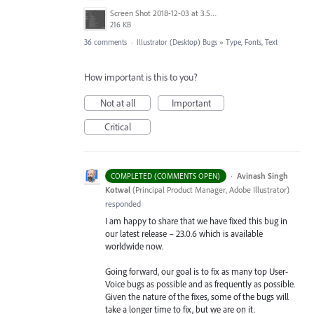
Screen Shot 2018-12-03 at 3.53.31 PM.png
216 KB
36 comments
·
Illustrator (Desktop) Bugs
»
Type, Fonts, Text
How important is this to you?
Not at all
Important
Critical
·
Avinash Singh
COMPLETED (COMMENTS OPEN)
Kotwal
(
Principal Product Manager, Adobe Illustrator
)
responded
I am happy to share that we have fixed this bug in
our latest release – 23.0.6 which is available
worldwide now.
Going forward, our goal is to fix as many top User-
Voice bugs as possible and as frequently as possible.
Given the nature of the fixes, some of the bugs will
take a longer time to fix, but we are on it.