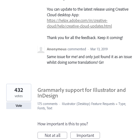
You can update to the latest release using Creative
Cloud desktop App:
https://helpx.adobe.com/in/creative-
cloud/help/creative-cloud-updates.html
Thank you for all the feedback. Keep it coming!
Anonymous
commented
·
Mar 13, 2019
Same issue for me! and only just found it as an issue
whilst doing some translations! Grr
432
Grammarly support for Illustrator and
InDesign
votes
175 comments
·
Illustrator (Desktop) Feature Requests
»
Type,
Vote
Fonts, Text
How important is this to you?
Not at all
Important