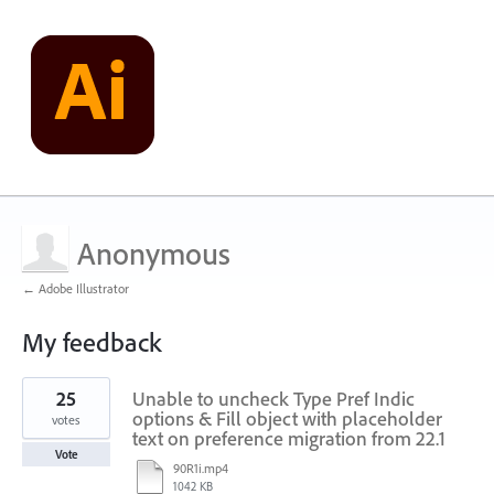
Anonymous
← Adobe Illustrator
My feedback
2
25
Unable to uncheck Type Pref Indic
results
found
options & Fill object with placeholder
votes
text on preference migration from 22.1
Vote
90R1i.mp4
1042 KB