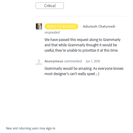
Critical
·
Ashutosh Chaturvedi
ADDED TO BACKLOG
responded
We have passed this request along to Grammarly
and that while Grammarly thought it would be
useful, they’re unable to prioritize it at this time.
Anonymous
commented
·
Jun 1, 2018
Grammarly would be amazing. As everyone knows
most designer's can't really speel ;-)
New and returning users may
sign in