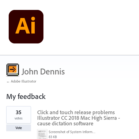
John Dennis
← Adobe Illustrator
My feedback
1
35
Click and touch release problems
result
found
Illustrator CC 2018 Mac High Sierra -
votes
cause dictation software
Vote
Screenshot of System Information (6-25-18, 8-45-33 PM).png
83 KB