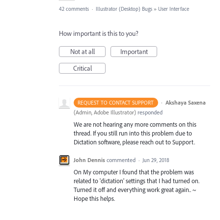
42 comments
·
Illustrator (Desktop) Bugs
»
User Interface
How important is this to you?
Not at all
Important
Critical
·
Akshaya Saxena
REQUEST TO CONTACT SUPPORT
(
Admin, Adobe Illustrator
)
responded
We are not hearing any more comments on this
thread. If you still run into this problem due to
Dictation software, please reach out to Support.
John Dennis
commented
·
Jun 29, 2018
On My computer I found that the problem was
related to 'dictation' settings that I had turned on.
Turned it off and everything work great again.. ~
Hope this helps.