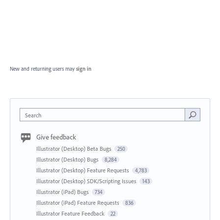
New and returning users may
sign in
Search
Give feedback
Illustrator (Desktop) Beta Bugs
250
Illustrator (Desktop) Bugs
8,284
Illustrator (Desktop) Feature Requests
4,783
Illustrator (Desktop) SDK/Scripting Issues
143
Illustrator (iPad) Bugs
734
Illustrator (iPad) Feature Requests
836
Illustrator Feature Feedback
22