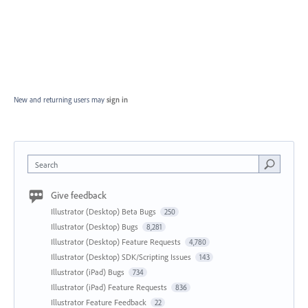
New and returning users may
sign in
Search
Give feedback
Illustrator (Desktop) Beta Bugs
250
Illustrator (Desktop) Bugs
8,281
Illustrator (Desktop) Feature Requests
4,780
Illustrator (Desktop) SDK/Scripting Issues
143
Illustrator (iPad) Bugs
734
Illustrator (iPad) Feature Requests
836
Illustrator Feature Feedback
22