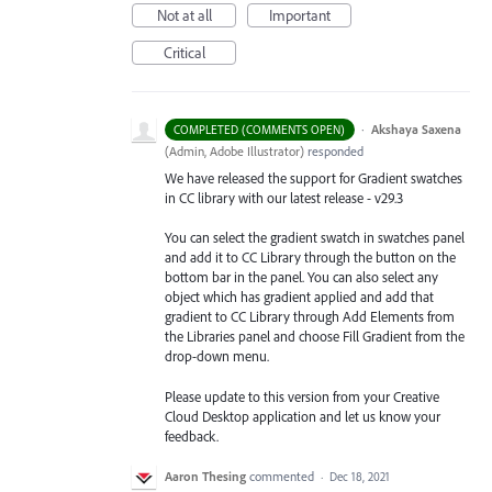
Not at all
Important
Critical
·
Akshaya Saxena
COMPLETED (COMMENTS OPEN)
(
Admin, Adobe Illustrator
)
responded
We have released the support for Gradient swatches
in CC library with our latest release - v29.3
You can select the gradient swatch in swatches panel
and add it to CC Library through the button on the
bottom bar in the panel. You can also select any
object which has gradient applied and add that
gradient to CC Library through Add Elements from
the Libraries
panel and choose Fill Gradient from the
drop-down menu.
Please update to this version from your Creative
Cloud Desktop application and let us know your
feedback.
Aaron Thesing
commented
·
Dec 18, 2021