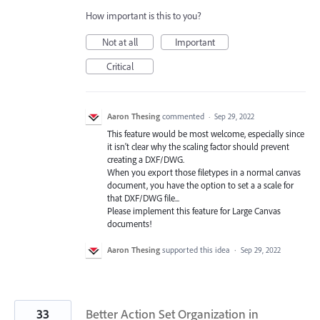
How important is this to you?
Not at all
Important
Critical
Aaron Thesing
commented
·
Sep 29, 2022
This feature would be most welcome, especially since
it isn't clear why the scaling factor should prevent
creating a DXF/DWG.
When you export those filetypes in a normal canvas
document, you have the option to set a a scale for
that DXF/DWG file...
Please implement this feature for Large Canvas
documents!
Aaron Thesing
supported this idea
·
Sep 29, 2022
33
Better Action Set Organization in