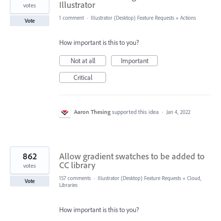
Illustrator
votes
1 comment
·
Illustrator (Desktop) Feature Requests
»
Actions
Vote
How important is this to you?
Not at all
Important
Critical
Aaron Thesing
supported this idea
·
Jan 4, 2022
862
Allow gradient swatches to be added to
CC library
votes
157 comments
·
Illustrator (Desktop) Feature Requests
»
Cloud,
Vote
Libraries
How important is this to you?