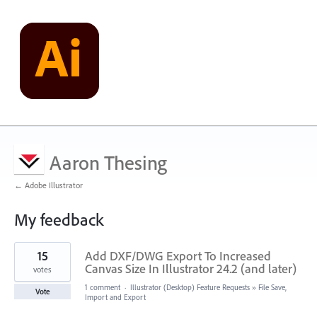
Aaron Thesing
← Adobe Illustrator
My feedback
4
15
Add DXF/DWG Export To Increased
results
found
Canvas Size In Illustrator 24.2 (and later)
votes
1 comment
·
Illustrator (Desktop) Feature Requests
»
File Save,
Vote
Import and Export