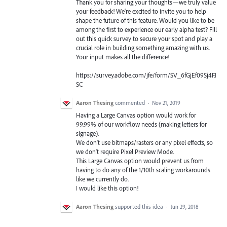
Thank you for sharing your thoughts—we truly value
your feedback! We're excited to invite you to help
shape the future of this feature. Would you like to be
among the first to experience our early alpha test? Fill
out this quick survey to secure your spot and play a
crucial role in building something amazing with us.
Your input makes all the difference!
https://survey.adobe.com/jfe/form/SV_6fGjEf09Sj4FJ
SC
Aaron Thesing
commented
·
Nov 21, 2019
Having a Large Canvas option would work for
99.99% of our workflow needs (making letters for
signage).
We don't use bitmaps/rasters or any pixel effects, so
we don't require Pixel Preview Mode.
This Large Canvas option would prevent us from
having to do any of the 1/10th scaling workarounds
like we currently do.
I would like this option!
Aaron Thesing
supported this idea
·
Jun 29, 2018