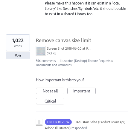
Please make this happen. If it can exist in a 'local
library' like Swatches/Symbols/etc. it should be able
to exist in a shared Library too.
1,022
Remove canvas size limit
votes
Screen Shot 2018-06-20 at 9.46.45 AM.png
593 KB
Vote
556 comments
·
Illustrator (Desktop) Feature Requests
»
Documents and Artboards
How important is this to you?
Not at all
Important
Critical
·
Koustav Saha
(
Product Manager,
UNDER REVIEW
Adobe Illustrator
)
responded