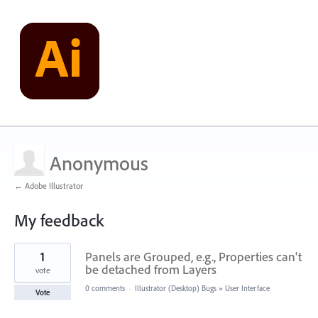
Anonymous
← Adobe Illustrator
My feedback
2
1
Panels are Grouped, e.g., Properties can't
results
found
be detached from Layers
vote
0 comments
·
Illustrator (Desktop) Bugs
»
User Interface
Vote