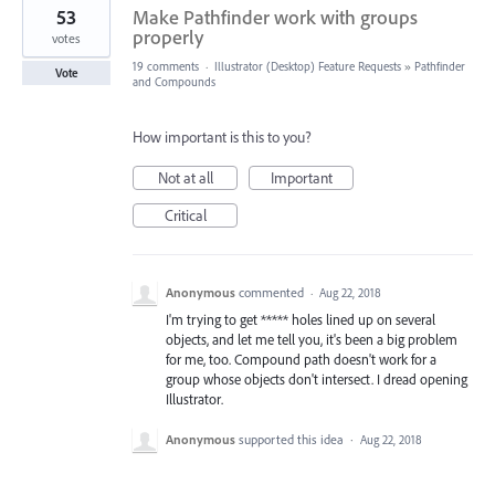
53
Make Pathfinder work with groups
properly
votes
19 comments
·
Illustrator (Desktop) Feature Requests
»
Pathfinder
Vote
and Compounds
How important is this to you?
Not at all
Important
Critical
Anonymous
commented
·
Aug 22, 2018
I'm trying to get ***** holes lined up on several
objects, and let me tell you, it's been a big problem
for me, too. Compound path doesn't work for a
group whose objects don't intersect. I dread opening
Illustrator.
Anonymous
supported this idea
·
Aug 22, 2018