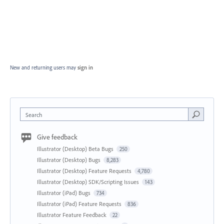
New and returning users may
sign in
Search
Give feedback
Illustrator (Desktop) Beta Bugs
250
Illustrator (Desktop) Bugs
8,283
Illustrator (Desktop) Feature Requests
4,780
Illustrator (Desktop) SDK/Scripting Issues
143
Illustrator (iPad) Bugs
734
Illustrator (iPad) Feature Requests
836
Illustrator Feature Feedback
22