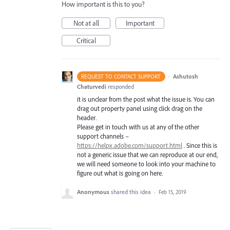
How important is this to you?
Not at all
Important
Critical
·
Ashutosh
REQUEST TO CONTACT SUPPORT
Chaturvedi
responded
it is unclear from the post what the issue is. You can
drag out property panel using click drag on the
header.
Please get in touch with us at any of the other
support channels –
https://helpx.adobe.com/support.html
. Since this is
not a generic issue that we can reproduce at our end,
we will need someone to look into your machine to
figure out what is going on here.
Anonymous
shared this idea
·
Feb 15, 2019