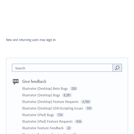
New and returning users may
sign in
Search
Give feedback
Illustrator (Desktop) Beta Bugs
250
Illustrator (Desktop) Bugs
8,281
Illustrator (Desktop) Feature Requests
4,780
Illustrator (Desktop) SDK/Scripting Issues
143
Illustrator (iPad) Bugs
734
Illustrator (iPad) Feature Requests
836
Illustrator Feature Feedback
22