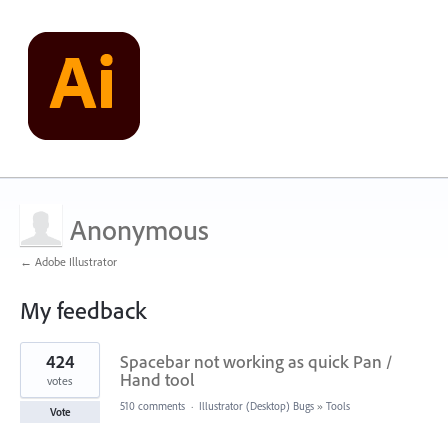
Anonymous
← Adobe Illustrator
My feedback
1
424
Spacebar not working as quick Pan /
result
found
Hand tool
votes
510 comments
·
Illustrator (Desktop) Bugs
»
Tools
Vote