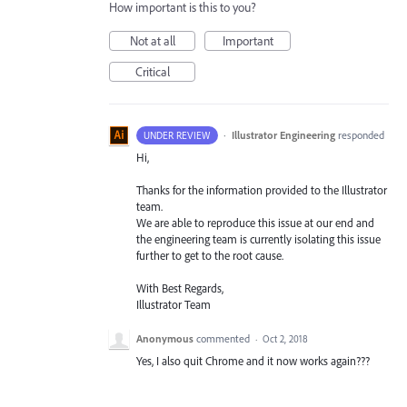
How important is this to you?
Not at all
Important
Critical
·
Illustrator Engineering
responded
UNDER REVIEW
Hi,
Thanks for the information provided to the Illustrator
team.
We are able to reproduce this issue at our end and
the engineering team is currently isolating this issue
further to get to the root cause.
With Best Regards,
Illustrator Team
Anonymous
commented
·
Oct 2, 2018
Yes, I also quit Chrome and it now works again???