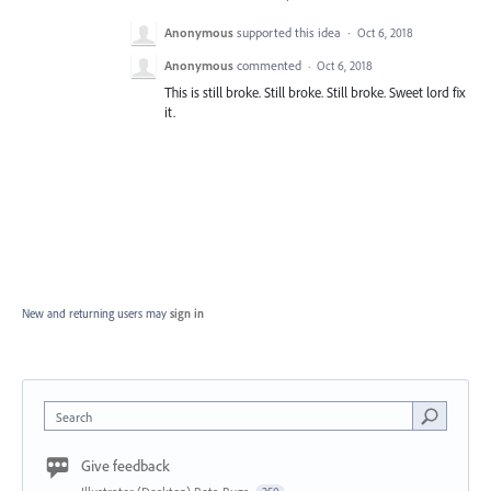
Anonymous
supported this idea
·
Oct 6, 2018
Anonymous
commented
·
Oct 6, 2018
This is still broke. Still broke. Still broke. Sweet lord fix
it.
New and returning users may
sign in
Search
Give feedback