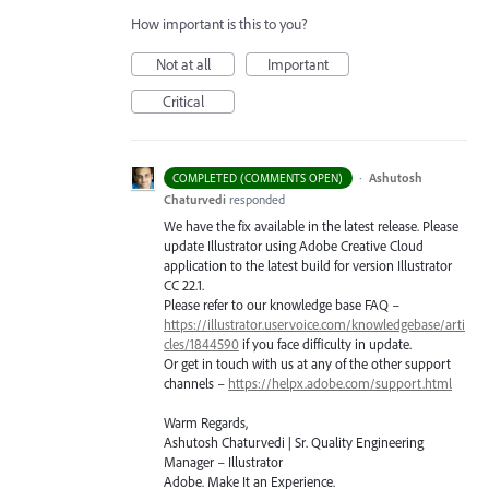
How important is this to you?
Not at all
Important
Critical
·
Ashutosh
COMPLETED (COMMENTS OPEN)
Chaturvedi
responded
We have the fix available in the latest release. Please
update Illustrator using Adobe Creative Cloud
application to the latest build for version Illustrator
CC 22.1.
Please refer to our knowledge base
FAQ
–
https://illustrator.uservoice.com/knowledgebase/arti
cles/1844590
if you face difficulty in update.
Or get in touch with us at any of the other support
channels –
https://helpx.adobe.com/support.html
Warm Regards,
Ashutosh Chaturvedi | Sr. Quality Engineering
Manager – Illustrator
Adobe. Make It an Experience.