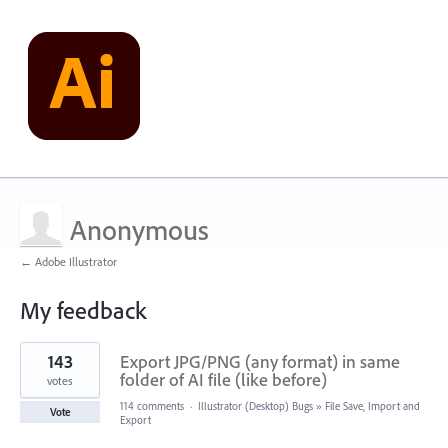
Anonymous
← Adobe Illustrator
My feedback
1
143
Export JPG/PNG (any format) in same
result
found
folder of AI file (like before)
votes
114 comments
·
Illustrator (Desktop) Bugs
»
File Save, Import and
Vote
Export