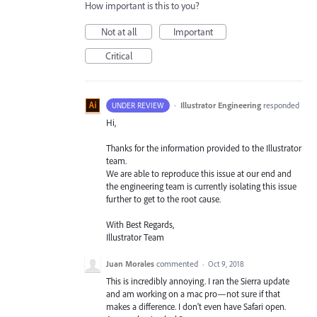
How important is this to you?
Not at all
Important
Critical
·
Illustrator Engineering
responded
UNDER REVIEW
Hi,
Thanks for the information provided to the Illustrator
team.
We are able to reproduce this issue at our end and
the engineering team is currently isolating this issue
further to get to the root cause.
With Best Regards,
Illustrator Team
Juan Morales
commented
·
Oct 9, 2018
This is incredibly annoying. I ran the Sierra update
and am working on a mac pro—not sure if that
makes a difference. I don't even have Safari open.