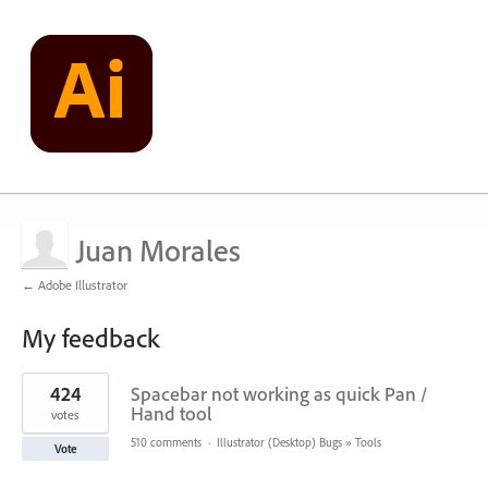
Juan Morales
← Adobe Illustrator
My feedback
1
424
Spacebar not working as quick Pan /
result
found
Hand tool
votes
510 comments
·
Illustrator (Desktop) Bugs
»
Tools
Vote