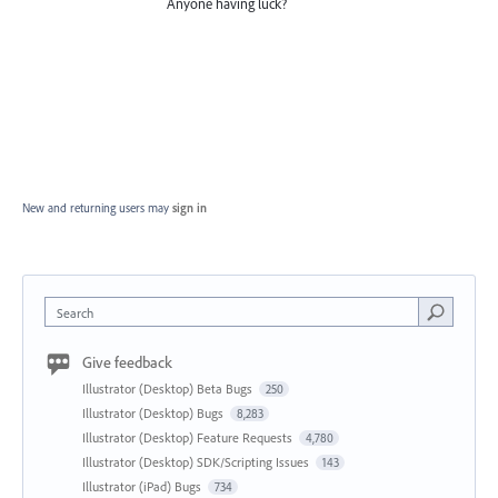
Anyone having luck?
New and returning users may
sign in
Search
Give feedback
Illustrator (Desktop) Beta Bugs
250
Illustrator (Desktop) Bugs
8,283
Illustrator (Desktop) Feature Requests
4,780
Illustrator (Desktop) SDK/Scripting Issues
143
Illustrator (iPad) Bugs
734