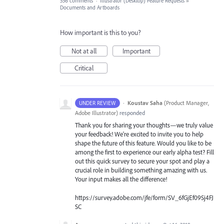
556 comments
·
Illustrator (Desktop) Feature Requests
»
Documents and Artboards
How important is this to you?
Not at all
Important
Critical
·
Koustav Saha
(
Product Manager,
UNDER REVIEW
Adobe Illustrator
)
responded
Thank you for sharing your thoughts—we truly value
your feedback! We're excited to invite you to help
shape the future of this feature. Would you like to be
among the first to experience our early alpha test? Fill
out this quick survey to secure your spot and play a
crucial role in building something amazing with us.
Your input makes all the difference!
https://survey.adobe.com/jfe/form/SV_6fGjEf09Sj4FJ
SC