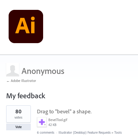
Anonymous
← Adobe Illustrator
My feedback
4
80
Drag to "bevel" a shape.
results
found
votes
BevelTool.gif
42 KB
Vote
6 comments
·
Illustrator (Desktop) Feature Requests
»
Tools