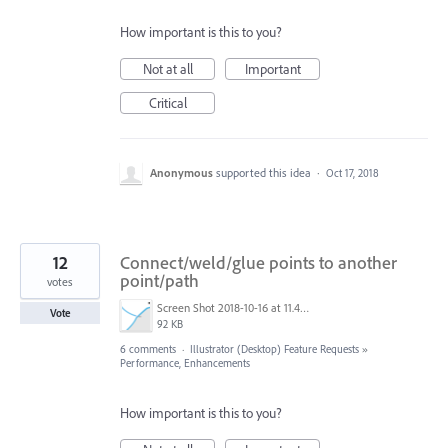
How important is this to you?
Not at all
Important
Critical
Anonymous
supported this idea
·
Oct 17, 2018
12
Connect/weld/glue points to another
point/path
votes
Screen Shot 2018-10-16 at 11.41.37.png
Vote
92 KB
6 comments
·
Illustrator (Desktop) Feature Requests
»
Performance, Enhancements
How important is this to you?