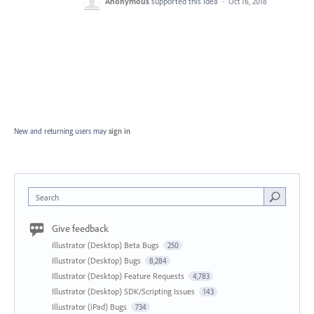
Anonymous
supported this idea
·
Oct 16, 2018
New and returning users may
sign in
Search
Give feedback
Illustrator (Desktop) Beta Bugs
250
Illustrator (Desktop) Bugs
8,284
Illustrator (Desktop) Feature Requests
4,783
Illustrator (Desktop) SDK/Scripting Issues
143
Illustrator (iPad) Bugs
734