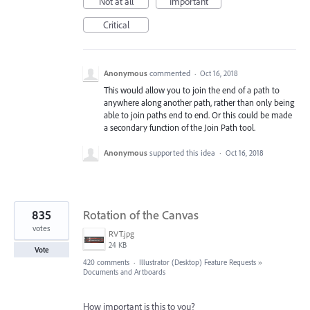
Not at all
Important
Critical
Anonymous
commented
·
Oct 16, 2018
This would allow you to join the end of a path to
anywhere along another path, rather than only being
able to join paths end to end. Or this could be made
a secondary function of the Join Path tool.
Anonymous
supported this idea
·
Oct 16, 2018
835
Rotation of the Canvas
votes
RVT.jpg
24 KB
Vote
420 comments
·
Illustrator (Desktop) Feature Requests
»
Documents and Artboards
How important is this to you?