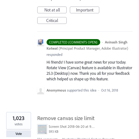
Not at all
Important
Critical
·
Avinash Singh
COMPLETED (COMMENTS OPEN)
Kotwal
(
Principal Product Manager, Adobe Illustrator
)
responded
Hi friends! I have some great news for your today.
Rotate View (Canvas) feature is available in Illustrator
25.3 (Desktop) now. Thank you all for your feedback
which helped us shape up this feature.
Anonymous
supported this idea
·
Oct 16, 2018
1,023
Remove canvas size limit
votes
Screen Shot 2018-06-20 at 9.46.45 AM.png
593 KB
Vote