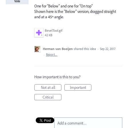
Vote
One for "Below" and one for "On top"
Shown here is the "Below" version, dragged straight
and at a 45º angle.
BevelTool.gif
42 KB
Herman van Boeijen
shared this idea
·
Sep 22, 2017
·
Report…
How important is this to you?
Not at all
Important
Critical
Add a comment…