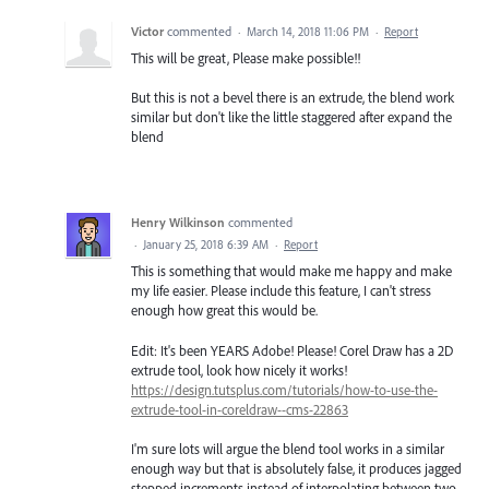
Victor
commented
·
March 14, 2018 11:06 PM
·
Report
This will be great, Please make possible!!
But this is not a bevel there is an extrude, the blend work
similar but don't like the little staggered after expand the
blend
Henry Wilkinson
commented
·
January 25, 2018 6:39 AM
·
Report
This is something that would make me happy and make
my life easier. Please include this feature, I can't stress
enough how great this would be.
Edit: It's been YEARS Adobe! Please! Corel Draw has a 2D
extrude tool, look how nicely it works!
https://design.tutsplus.com/tutorials/how-to-use-the-
extrude-tool-in-coreldraw--cms-22863
I'm sure lots will argue the blend tool works in a similar
enough way but that is absolutely false, it produces jagged
stepped increments instead of interpolating between two