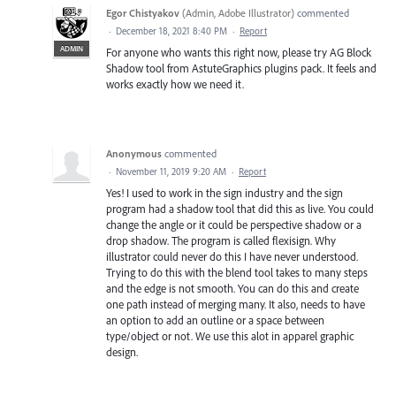
Egor Chistyakov
(
Admin, Adobe Illustrator
)
commented
·
December 18, 2021 8:40 PM
·
Report
ADMIN
For anyone who wants this right now, please try AG Block
Shadow tool from AstuteGraphics plugins pack. It feels and
works exactly how we need it.
Anonymous
commented
·
November 11, 2019 9:20 AM
·
Report
Yes! I used to work in the sign industry and the sign
program had a shadow tool that did this as live. You could
change the angle or it could be perspective shadow or a
drop shadow. The program is called flexisign. Why
illustrator could never do this I have never understood.
Trying to do this with the blend tool takes to many steps
and the edge is not smooth. You can do this and create
one path instead of merging many. It also, needs to have
an option to add an outline or a space between
type/object or not. We use this alot in apparel graphic
design.