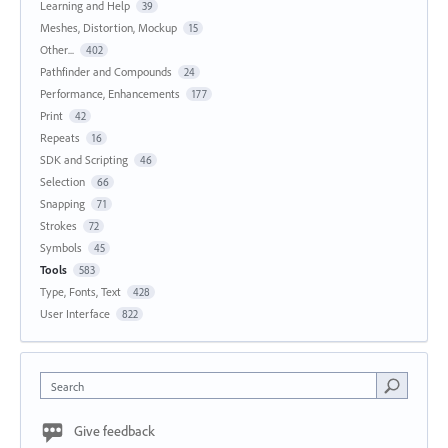
Learning and Help
39
Meshes, Distortion, Mockup
15
Other...
402
Pathfinder and Compounds
24
Performance, Enhancements
177
Print
42
Repeats
16
SDK and Scripting
46
Selection
66
Snapping
71
Strokes
72
Symbols
45
Tools
583
Type, Fonts, Text
428
User Interface
822
Search
Give feedback