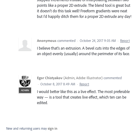
points like a proper 2D extrude. The blend tool is great but
it doesn't do this task well! Freeform gradients were neat
but I'd happily ditch them for a proper 2D extrude any day!
Anonymous
commented
·
October 24, 2017 9:05 AM
·
Report
I believe that's an extrusion. A bevel cuts into the edges of
an object evenly (usually) around the perimeter of its face.
Egor Chistyakov
(
Admin, Adobe Illustrator
)
commented
·
October 8, 2017 8:49 AM
·
Report
ADMIN
I would better like this as a live effect. The most preferable
way — is a tool that creates live effect, which ten can be
edited.
New and returning users may
sign in