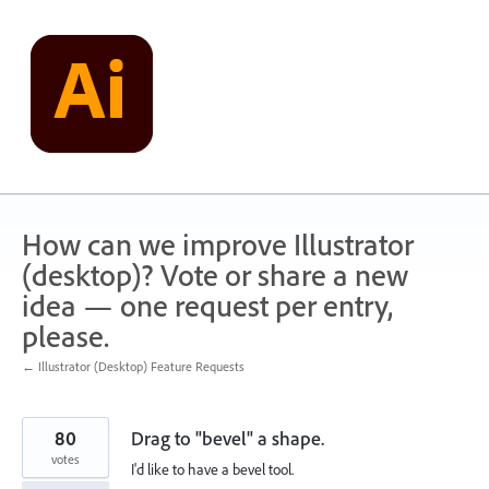
Skip
to
content
How can we improve Illustrator
(desktop)? Vote or share a new
idea — one request per entry,
please.
← Illustrator (Desktop) Feature Requests
80
Drag to "bevel" a shape.
votes
I'd like to have a bevel tool.