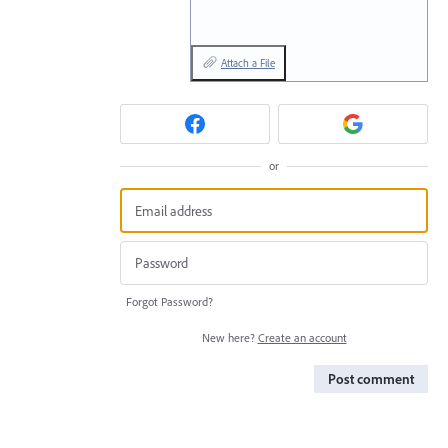
Attach a File
or
Forgot Password?
New here?
Create an account
Post comment