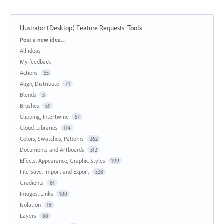
Illustrator (Desktop) Feature Requests
:
Tools
Categories
Post a new idea…
All ideas
My feedback
Actions
55
Align, Distribute
71
Blends
5
Brushes
59
Clipping, Intertwine
57
Cloud, Libraries
114
Colors, Swatches, Patterns
262
Documents and Artboards
312
Effects, Appearance, Graphic Styles
199
File Save, Import and Export
528
Gradients
61
Images, Links
100
Isolation
16
Layers
88