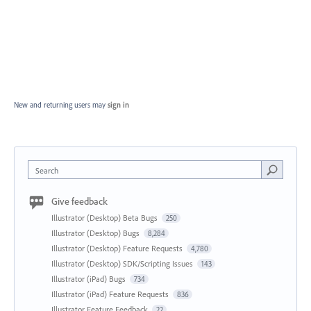
New and returning users may
sign in
Search
Give feedback
Illustrator (Desktop) Beta Bugs
250
Illustrator (Desktop) Bugs
8,284
Illustrator (Desktop) Feature Requests
4,780
Illustrator (Desktop) SDK/Scripting Issues
143
Illustrator (iPad) Bugs
734
Illustrator (iPad) Feature Requests
836
Illustrator Feature Feedback
22