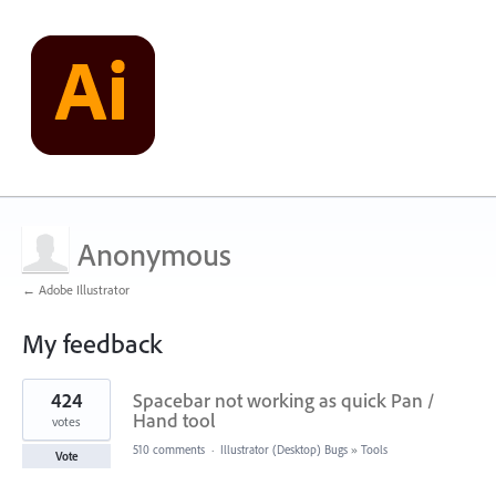
Anonymous
← Adobe Illustrator
My feedback
1
424
Spacebar not working as quick Pan /
result
found
Hand tool
votes
510 comments
·
Illustrator (Desktop) Bugs
»
Tools
Vote