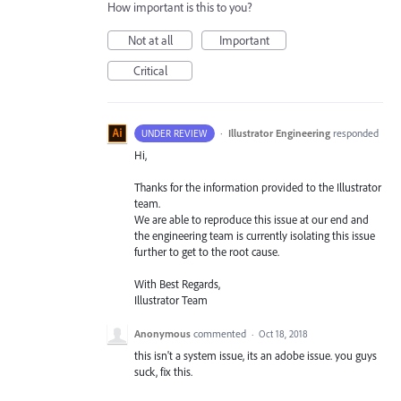
How important is this to you?
Not at all
Important
Critical
·
Illustrator Engineering
responded
UNDER REVIEW
Hi,
Thanks for the information provided to the Illustrator
team.
We are able to reproduce this issue at our end and
the engineering team is currently isolating this issue
further to get to the root cause.
With Best Regards,
Illustrator Team
Anonymous
commented
·
Oct 18, 2018
this isn't a system issue, its an adobe issue. you guys
suck, fix this.