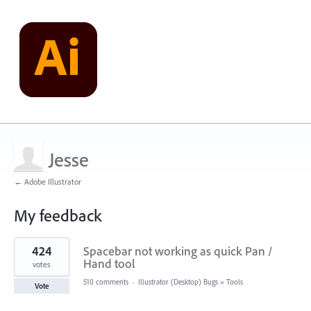
Jesse
← Adobe Illustrator
My feedback
1
424
Spacebar not working as quick Pan /
result
found
Hand tool
votes
510 comments
·
Illustrator (Desktop) Bugs
»
Tools
Vote