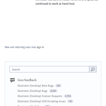
continued to work as hand tool.
New and returning users may
sign in
Search
Give feedback
Illustrator (Desktop) Beta Bugs
250
Illustrator (Desktop) Bugs
8,284
Illustrator (Desktop) Feature Requests
4,783
Illustrator (Desktop) SDK/Scripting Issues
143