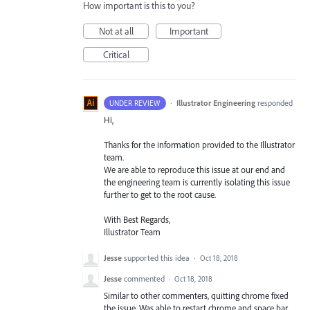
How important is this to you?
Not at all
Important
Critical
·
Illustrator Engineering
responded
UNDER REVIEW
Hi,
Thanks for the information provided to the Illustrator
team.
We are able to reproduce this issue at our end and
the engineering team is currently isolating this issue
further to get to the root cause.
With Best Regards,
Illustrator Team
Jesse
supported this idea
·
Oct 18, 2018
Jesse
commented
·
Oct 18, 2018
Similar to other commenters, quitting chrome fixed
the issue. Was able to restart chrome and space bar