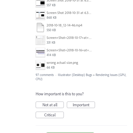
Screen Shot 2018-10-31 at 6.39.35 PM.png
557 KB
Screen Shot 2018-10-31 at 6.39.47 PM.png
868 KB
2018-10-18_12-14-46.mp4
550 KB
Screen+Shot+2018-10-17+at+10.55.14.png
331 KB
Screen+Shot+2018-10-16+at+9.14.01+PM.png
414 KB
wrong actual size.png
66 KB
97 comments
·
Illustrator (Desktop) Bugs
»
Rendering Issues (GPU,
CPU)
How important is this to you?
Not at all
Important
Critical