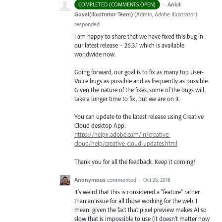
·
Ankit
COMPLETED (COMMENTS OPEN)
Goyal(Illustrator Team)
(
Admin, Adobe Illustrator
)
responded
I am happy to share that we have fixed this bug in
our latest release – 26.3.1 which is available
worldwide now.
Going forward, our goal is to fix as many top User-
Voice bugs as possible and as frequently as possible.
Given the nature of the fixes, some of the bugs will
take a longer time to fix, but we are on it.
You can update to the latest release using Creative
Cloud desktop App:
https://helpx.adobe.com/in/creative-
cloud/help/creative-cloud-updates.html
Thank you for all the feedback. Keep it coming!
Anonymous
commented
·
Oct 25, 2018
It's weird that this is considered a "feature" rather
than an issue for all those working for the web. I
mean: given the fact that pixel preview makes AI so
slow that is impossible to use (it doesn't matter how