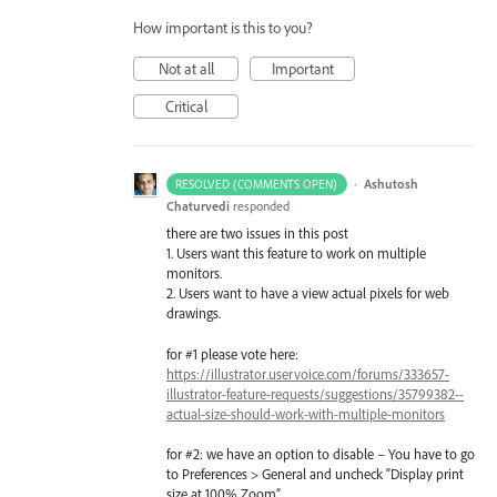
How important is this to you?
Not at all
Important
Critical
·
Ashutosh
RESOLVED (COMMENTS OPEN)
Chaturvedi
responded
there are two issues in this post
1. Users want this feature to work on multiple
monitors.
2. Users want to have a view actual pixels for web
drawings.
for #1 please vote here:
https://illustrator.uservoice.com/forums/333657-
illustrator-feature-requests/suggestions/35799382--
actual-size-should-work-with-multiple-monitors
for #2: we have an option to disable – You have to go
to Preferences > General and uncheck “Display print
size at 100% Zoom”.