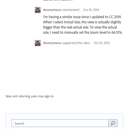
Anonymous
commented
·
Oct 18, 2018
I'm having a similar issue since I updated to CC 2019.
When I select Actual Size, the view is actually slightly
bigger than the real actual size. To view the actual
size, I need to manually set the zoom level to 66.51%.
Anonymous
supported this idea
·
Oct 18, 2018
New and returning users may
sign in
Search