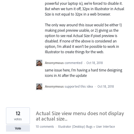
powerful your laptop is), we're forced to disable it.
But when we turn it off, 32px in Illustrator in Actual
Size is not equal to 32px in a web browser.
The only way around this issue would be either 1)
making pixel preview usable, or 2) giving us the
option to see real Actual Size if pixel preview is
disabled. If none of the above is considered an
option, I'm afraid it won't be possible to work in
Illustrator to create things for the web.
Anonymous
commented
·
Oct 18, 2018
same issue here, I'm having a hard time designing
icons in AI after the update
Anonymous
supported this idea
·
Oct 18, 2018
12
Actual Size view menu does not display
at actual size...
votes
10 comments
·
Illustrator (Desktop) Bugs
»
User Interface
Vote