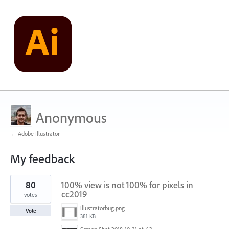
Anonymous
← Adobe Illustrator
My feedback
2
80
100% view is not 100% for pixels in
results
found
cc2019
votes
illustratorbug.png
Vote
381 KB