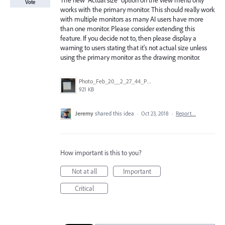
The new "Actual size" option on the view menu only
Vote
works with the primary monitor. This should really work
with multiple monitors as many AI users have more
than one monitor. Please consider extending this
feature. If you decide not to, then please display a
warning to users stating that it's not actual size unless
using the primary monitor as the drawing monitor.
Photo_Feb_20__2_27_44_PM.jpg
921 KB
Jeremy
shared this idea
·
Oct 23, 2018
·
Report…
How important is this to you?
Not at all
Important
Critical