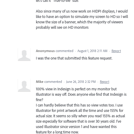
let's call it "True-to-life" size.
Also since many of us now work on HIDPI displays, I would
like to have an option to simulate my screen to HD so I will
know the size of a banner, which the majority of viewers
probably will see on HD monitors
Anonymous
commented
·
August 1, 2018 2:11 AM
·
Report
I was the one that submitted this feature request.
Mike
commented
·
June 26, 2018 2:32 PM
·
Report
100% view in Indesign is perfect on my monitor but
Illustrator is way off. Does anyone else find that Indesign is
fine?
I can hardly believe that this has so view votes too. I use
Illustrator for print artwork all the time and use 155% for
actual size. It seems so silly when you read 155% as actual
size especially for software that is over 30 years old. I've
used Illustrator since version 1 and have wanted this
feature for a long time now.