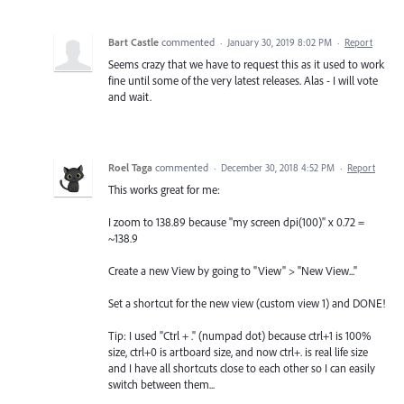
Bart Castle
commented
·
January 30, 2019 8:02 PM
·
Report
Seems crazy that we have to request this as it used to work
fine until some of the very latest releases. Alas - I will vote
and wait.
Roel Taga
commented
·
December 30, 2018 4:52 PM
·
Report
This works great for me:
I zoom to 138.89 because "my screen dpi(100)" x 0.72 =
~138.9
Create a new View by going to "View" > "New View..."
Set a shortcut for the new view (custom view 1) and DONE!
Tip: I used "Ctrl + ." (numpad dot) because ctrl+1 is 100%
size, ctrl+0 is artboard size, and now ctrl+. is real life size
and I have all shortcuts close to each other so I can easily
switch between them...