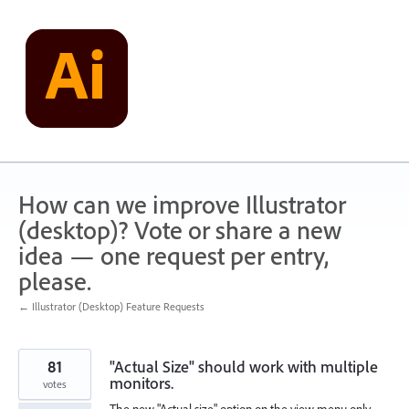
Skip
to
content
How can we improve Illustrator
(desktop)? Vote or share a new
idea — one request per entry,
please.
← Illustrator (Desktop) Feature Requests
81
"Actual Size" should work with multiple
monitors.
votes