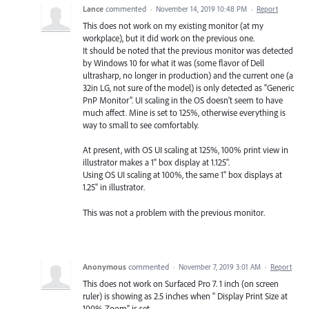
Lance
commented
·
November 14, 2019 10:48 PM
·
Report
This does not work on my existing monitor (at my
workplace), but it did work on the previous one.
It should be noted that the previous monitor was detected
by Windows 10 for what it was (some flavor of Dell
ultrasharp, no longer in production) and the current one (a
32in LG, not sure of the model) is only detected as "Generic
PnP Monitor". UI scaling in the OS doesn't seem to have
much affect. Mine is set to 125%, otherwise everything is
way to small to see comfortably.
At present, with OS UI scaling at 125%, 100% print view in
illustrator makes a 1" box display at 1.125".
Using OS UI scaling at 100%, the same 1" box displays at
1.25" in illustrator.
This was not a problem with the previous monitor.
Anonymous
commented
·
November 7, 2019 3:01 AM
·
Report
This does not work on Surfaced Pro 7. 1 inch (on screen
ruler) is showing as 2.5 inches when " Display Print Size at
100% Zoom" is set