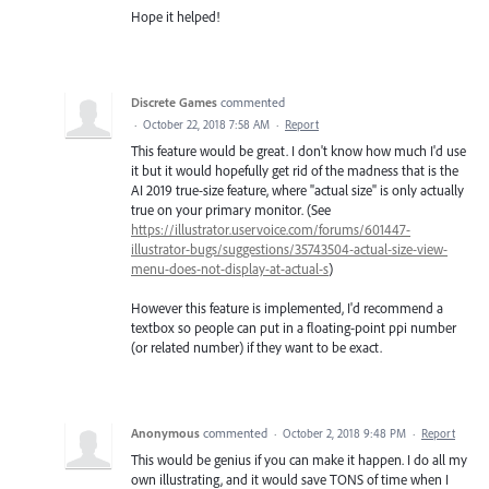
Hope it helped!
Discrete Games
commented
·
October 22, 2018 7:58 AM
·
Report
This feature would be great. I don't know how much I'd use
it but it would hopefully get rid of the madness that is the
AI 2019 true-size feature, where "actual size" is only actually
true on your primary monitor. (See
https://illustrator.uservoice.com/forums/601447-
illustrator-bugs/suggestions/35743504-actual-size-view-
menu-does-not-display-at-actual-s
)
However this feature is implemented, I'd recommend a
textbox so people can put in a floating-point ppi number
(or related number) if they want to be exact.
Anonymous
commented
·
October 2, 2018 9:48 PM
·
Report
This would be genius if you can make it happen. I do all my
own illustrating, and it would save TONS of time when I