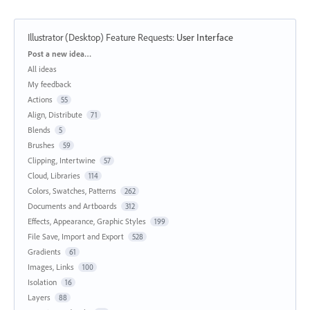
Illustrator (Desktop) Feature Requests
:
User Interface
Categories
Post a new idea…
All ideas
My feedback
Actions
55
Align, Distribute
71
Blends
5
Brushes
59
Clipping, Intertwine
57
Cloud, Libraries
114
Colors, Swatches, Patterns
262
Documents and Artboards
312
Effects, Appearance, Graphic Styles
199
File Save, Import and Export
528
Gradients
61
Images, Links
100
Isolation
16
Layers
88