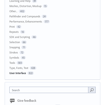
Learning and Help
39
Meshes, Distortion, Mockup
15
Other...
402
Pathfinder and Compounds
24
Performance, Enhancements
177
Print
42
Repeats
16
SDK and Scripting
46
Selection
66
Snapping
71
Strokes
72
Symbols
45
Tools
583
Type, Fonts, Text
428
User Interface
822
Search
Give feedback