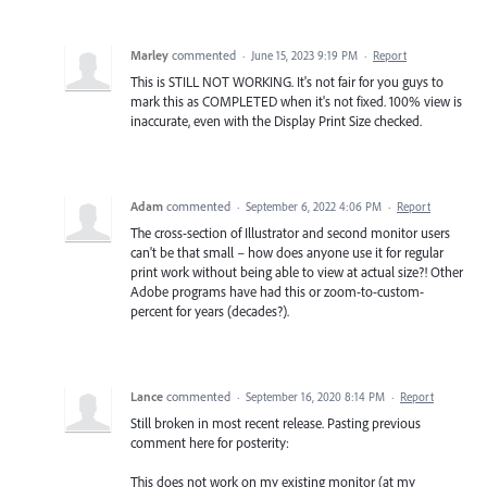
Marley
commented
·
June 15, 2023 9:19 PM
·
Report
This is STILL NOT WORKING. It's not fair for you guys to
mark this as COMPLETED when it's not fixed. 100% view is
inaccurate, even with the Display Print Size checked.
Adam
commented
·
September 6, 2022 4:06 PM
·
Report
The cross-section of Illustrator and second monitor users
can't be that small – how does anyone use it for regular
print work without being able to view at actual size?! Other
Adobe programs have had this or zoom-to-custom-
percent for years (decades?).
Lance
commented
·
September 16, 2020 8:14 PM
·
Report
Still broken in most recent release. Pasting previous
comment here for posterity:
This does not work on my existing monitor (at my