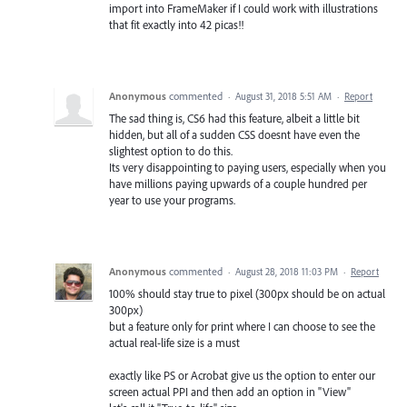
import into FrameMaker if I could work with illustrations
that fit exactly into 42 picas!!
Anonymous
commented
·
August 31, 2018 5:51 AM
·
Report
The sad thing is, CS6 had this feature, albeit a little bit
hidden, but all of a sudden CSS doesnt have even the
slightest option to do this.
Its very disappointing to paying users, especially when you
have millions paying upwards of a couple hundred per
year to use your programs.
Anonymous
commented
·
August 28, 2018 11:03 PM
·
Report
100% should stay true to pixel (300px should be on actual
300px)
but a feature only for print where I can choose to see the
actual real-life size is a must
exactly like PS or Acrobat give us the option to enter our
screen actual PPI and then add an option in "View"