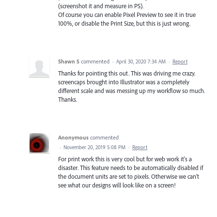
(screenshot it and measure in PS).
Of course you can enable Pixel Preview to see it in true
100%, or disable the Print Size, but this is just wrong.
Shawn S
commented
·
April 30, 2020 7:34 AM
·
Report
Thanks for pointing this out. This was driving me crazy.
screencaps brought into Illustrator was a completely
different scale and was messing up my workflow so much.
Thanks.
Anonymous
commented
·
November 20, 2019 5:08 PM
·
Report
For print work this is very cool but for web work it's a
disaster. This feature needs to be automatically disabled if
the document units are set to pixels. Otherwise we can't
see what our designs will look like on a screen!