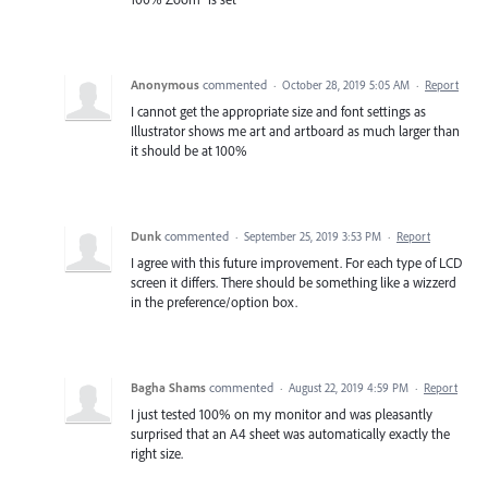
Anonymous
commented
·
October 28, 2019 5:05 AM
·
Report
I cannot get the appropriate size and font settings as
Illustrator shows me art and artboard as much larger than
it should be at 100%
Dunk
commented
·
September 25, 2019 3:53 PM
·
Report
I agree with this future improvement. For each type of LCD
screen it differs. There should be something like a wizzerd
in the preference/option box.
Bagha Shams
commented
·
August 22, 2019 4:59 PM
·
Report
I just tested 100% on my monitor and was pleasantly
surprised that an A4 sheet was automatically exactly the
right size.