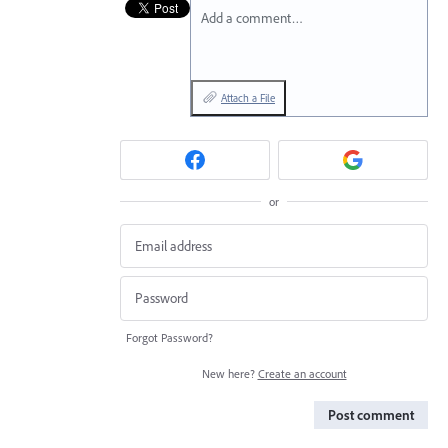
Add a comment…
Attach a File
or
Forgot Password?
New here?
Create an account
Post comment