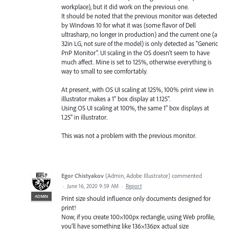
workplace), but it did work on the previous one.
It should be noted that the previous monitor was detected
by Windows 10 for what it was (some flavor of Dell
ultrasharp, no longer in production) and the current one (a
32in LG, not sure of the model) is only detected as "Generic
PnP Monitor". UI scaling in the OS doesn't seem to have
much affect. Mine is set to 125%, otherwise everything is
way to small to see comfortably.
At present, with OS UI scaling at 125%, 100% print view in
illustrator makes a 1" box display at 1.125".
Using OS UI scaling at 100%, the same 1" box displays at
1.25" in illustrator.
This was not a problem with the previous monitor.
Egor Chistyakov
(
Admin, Adobe Illustrator
)
commented
·
June 16, 2020 9:59 AM
·
Report
ADMIN
Print size should influence only documents designed for
print!
Now, if you create 100×100px rectangle, using Web profile,
you'll have something like 136×136px actual size