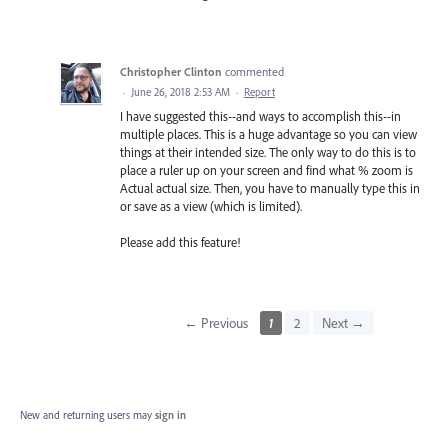
Christopher Clinton
commented
·
June 26, 2018 2:53 AM
·
Report
I have suggested this--and ways to accomplish this--in
multiple places. This is a huge advantage so you can view
things at their intended size. The only way to do this is to
place a ruler up on your screen and find what % zoom is
Actual actual size. Then, you have to manually type this in
or save as a view (which is limited).
Please add this feature!
← Previous
1
2
Next →
New and returning users may
sign in