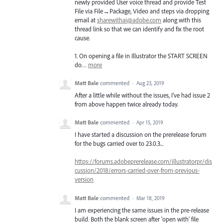
newly provided User voice thread and provide Test
File via File→Package, Video and steps via dropping
email at
sharewithai@adobe.com
along with this
thread link so that we can identify and fix the root
cause.
1. On opening a file in Illustrator the
START
SCREEN
do…
more
Matt Bale
commented
·
Aug 23, 2019
After a little while without the issues, I've had issue 2
from above happen twice already today.
Matt Bale
commented
·
Apr 15, 2019
I have started a discussion on the prerelease forum
for the bugs carried over to 23.0.3...
https://forums.adobeprerelease.com/illustratorpr/dis
cussion/2018/errors-carried-over-from-previous-
version
Matt Bale
commented
·
Mar 18, 2019
I am experiencing the same issues in the pre-release
build. Both the blank screen after 'open with' file