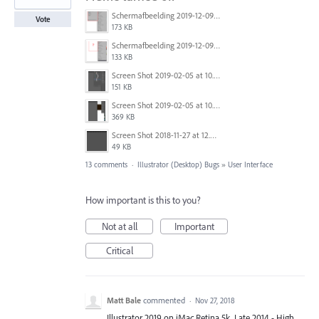
Schermafbeelding 2019-12-09 om 15.34.27.png
Vote
173 KB
Schermafbeelding 2019-12-09 om 15.34.54.png
133 KB
Screen Shot 2019-02-05 at 10.12.32 AM.png
151 KB
Screen Shot 2019-02-05 at 10.12.46 AM.png
369 KB
Screen Shot 2018-11-27 at 12.35.53.png
49 KB
13 comments
·
Illustrator (Desktop) Bugs
»
User Interface
How important is this to you?
Not at all
Important
Critical
Matt Bale
commented
·
Nov 27, 2018
Illustrator 2019 on iMac Retina 5k, Late 2014 - High