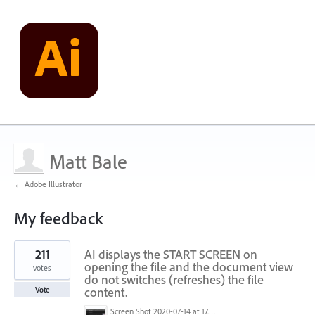
Matt Bale
← Adobe Illustrator
My feedback
3
211
AI displays the START SCREEN on
results
found
opening the file and the document view
votes
do not switches (refreshes) the file
content.
Vote
Screen Shot 2020-07-14 at 17.49.47.png