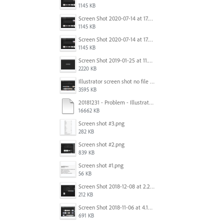
1145 KB
Screen Shot 2020-07-14 at 17.49.47.png
1145 KB
Screen Shot 2020-07-14 at 17.49.47.png
1145 KB
Screen Shot 2019-01-25 at 11.35.51 AM.png
2220 KB
Illustrator screen shot no file visible.png
3595 KB
20181231 - Problem - Illustrator Launch Bug.mov
16662 KB
Screen shot #3.png
282 KB
Screen shot #2.png
839 KB
Screen shot #1.png
56 KB
Screen Shot 2018-12-08 at 2.26.27 PM.png
212 KB
Screen Shot 2018-11-06 at 4.14.25 PM.png
691 KB