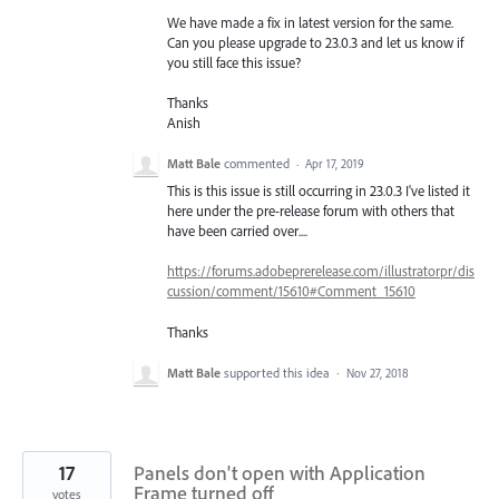
We have made a fix in latest version for the same.
Can you please upgrade to 23.0.3 and let us know if
you still face this issue?
Thanks
Anish
Matt Bale
commented
·
Apr 17, 2019
This is this issue is still occurring in 23.0.3 I've listed it
here under the pre-release forum with others that
have been carried over....
https://forums.adobeprerelease.com/illustratorpr/dis
cussion/comment/15610#Comment_15610
Thanks
Matt Bale
supported this idea
·
Nov 27, 2018
17
Panels don't open with Application
Frame turned off
votes