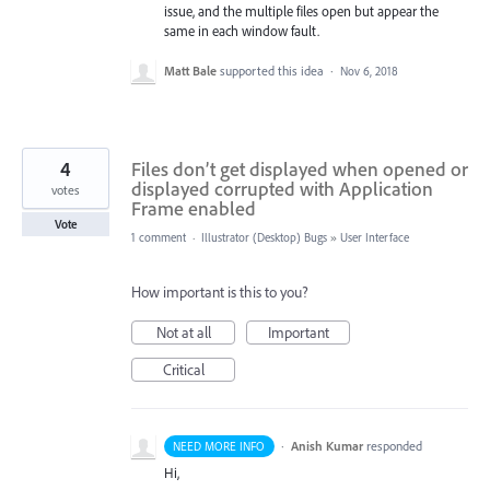
issue, and the multiple files open but appear the
same in each window fault.
Matt Bale
supported this idea
·
Nov 6, 2018
4
Files don’t get displayed when opened or
displayed corrupted with Application
votes
Frame enabled
Vote
1 comment
·
Illustrator (Desktop) Bugs
»
User Interface
How important is this to you?
Not at all
Important
Critical
·
Anish Kumar
responded
NEED MORE INFO
Hi,