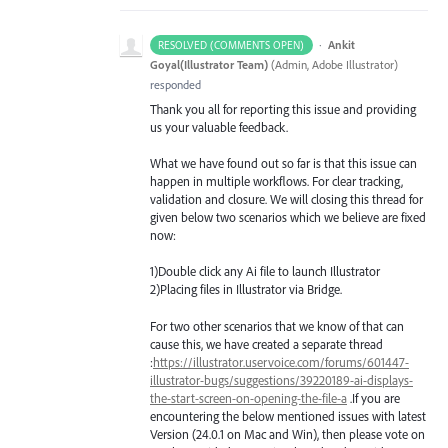
·
Ankit
RESOLVED (COMMENTS OPEN)
Goyal(Illustrator Team)
(
Admin, Adobe Illustrator
)
responded
Thank you all for reporting this issue and providing
us your valuable feedback.
What we have found out so far is that this issue can
happen in multiple workflows. For clear tracking,
validation and closure. We will closing this thread for
given below two scenarios which we believe are fixed
now:
1)Double click any Ai file to launch Illustrator
2)Placing files in Illustrator via Bridge.
For two other scenarios that we know of that can
cause this, we have created a separate thread
:
https://illustrator.uservoice.com/forums/601447-
illustrator-bugs/suggestions/39220189-ai-displays-
the-start-screen-on-opening-the-file-a
.If you are
encountering the below mentioned issues with latest
Version (24.0.1 on Mac and Win), then please vote on