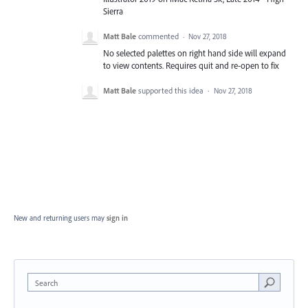
Sierra
Matt Bale
commented
·
Nov 27, 2018
No selected palettes on right hand side will expand
to view contents. Requires quit and re-open to fix
Matt Bale
supported this idea
·
Nov 27, 2018
New and returning users may
sign in
Search