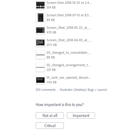
Screen Shot 2018-10-25 at 2.47.41 PM.png
519 KB
Screen Shot 2018-07-10 at 8.55.27 AM.png
89 KB
Screen_Shot_2018-05-22_at_8.49.38_am.png
970 KB
Screen_Shot_2018-04-03_at_9.06.06_AM.png
2171 KB
03_changed_to_consolidate_window.png
88 KB
02_changed_arrangement_to_float_window.png
237 KB
01_cant_see_opened_document.png
1110 KB
200 comments
·
Illustrator (Desktop) Bugs
»
Launch
How important is this to you?
Not at all
Important
Critical