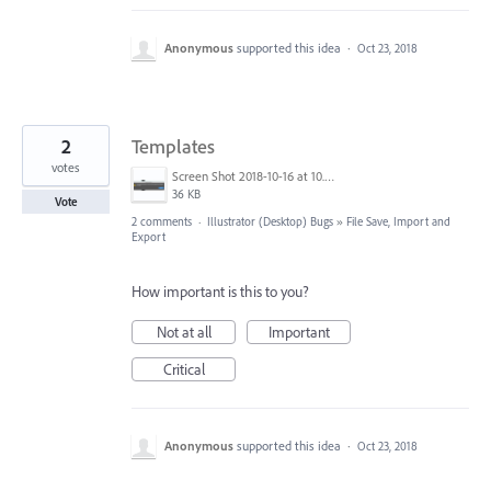
Anonymous
supported this idea
·
Oct 23, 2018
2
Templates
votes
Screen Shot 2018-10-16 at 10.54.51 am.png
36 KB
Vote
2 comments
·
Illustrator (Desktop) Bugs
»
File Save, Import and
Export
How important is this to you?
Not at all
Important
Critical
Anonymous
supported this idea
·
Oct 23, 2018