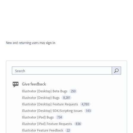
New and returning users may
sign in
Search
Give feedback
Illustrator (Desktop) Beta Bugs
250
Illustrator (Desktop) Bugs
8,281
Illustrator (Desktop) Feature Requests
4,780
Illustrator (Desktop) SDK/Scripting Issues
143
Illustrator (iPad) Bugs
734
Illustrator (iPad) Feature Requests
836
Illustrator Feature Feedback
22