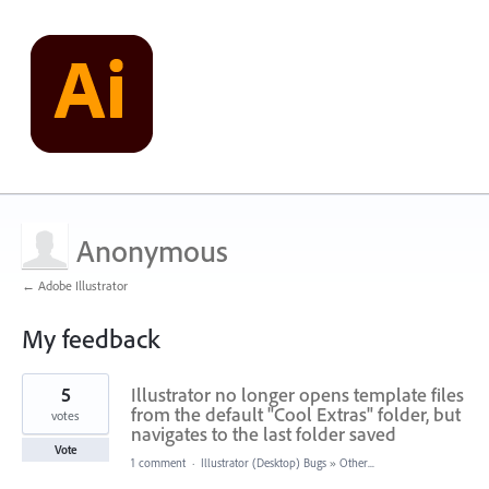
Anonymous
← Adobe Illustrator
My feedback
3
5
Illustrator no longer opens template files
results
found
from the default "Cool Extras" folder, but
votes
navigates to the last folder saved
Vote
1 comment
·
Illustrator (Desktop) Bugs
»
Other...