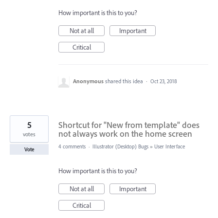
How important is this to you?
Not at all
Important
Critical
Anonymous
shared this idea
·
Oct 23, 2018
5
Shortcut for "New from template" does
not always work on the home screen
votes
4 comments
·
Illustrator (Desktop) Bugs
»
User Interface
Vote
How important is this to you?
Not at all
Important
Critical