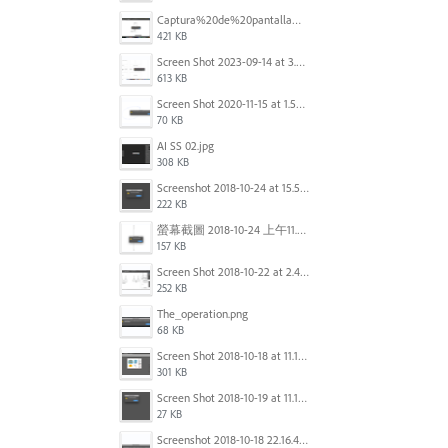
Captura%20de%20pantalla%202025-09-22%20a%20las%2011.58.08.png
421 KB
Screen Shot 2023-09-14 at 3.24.28 AM.png
613 KB
Screen Shot 2020-11-15 at 1.54.07 PM.png
70 KB
AI SS 02.jpg
308 KB
Screenshot 2018-10-24 at 15.56.35.png
222 KB
螢幕截圖 2018-10-24 上午11.31.13.png
157 KB
Screen Shot 2018-10-22 at 2.49.07 PM.png
252 KB
The_operation.png
68 KB
Screen Shot 2018-10-18 at 11.15.35.png
301 KB
Screen Shot 2018-10-19 at 11.19.56.png
27 KB
Screenshot 2018-10-18 22.16.41.png