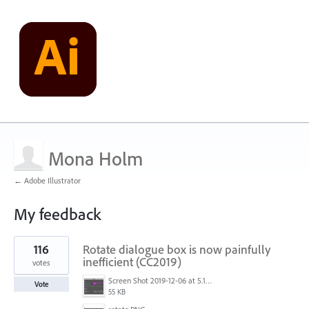
Mona Holm
← Adobe Illustrator
My feedback
2
116
Rotate dialogue box is now painfully
results
found
inefficient (CC2019)
votes
Screen Shot 2019-12-06 at 5.17.53 PM.png
Vote
55 KB