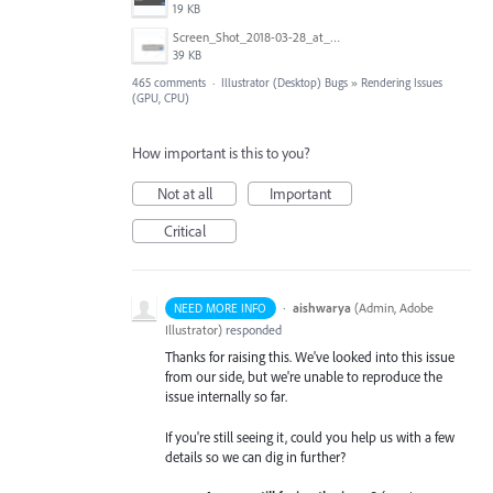
19 KB
Screen_Shot_2018-03-28_at_10.35.10_PM.png
39 KB
465 comments
·
Illustrator (Desktop) Bugs
»
Rendering Issues
(GPU, CPU)
How important is this to you?
Not at all
Important
Critical
·
aishwarya
(
Admin, Adobe
NEED MORE INFO
Illustrator
)
responded
Thanks for raising this. We've looked into this issue
from our side, but we're unable to reproduce the
issue internally so far.
If you're still seeing it, could you help us with a few
details so we can dig in further?