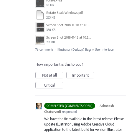
rotate.PNG
18 KB
Rotate ScaleWindows.pdf
255 KB
Screen Shot 2018-11-20 at 1.04.21 PM.png
350 KB
Screen Shot 2018-11-15 at 10.22.35.png
231 KB
76 comments
·
Illustrator (Desktop) Bugs
»
User Interface
How important is this to you?
Not at all
Important
Critical
·
Ashutosh
COMPLETED (COMMENTS OPEN)
Chaturvedi
responded
We have the fix available in the latest release. Please
update Illustrator using Adobe Creative Cloud
application to the latest build for version Illustrator