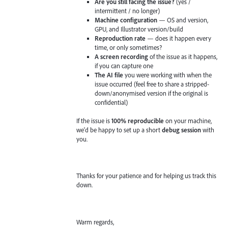
Are you still facing the issue?
(yes /
intermittent / no longer)
Machine configuration
— OS and version,
GPU, and Illustrator version/build
Reproduction rate
— does it happen every
time, or only sometimes?
A screen recording
of the issue as it happens,
if you can capture one
The AI file
you were working with when the
issue occurred (feel free to share a stripped-
down/anonymised version if the original is
confidential)
If the issue is
100% reproducible
on your machine,
we'd be happy to set up a short
debug session
with
you.
Thanks for your patience and for helping us track this
down.
Warm regards,