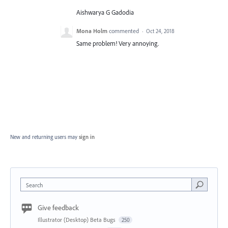
Aishwarya G Gadodia
Mona Holm
commented
·
Oct 24, 2018
Same problem! Very annoying.
New and returning users may
sign in
Search
Give feedback
Illustrator (Desktop) Beta Bugs
250