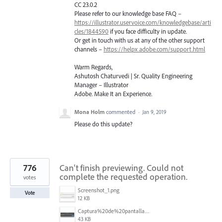
CC 23.0.2
Please refer to our knowledge base
FAQ
–
https://illustrator.uservoice.com/knowledgebase/arti
cles/1844590
if you face difficulty in update.
Or get in touch with us at any of the other support
channels –
https://helpx.adobe.com/support.html
Warm Regards,
Ashutosh Chaturvedi | Sr. Quality Engineering
Manager – Illustrator
Adobe. Make It an Experience.
Mona Holm
commented
·
Jan 9, 2019
Please do this update?
776
Can't finish previewing. Could not
complete the requested operation.
votes
Screenshot_1.png
Vote
12 KB
Captura%20de%20pantalla%202025-09-22%20a%20las%2011.58.03.png
43 KB