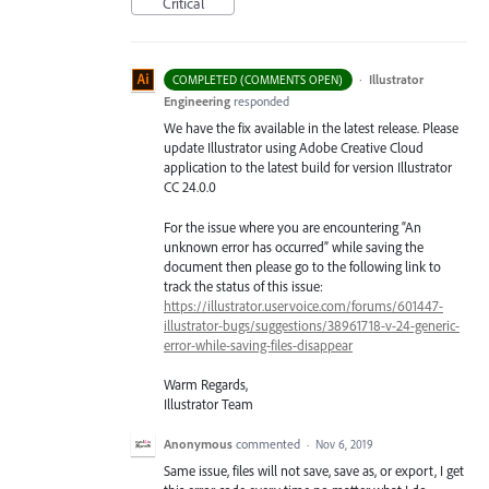
Critical
·
Illustrator
COMPLETED (COMMENTS OPEN)
Engineering
responded
We have the fix available in the latest release. Please
update Illustrator using Adobe Creative Cloud
application to the latest build for version Illustrator
CC 24.0.0
For the issue where you are encountering “An
unknown error has occurred” while saving the
document then please go to the following link to
track the status of this issue:
https://illustrator.uservoice.com/forums/601447-
illustrator-bugs/suggestions/38961718-v-24-generic-
error-while-saving-files-disappear
Warm Regards,
Illustrator Team
Anonymous
commented
·
Nov 6, 2019
Same issue, files will not save, save as, or export, I get