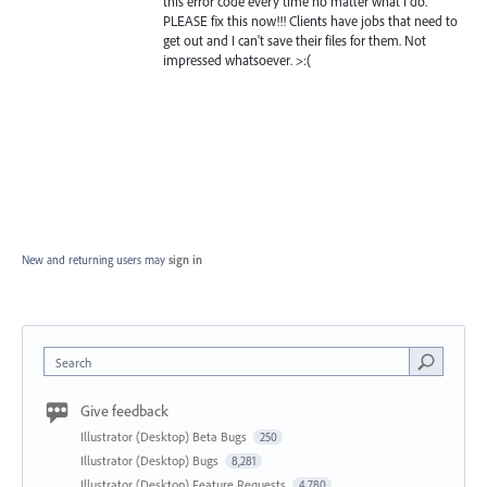
this error code every time no matter what I do.
PLEASE fix this now!!! Clients have jobs that need to
get out and I can't save their files for them. Not
impressed whatsoever. >:(
New and returning users may
sign in
Search
Give feedback
Illustrator (Desktop) Beta Bugs
250
Illustrator (Desktop) Bugs
8,281
Illustrator (Desktop) Feature Requests
4,780