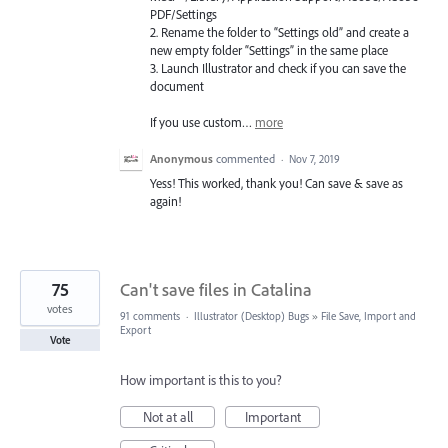
PDF
/Settings
2. Rename the folder to “Settings old” and create a
new empty folder “Settings” in the same place
3. Launch Illustrator and check if you can save the
document
If you use custom…
more
Anonymous
commented
·
Nov 7, 2019
Yess! This worked, thank you! Can save & save as
again!
75
Can't save files in Catalina
votes
91 comments
·
Illustrator (Desktop) Bugs
»
File Save, Import and
Export
Vote
How important is this to you?
Not at all
Important