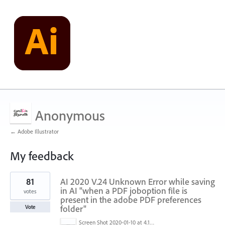
Anonymous
← Adobe Illustrator
My feedback
2
81
AI 2020 V.24 Unknown Error while saving
results
found
in AI "when a PDF joboption file is
votes
present in the adobe PDF preferences
folder"
Vote
Screen Shot 2020-01-10 at 4.12.48 PM.jpg