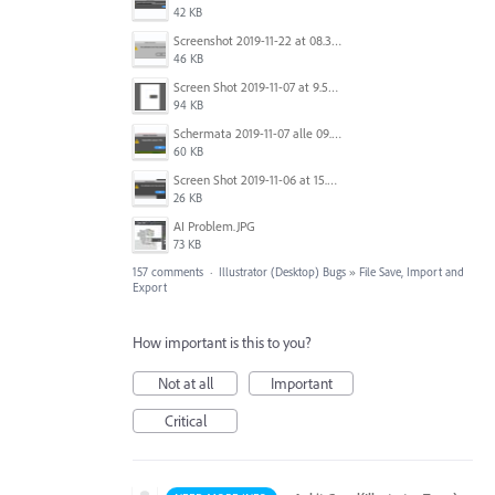
42 KB
Screenshot 2019-11-22 at 08.35.09.png
46 KB
Screen Shot 2019-11-07 at 9.56.24 AM.png
94 KB
Schermata 2019-11-07 alle 09.25.48.png
60 KB
Screen Shot 2019-11-06 at 15.51.30.png
26 KB
AI Problem.JPG
73 KB
157 comments
·
Illustrator (Desktop) Bugs
»
File Save, Import and
Export
How important is this to you?
Not at all
Important
Critical