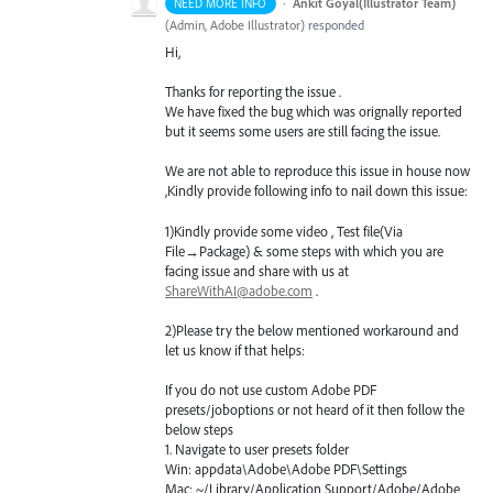
·
Ankit Goyal(Illustrator Team)
NEED MORE INFO
(
Admin, Adobe Illustrator
)
responded
Hi,
Thanks for reporting the issue .
We have fixed the bug which was orignally reported
but it seems some users are still facing the issue.
We are not able to reproduce this issue in house now
,Kindly provide following info to nail down this issue:
1)Kindly provide some video , Test file(Via
File→Package) & some steps with which you are
facing issue and share with us at
ShareWithAI@adobe.com
.
2)Please try the below mentioned workaround and
let us know if that helps:
If you do not use custom Adobe
PDF
presets/joboptions or not heard of it then follow the
below steps
1. Navigate to user presets folder
Win: appdata\Adobe\Adobe
PDF
\Settings
Mac: ~/Library/Application Support/Adobe/Adobe