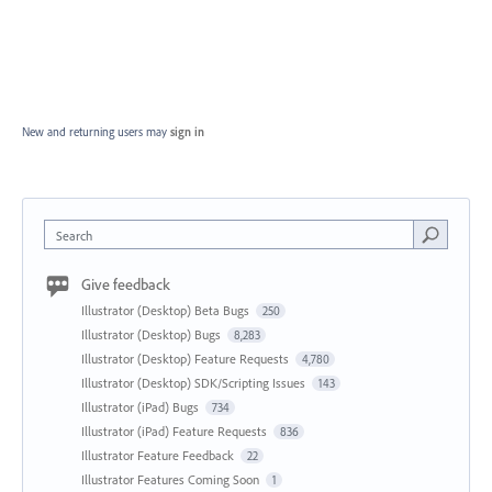
New and returning users may
sign in
Search
Give feedback
Illustrator (Desktop) Beta Bugs
250
Illustrator (Desktop) Bugs
8,283
Illustrator (Desktop) Feature Requests
4,780
Illustrator (Desktop) SDK/Scripting Issues
143
Illustrator (iPad) Bugs
734
Illustrator (iPad) Feature Requests
836
Illustrator Feature Feedback
22
Illustrator Features Coming Soon
1