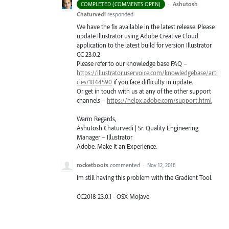
·
Ashutosh
COMPLETED (COMMENTS OPEN)
Chaturvedi
responded
We have the fix available in the latest release. Please
update Illustrator using Adobe Creative Cloud
application to the latest build for version Illustrator
CC 23.0.2
Please refer to our knowledge base
FAQ
–
https://illustrator.uservoice.com/knowledgebase/arti
cles/1844590
if you face difficulty in update.
Or get in touch with us at any of the other support
channels –
https://helpx.adobe.com/support.html
Warm Regards,
Ashutosh Chaturvedi | Sr. Quality Engineering
Manager – Illustrator
Adobe. Make It an Experience.
rocketboots
commented
·
Nov 12, 2018
Im still having this problem with the Gradient Tool.
CC2018 23.0.1 - OSX Mojave