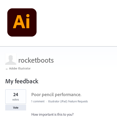
rocketboots
← Adobe Illustrator
My feedback
2
24
Poor pencil performance.
results
found
votes
1 comment
·
Illustrator (iPad) Feature Requests
Vote
How important is this to you?