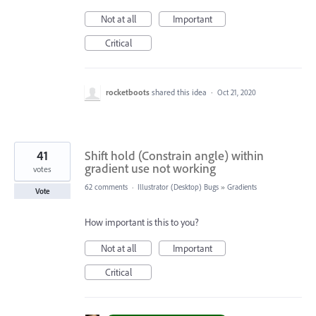
Not at all
Important
Critical
rocketboots
shared this idea
·
Oct 21, 2020
41
Shift hold (Constrain angle) within
gradient use not working
votes
62 comments
·
Illustrator (Desktop) Bugs
»
Gradients
Vote
How important is this to you?
Not at all
Important
Critical