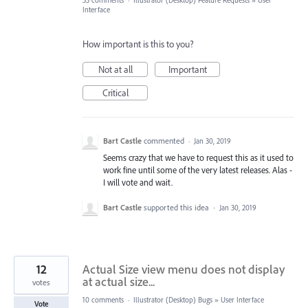
33 comments
·
Illustrator (Desktop) Feature Requests
»
User
Interface
How important is this to you?
Not at all
Important
Critical
Bart Castle
commented
·
Jan 30, 2019
Seems crazy that we have to request this as it used to
work fine until some of the very latest releases. Alas -
I will vote and wait.
Bart Castle
supported this idea
·
Jan 30, 2019
12
Actual Size view menu does not display
at actual size...
votes
10 comments
·
Illustrator (Desktop) Bugs
»
User Interface
Vote