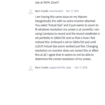
size at 100% Zoom”.
Bart Castle
commented
·
Dec 17, 2018
I am having this same issue on my Wacom
DesignStudio Pro with no extra monitor attached.
You select "Actual Size" and it just seems to zoom to
fit whatever resolution my screen is at currently. I am
using Camtasia to record and the record viewfinder is
set perfectly to 1280x720 and so that is how i first
noticed this. Artboard is set to 1280x720 and until
cc23.01 Actual Size zoom worked just fine. Changing
resolution on monitor does not correct this or affect
this at all. I agree that AI seems to not be able to
determine the correct resolution of my screen,
Bart Castle
supported this idea
·
Dec 17, 2018