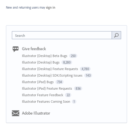
New and returning users may
sign in
Search
Give feedback
Illustrator (Desktop) Beta Bugs
250
Illustrator (Desktop) Bugs
8,280
Illustrator (Desktop) Feature Requests
4,780
Illustrator (Desktop) SDK/Scripting Issues
143
Illustrator (iPad) Bugs
734
Illustrator (iPad) Feature Requests
836
Illustrator Feature Feedback
22
Illustrator Features Coming Soon
1
Adobe Illustrator