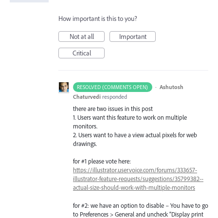
How important is this to you?
Not at all
Important
Critical
·
Ashutosh
RESOLVED (COMMENTS OPEN)
Chaturvedi
responded
there are two issues in this post
1. Users want this feature to work on multiple
monitors.
2. Users want to have a view actual pixels for web
drawings.
for #1 please vote here:
https://illustrator.uservoice.com/forums/333657-
illustrator-feature-requests/suggestions/35799382--
actual-size-should-work-with-multiple-monitors
for #2: we have an option to disable – You have to go
to Preferences > General and uncheck “Display print