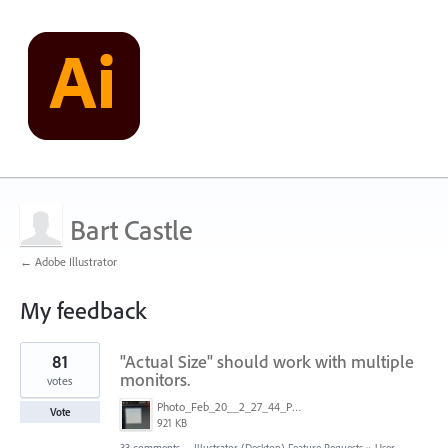
Bart Castle
← Adobe Illustrator
My feedback
2
81
"Actual Size" should work with multiple
results
found
monitors.
votes
Photo_Feb_20__2_27_44_PM.jpg
Vote
921 KB