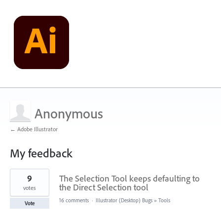
Anonymous
← Adobe Illustrator
My feedback
1
9
The Selection Tool keeps defaulting to
result
found
the Direct Selection tool
votes
16 comments
·
Illustrator (Desktop) Bugs
»
Tools
Vote