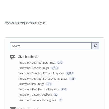
New and returning users may
sign in
Search
Give feedback
Illustrator (Desktop) Beta Bugs
250
Illustrator (Desktop) Bugs
8,284
Illustrator (Desktop) Feature Requests
4,782
Illustrator (Desktop) SDK/Scripting Issues
143
Illustrator (iPad) Bugs
734
Illustrator (iPad) Feature Requests
836
Illustrator Feature Feedback
22
Illustrator Features Coming Soon
1