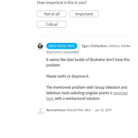
How important is this to you?
Not at all
Important
Critical
·
Egor Chistyakov
(
Admin, Adobe
NEED MORE INFO
Illustrator
)
responded
It seems like later builds of Illustrator don’t have this
problem.
Please verify or disprove it.
The mentioned problem with Group Selection and
Selection tools selecting singular points is
reported
here
, with a workaround solution.
Anonymous
shared this idea
·
Jan 18, 2019